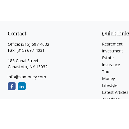
Contact
Quick Link
Retirement
Office:
(315) 697-4032
Fax:
(315) 697-4031
Investment
Estate
186 Canal Street
Insurance
Canastota,
NY
13032
Tax
info@siamoney.com
Money
Lifestyle
Latest Articles
All Videos
All Calculators