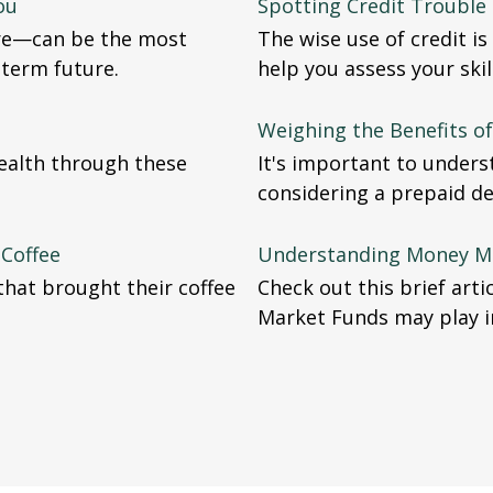
ou
Spotting Credit Trouble
re—can be the most
The wise use of credit is 
term future.
help you assess your skill
Weighing the Benefits o
wealth through these
It's important to under
considering a prepaid de
Coffee
Understanding Money M
hat brought their coffee
Check out this brief art
Market Funds may play in