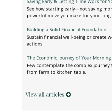
Saving Early & Letting Time Work for Y
See how starting early—not saving mo
powerful move you make for your long-
Building a Solid Financial Foundation
Sustain financial well-being or create 
actions.
The Economic Journey of Your Morning 
Few contemplate the complex journey t
from farm to kitchen table.
View all articles