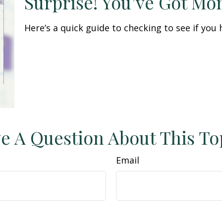
Surprise! You’ve Got Mo
Here’s a quick guide to checking to see if yo
e A Question About This To
Email