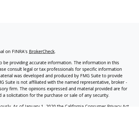
nal on FINRA's
BrokerCheck
.
 be providing accurate information. The information in this
ease consult legal or tax professionals for specific information
 material was developed and produced by FMG Suite to provide
G Suite is not affiliated with the named representative, broker -
isory firm. The opinions expressed and material provided are for
a solicitation for the purchase or sale of any security.
iously. As of January 1, 2020 the
California Consumer Privacy Act
easure to safeguard your data:
Do not sell my personal