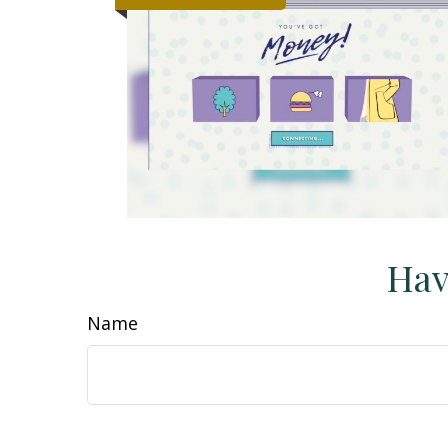
Hav
Name