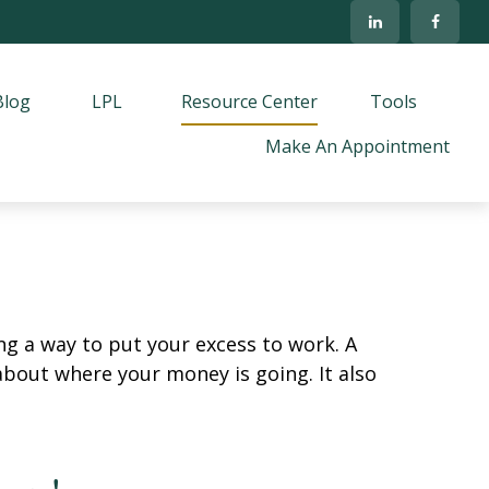
Blog
LPL
Resource Center
Tools
Make An Appointment
ing a way to put your excess to work. A
out where your money is going. It also