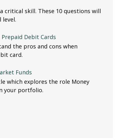
a critical skill. These 10 questions will
 level.
f Prepaid Debit Cards
stand the pros and cons when
bit card.
arket Funds
icle which explores the role Money
 your portfolio.