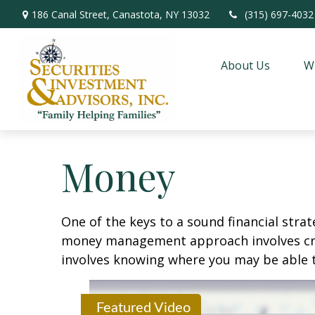
186 Canal Street,
Canastota,
NY
13032
(315) 697-4032
About Us
W
Money
One of the keys to a sound financial strat
money management approach involves crea
involves knowing where you may be able t
Featured Video