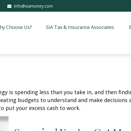
info@siamoney.com
hy Choose Us?
SIA Tax & Insurance Associates
egy is spending less than you take in, and then find
ting budgets to understand and make decisions ab
o put your excess cash to work.