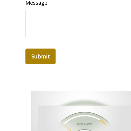
Message