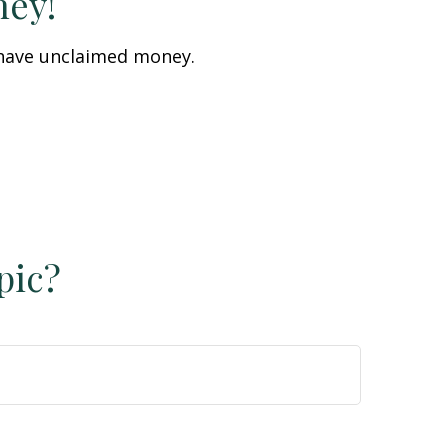
ney!
u have unclaimed money.
pic?