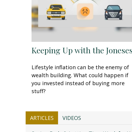
Keeping Up with the Jonese
Lifestyle inflation can be the enemy of
wealth building. What could happen if
you invested instead of buying more
stuff?
ARTICLES
VIDEOS