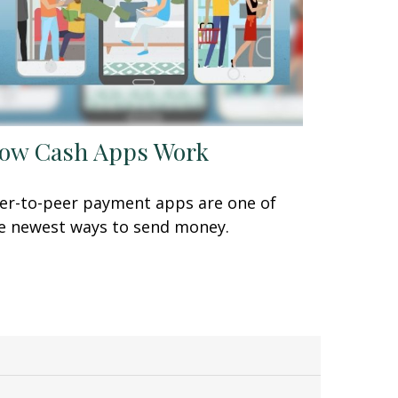
ow Cash Apps Work
er-to-peer payment apps are one of
e newest ways to send money.