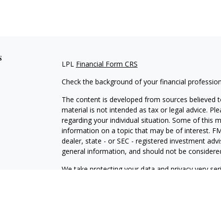
s
LPL
Financial Form CRS
Check the background of your financial professio
The content is developed from sources believed to
material is not intended as tax or legal advice. Pl
regarding your individual situation. Some of this
information on a topic that may be of interest. FM
dealer, state - or SEC - registered investment adv
general information, and should not be considered 
We take protecting your data and privacy very ser
(CCPA)
suggests the following link as an extra m
information
.
Copyright 2026 FMG Suite.