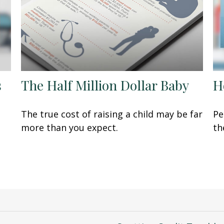
s
The Half Million Dollar Baby
H
The true cost of raising a child may be far
Pe
more than you expect.
th