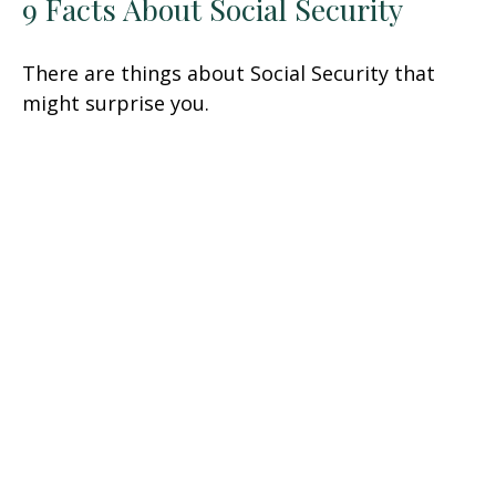
9 Facts About Social Security
There are things about Social Security that
might surprise you.