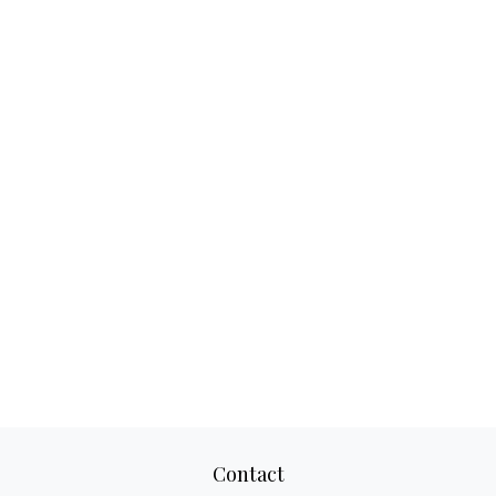
Contact