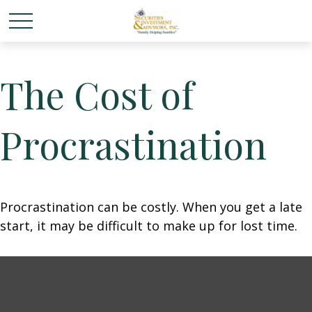
The Cost of
Procrastination
Procrastination can be costly. When you get a late
start, it may be difficult to make up for lost time.