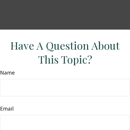
Have A Question About
This Topic?
Name
Email