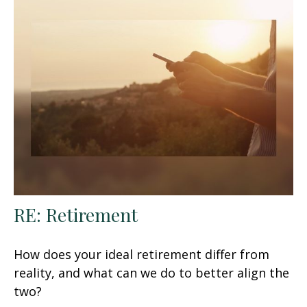
RE: Retirement
How does your ideal retirement differ from
reality, and what can we do to better align the
two?