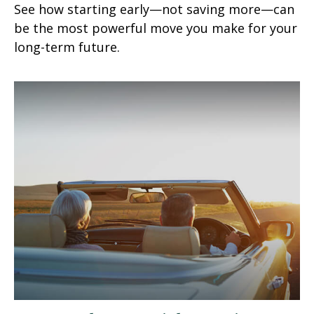
See how starting early—not saving more—can
be the most powerful move you make for your
long-term future.