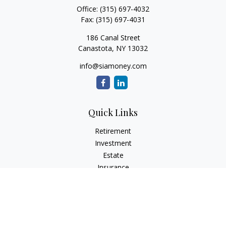
Office:
(315) 697-4032
Fax:
(315) 697-4031
186 Canal Street
Canastota,
NY
13032
info@siamoney.com
Quick Links
Retirement
Investment
Estate
Insurance
Tax
Money
Lifestyle
Latest Articles