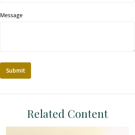
Message
Related Content