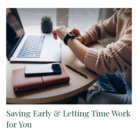
Saving Early & Letting Time Work
for You