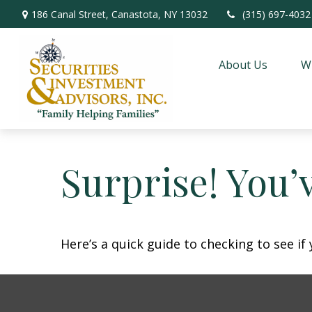
186 Canal Street,
Canastota,
NY
13032
(315) 697-4032
About Us
W
Surprise! You’
Here’s a quick guide to checking to see i