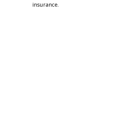
insurance.