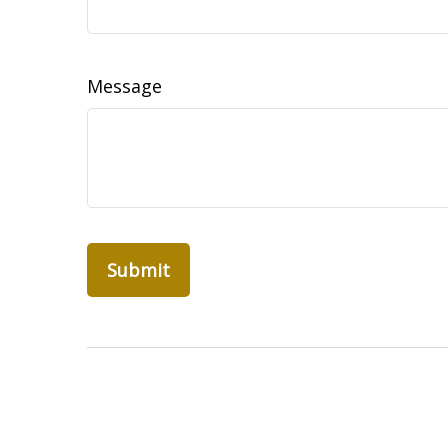
Message