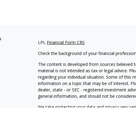
s
LPL
Financial Form CRS
Check the background of your financial professio
The content is developed from sources believed to
material is not intended as tax or legal advice. Pl
regarding your individual situation. Some of this
information on a topic that may be of interest. FM
dealer, state - or SEC - registered investment adv
general information, and should not be considered 
We take protecting your data and privacy very ser
(CCPA)
suggests the following link as an extra m
information
.
Copyright 2026 FMG Suite.