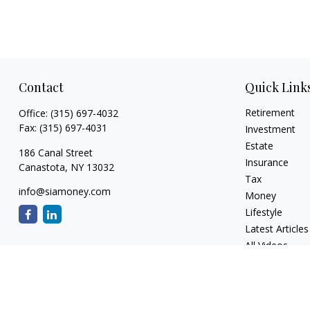
Contact
Quick Link
Retirement
Office:
(315) 697-4032
Fax:
(315) 697-4031
Investment
Estate
186 Canal Street
Insurance
Canastota,
NY
13032
Tax
info@siamoney.com
Money
Lifestyle
Latest Articles
All Videos
All Calculators