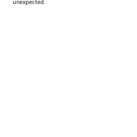
unexpected.