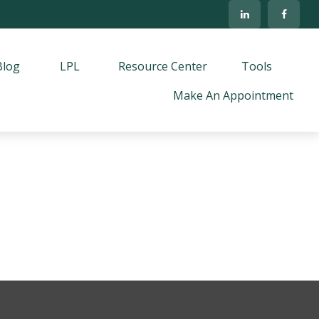
Blog
LPL
Resource Center
Tools
Make An Appointment