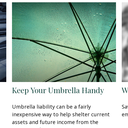
Keep Your Umbrella Handy
W
Umbrella liability can be a fairly
Sa
inexpensive way to help shelter current
em
assets and future income from the