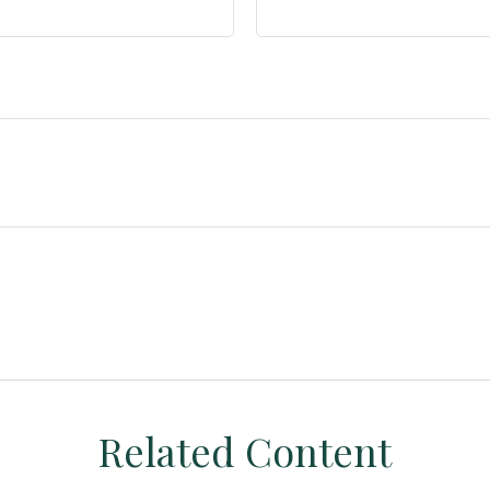
Related Content