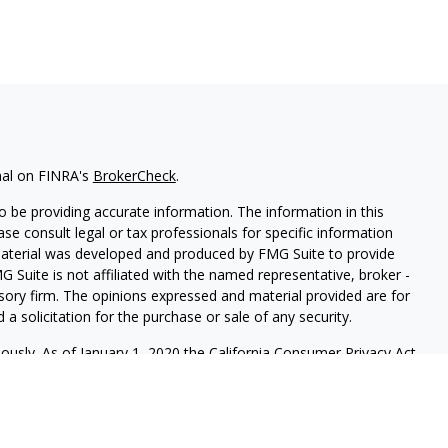
nal on FINRA's
BrokerCheck
.
 be providing accurate information. The information in this
ease consult legal or tax professionals for specific information
 material was developed and produced by FMG Suite to provide
G Suite is not affiliated with the named representative, broker -
isory firm. The opinions expressed and material provided are for
a solicitation for the purchase or sale of any security.
iously. As of January 1, 2020 the
California Consumer Privacy Act
easure to safeguard your data:
Do not sell my personal