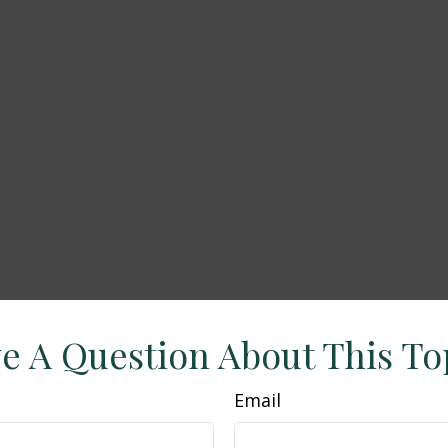
e A Question About This To
Email