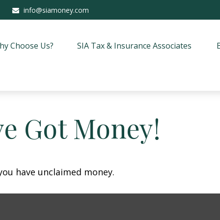
info@siamoney.com
hy Choose Us?
SIA Tax & Insurance Associates
ve Got Money!
f you have unclaimed money.