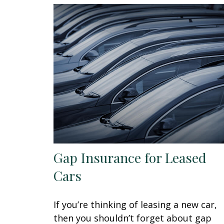
Gap Insurance for Leased
Cars
If you’re thinking of leasing a new car,
then you shouldn’t forget about gap