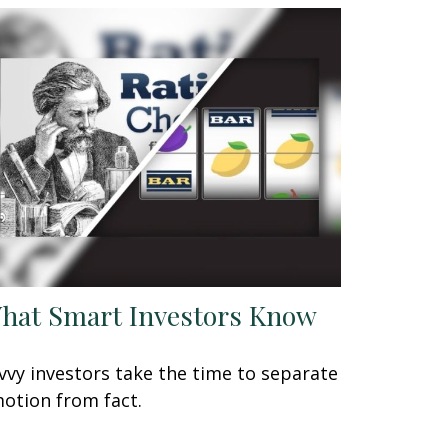
hat Smart Investors Know
vvy investors take the time to separate
otion from fact.