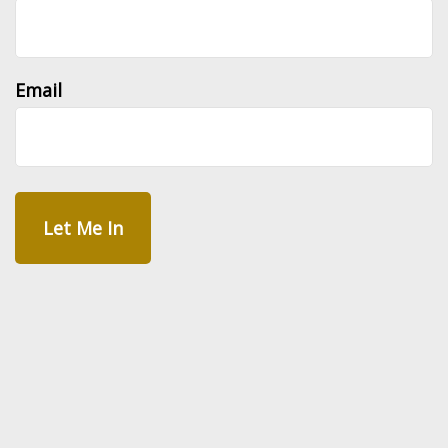
Email