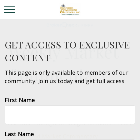
GET ACCESS TO EXCLUSIVE
Weekly Market
CONTENT
Commentary
This page is only available to members of our
community. Join us today and get full access.
First Name
Each week the LPL Financial Research team
assembles thoughtful insight on market news.
Last Name
Download Market Commentary