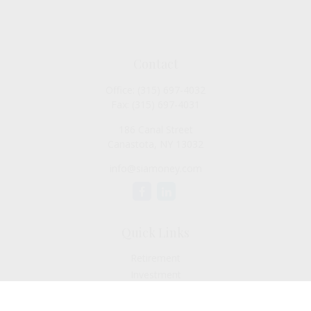
Contact
Office:
(315) 697-4032
Fax:
(315) 697-4031
186 Canal Street
Canastota,
NY
13032
info@siamoney.com
Quick Links
Retirement
Investment
Estate
Insurance