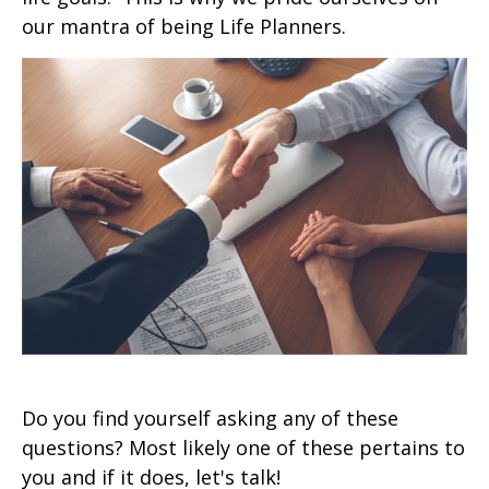
our mantra of being Life Planners.
Do you find yourself asking any of these
questions? Most likely one of these pertains to
you and if it does, let's talk!