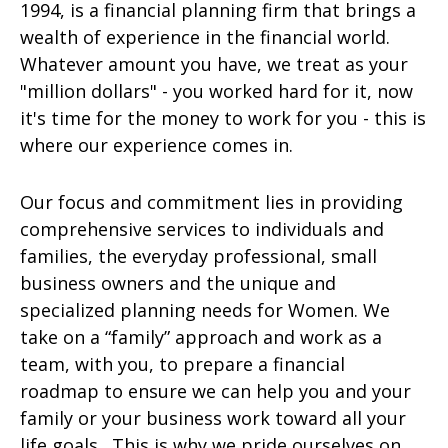
1994, is a financial planning firm that brings a
wealth of experience in the financial world.
Whatever amount you have, we treat as your
"million dollars" - you worked hard for it, now
it's time for the money to work for you - this is
where our experience comes in.
Our focus and commitment lies in providing
comprehensive services to individuals and
families, the everyday professional, small
business owners and the unique and
specialized planning needs for Women. We
take on a “family” approach and work as a
team, with you, to prepare a financial
roadmap to ensure we can help you and your
family or your business work toward all your
life goals. This is why we pride ourselves on