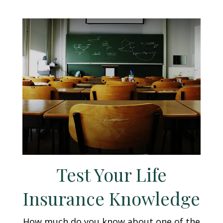
Test Your Life
Insurance Knowledge
How much do you know about one of the