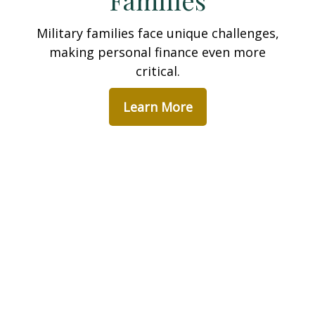
Families
Military families face unique challenges,
making personal finance even more
critical.
Learn More