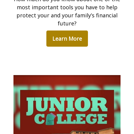
most important tools you have to help
protect your and your family’s financial
future?
Learn More