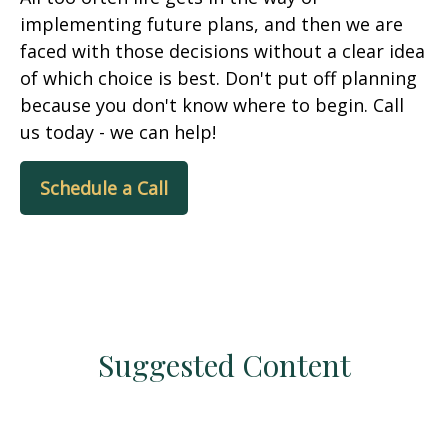
implementing future plans, and then we are
faced with those decisions without a clear idea
of which choice is best. Don't put off planning
because you don't know where to begin. Call
us today - we can help!
Schedule a Call
Suggested Content