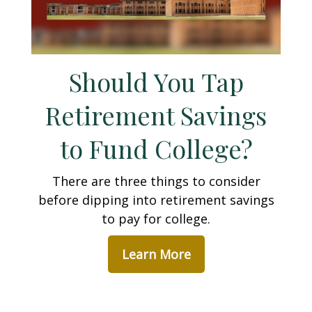
Should You Tap
Retirement Savings
to Fund College?
There are three things to consider
before dipping into retirement savings
to pay for college.
Learn More