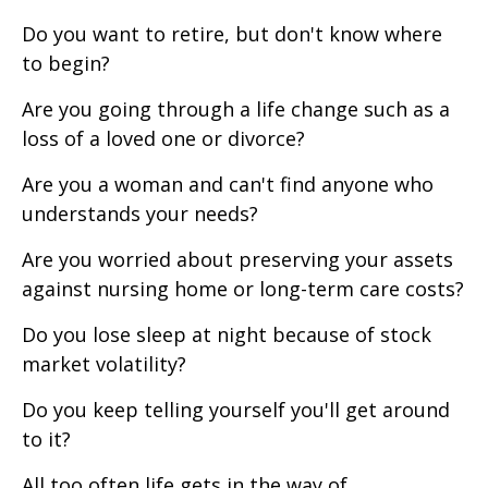
Do you want to retire, but don't know where
to begin?
Are you going through a life change such as a
loss of a loved one or divorce?
Are you a woman and can't find anyone who
understands your needs?
Are you worried about preserving your assets
against nursing home or long-term care costs?
Do you lose sleep at night because of stock
market volatility?
Do you keep telling yourself you'll get around
to it?
All too often life gets in the way of