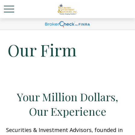
Our Firm
Your Million Dollars,
Our Experience
Securities & Investment Advisors, founded in