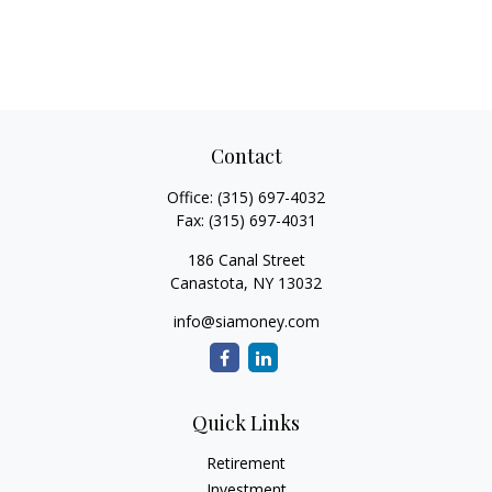
Contact
Office:
(315) 697-4032
Fax:
(315) 697-4031
186 Canal Street
Canastota,
NY
13032
info@siamoney.com
Quick Links
Retirement
Investment