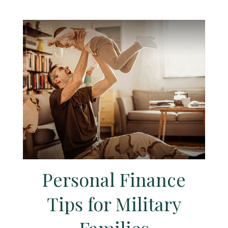
Personal Finance
Tips for Military