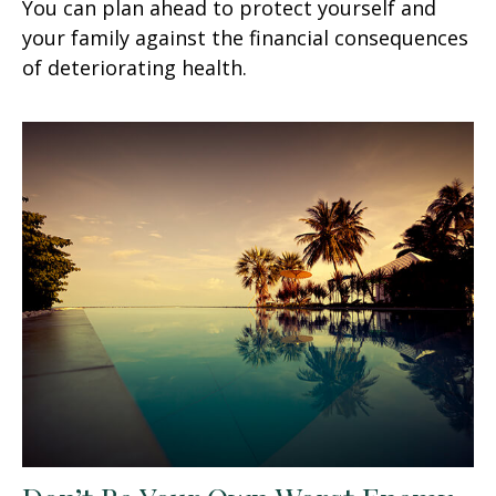
You can plan ahead to protect yourself and
your family against the financial consequences
of deteriorating health.