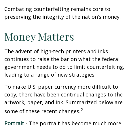
Combating counterfeiting remains core to
preserving the integrity of the nation’s money.
Money Matters
The advent of high-tech printers and inks
continues to raise the bar on what the federal
government needs to do to limit counterfeiting,
leading to a range of new strategies.
To make U.S. paper currency more difficult to
copy, there have been continual changes to the
artwork, paper, and ink. Summarized below are
2
some of these recent changes.
Portrait
- The portrait has become much more