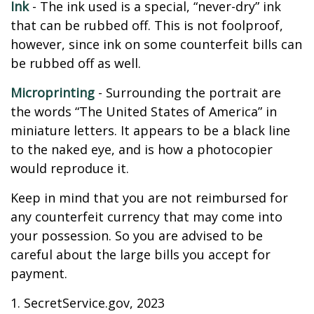
Ink
- The ink used is a special, “never-dry” ink
that can be rubbed off. This is not foolproof,
however, since ink on some counterfeit bills can
be rubbed off as well.
Microprinting
- Surrounding the portrait are
the words “The United States of America” in
miniature letters. It appears to be a black line
to the naked eye, and is how a photocopier
would reproduce it.
Keep in mind that you are not reimbursed for
any counterfeit currency that may come into
your possession. So you are advised to be
careful about the large bills you accept for
payment.
1. SecretService.gov, 2023