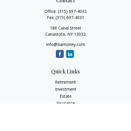
Contact
Office:
(315) 697-4032
Fax:
(315) 697-4031
186 Canal Street
Canastota,
NY
13032
info@siamoney.com
Quick Links
Retirement
Investment
Estate
Insurance
Tax
Money
Lifestyle