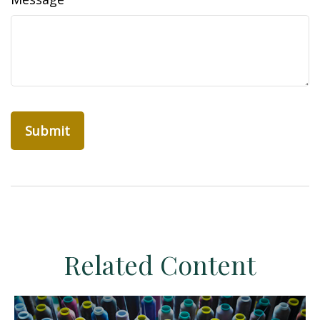
Related Content