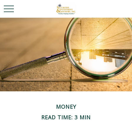
MONEY
READ TIME: 3 MIN