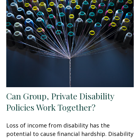
Can Group, Private Disability
Policies Work Together?
Loss of income from disability has the
potential to cause financial hardship. Disability