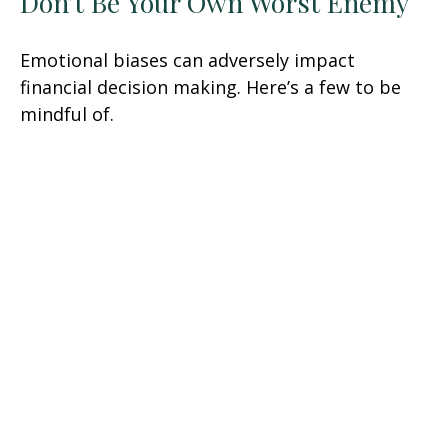
Don’t Be Your Own Worst Enemy
Emotional biases can adversely impact
financial decision making. Here’s a few to be
mindful of.