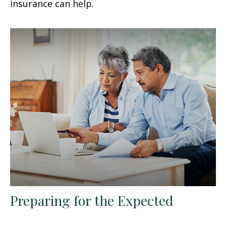
insurance can help.
Preparing for the Expected