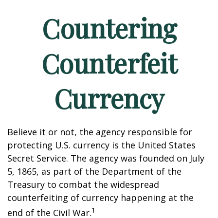
Countering
Counterfeit
Currency
Believe it or not, the agency responsible for
protecting U.S. currency is the United States
Secret Service. The agency was founded on July
5, 1865, as part of the Department of the
Treasury to combat the widespread
counterfeiting of currency happening at the
1
end of the Civil War.