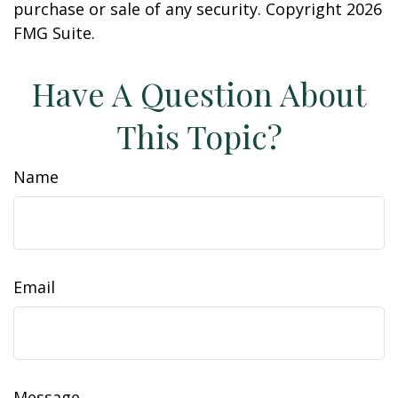
purchase or sale of any security. Copyright
2026
FMG Suite.
Have A Question About
This Topic?
Name
Email
Message