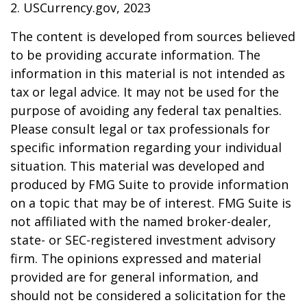
2. USCurrency.gov, 2023
The content is developed from sources believed
to be providing accurate information. The
information in this material is not intended as
tax or legal advice. It may not be used for the
purpose of avoiding any federal tax penalties.
Please consult legal or tax professionals for
specific information regarding your individual
situation. This material was developed and
produced by FMG Suite to provide information
on a topic that may be of interest. FMG Suite is
not affiliated with the named broker-dealer,
state- or SEC-registered investment advisory
firm. The opinions expressed and material
provided are for general information, and
should not be considered a solicitation for the