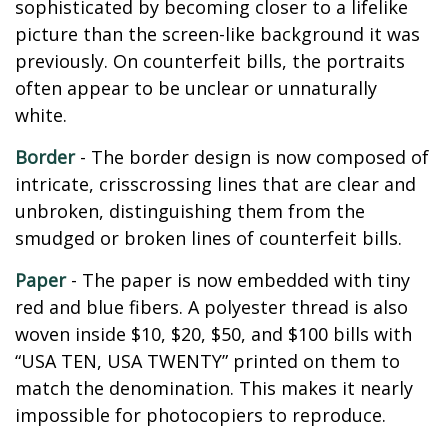
sophisticated by becoming closer to a lifelike
picture than the screen-like background it was
previously. On counterfeit bills, the portraits
often appear to be unclear or unnaturally
white.
Border
- The border design is now composed of
intricate, crisscrossing lines that are clear and
unbroken, distinguishing them from the
smudged or broken lines of counterfeit bills.
Paper
- The paper is now embedded with tiny
red and blue fibers. A polyester thread is also
woven inside $10, $20, $50, and $100 bills with
“USA TEN, USA TWENTY” printed on them to
match the denomination. This makes it nearly
impossible for photocopiers to reproduce.