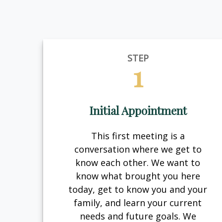
STEP
1
Initial Appointment
This first meeting is a
conversation where we get to
know each other. We want to
know what brought you here
today, get to know you and your
family, and learn your current
needs and future goals. We