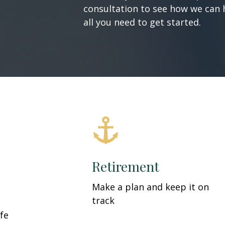
consultation to see how we can h
all you need to get started.
Retirement
Make a plan and keep it on
track
fe