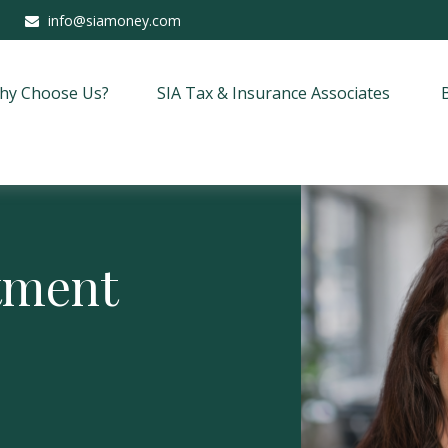
info@siamoney.com
hy Choose Us?
SIA Tax & Insurance Associates
stment