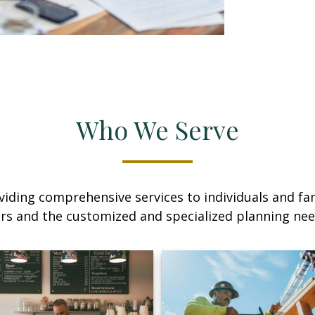
Who We Serve
iding comprehensive services to individuals and fami
rs and the customized and specialized planning ne