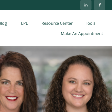
Blog
LPL
Resource Center
Tools
Make An Appointment