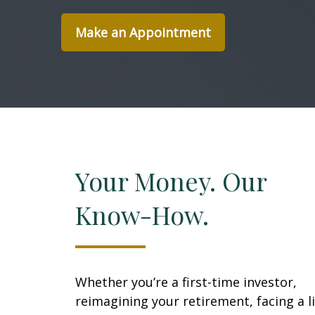
Make an Appointment
Your Money. Our
Know-How.
Whether you’re a first-time investor,
reimagining your retirement, facing a li