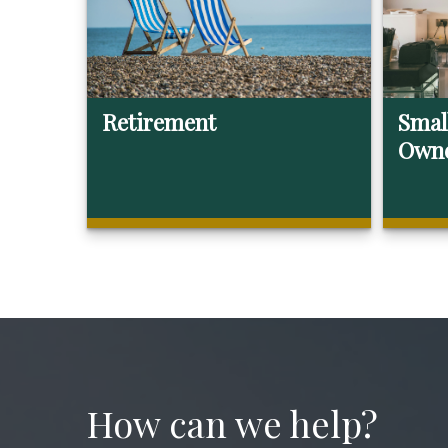
Retirement
Smal
Own
How can we help?