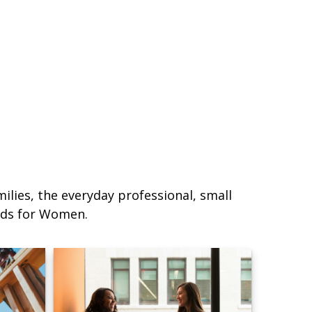
lies, the everyday professional, small
eds for Women.