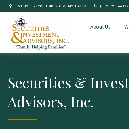
186 Canal Street,
Canastota,
NY
13032
(315) 697-4032
About Us
W
Securities & Inve
Advisors, Inc.