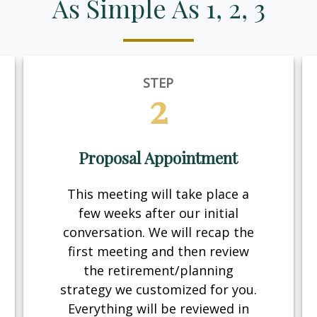
As Simple As 1, 2, 3
STEP
2
Proposal Appointment
This meeting will take place a
few weeks after our initial
conversation. We will recap the
first meeting and then review
the retirement/planning
strategy we customized for you.
Everything will be reviewed in