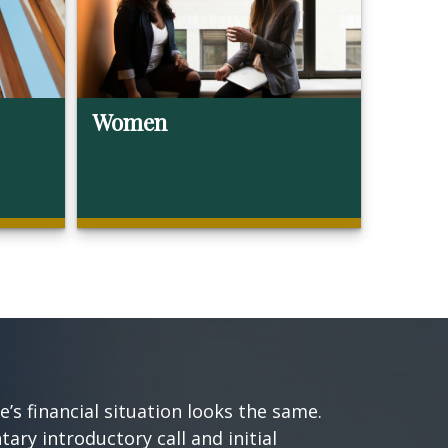
Women
s financial situation looks the same.
ary introductory call and initial