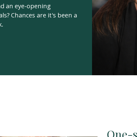
ad an eye-opening
ls? Chances are it's been a
k.
One-si