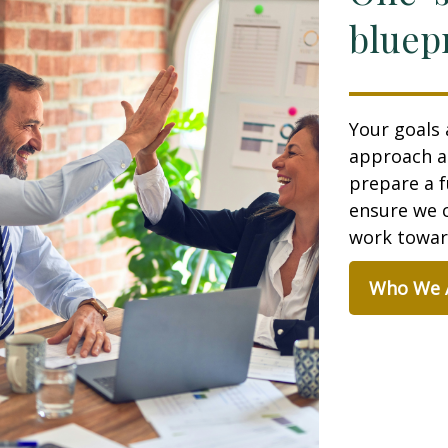
bluepr
Your goals 
approach a
prepare a f
ensure we c
work toward
Who We 