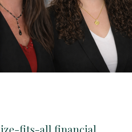
ze-fits-all financial