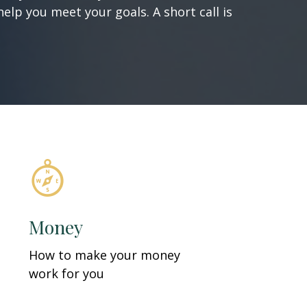
elp you meet your goals. A short call is
Money
How to make your money
work for you