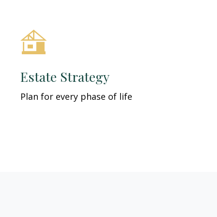
Estate Strategy
Plan for every phase of life