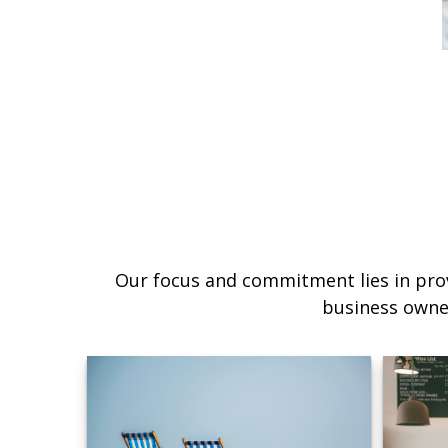
Our focus and commitment lies in prov
business owne