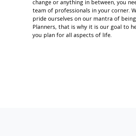
change or anything in between, you ne
team of professionals in your corner. 
pride ourselves on our mantra of being
Planners, that is why it is our goal to h
you plan for all aspects of life.