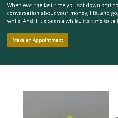
When was the last time you sat down and h
conversation about your money, life, and goa
while. And if it's been a while...it's time to tal
Make an Appointment