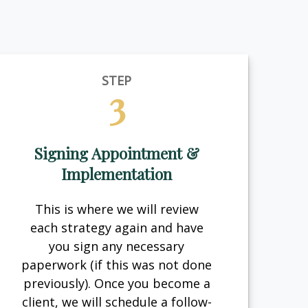
STEP
3
Signing Appointment &
Implementation
This is where we will review
each strategy again and have
you sign any necessary
paperwork (if this was not done
previously). Once you become a
client, we will schedule a follow-