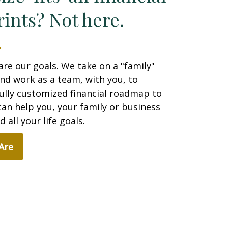
ints? Not here.
are our goals. We take on a "family"
nd work as a team, with you, to
ully customized financial roadmap to
an help you, your family or business
 all your life goals.
Are