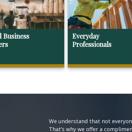
l Business
Everyday
ers
Professionals
We understand that not everyone’
That’s why we offer a compliment