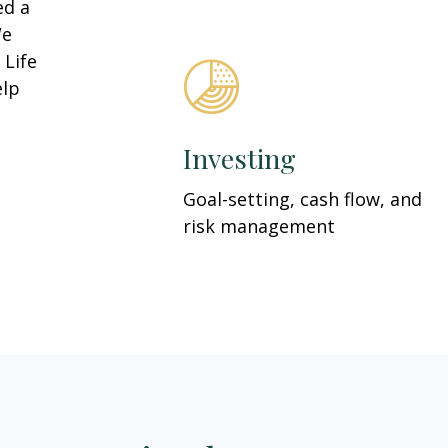
ed a
We
 Life
elp
Investing
Goal-setting, cash flow, and
risk management