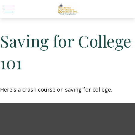
Saving for College
101
Here's a crash course on saving for college.