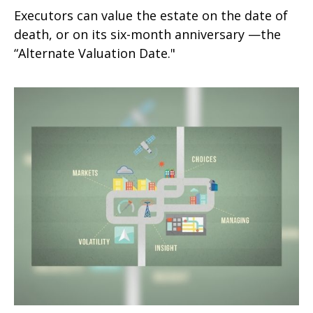
Executors can value the estate on the date of
death, or on its six-month anniversary —the
“Alternate Valuation Date."