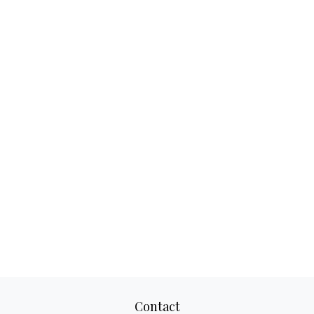
Contact