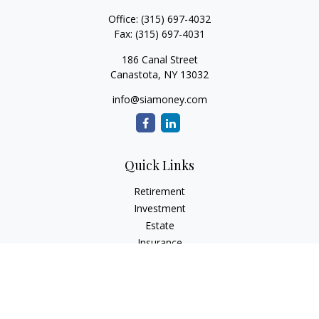
Office:
(315) 697-4032
Fax:
(315) 697-4031
186 Canal Street
Canastota,
NY
13032
info@siamoney.com
Quick Links
Retirement
Investment
Estate
Insurance
Tax
Money
Lifestyle
Latest Articles