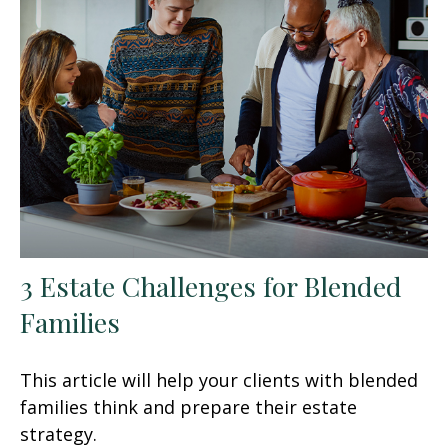
3 Estate Challenges for Blended
Families
This article will help your clients with blended
families think and prepare their estate
strategy.