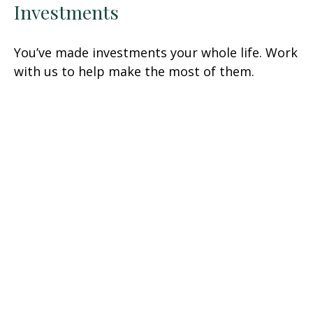
Investments
You’ve made investments your whole life. Work
with us to help make the most of them.