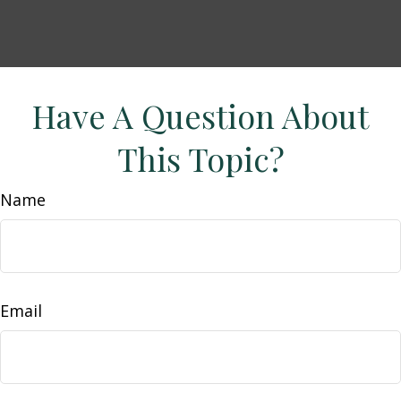
Have A Question About
This Topic?
Name
Email