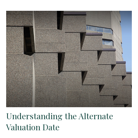
Understanding the Alternate
Valuation Date