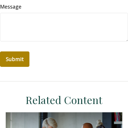
Message
Related Content