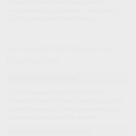
those for investment management,
recordkeeping, and advisor/ consultant, as
well as plan benefits and features.
Investment Due Diligence and
Benchmarking
Investment Due Diligence
Timely research reports from the LPL
Financial Research Team, compiling precise
quarterly reports to keep your advisor up-
to-date on funds and the market.
Fund Line-up Comparison Tool