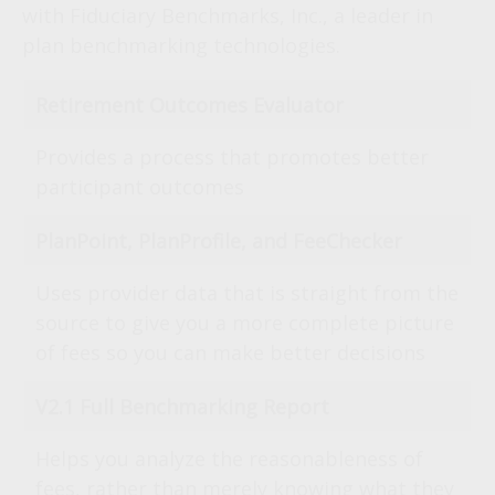
with Fiduciary Benchmarks, Inc., a leader in
plan benchmarking technologies.
Retirement Outcomes Evaluator
Provides a process that promotes better
participant outcomes
PlanPoint, PlanProfile, and FeeChecker
Uses provider data that is straight from the
source to give you a more complete picture
of fees so you can make better decisions
V2.1 Full Benchmarking Report
Helps you analyze the reasonableness of
fees, rather than merely knowing what they