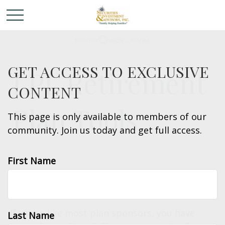
GET ACCESS TO EXCLUSIVE
LPL Retirement
CONTENT
Plan Tools
This page is only available to members of our
community. Join us today and get full access.
First Name
ADDRESSING THE CHALLENGE
If you’re like most plan sponsors, you have
Last Name