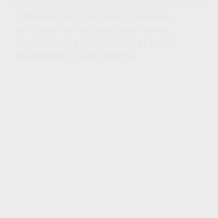
Compares up to five service provider
portfolios for fees and performance,
demonstrating relative strengths and
weaknesses of fund options.