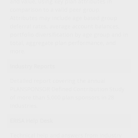
and value, using key plan attributes in
comparison to a valid peer group.
Attributes may include age based group
deferral rates, average account balances,
portfolio diversification by age group and in
total, aggregate plan performance, and
more.
Industry Reports
Detailed report covering the annual
PLANSPONSOR Defined Contribution Study
of more than 5,000 plan sponsors in 28
industries.
ERISA Help Desk
Technical help and answers from industry