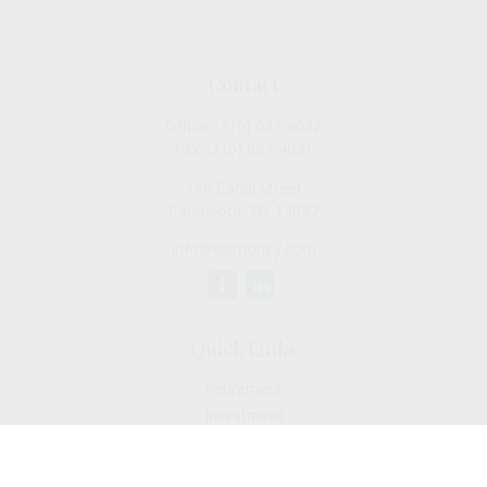
Contact
Office:
(315) 697-4032
Fax:
(315) 697-4031
186 Canal Street
Canastota,
NY
13032
info@siamoney.com
Quick Links
Retirement
Investment
Estate
Insurance