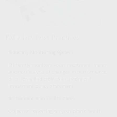
Fiduciary Best Practices
Fiduciary Monitoring System
Efficiently monitors your investment lineup
and notifies you of changes in performance
or criteria, and creates a customized
investment policy statement.
Retirement Plan Health Check
Objective reporting on your plan’s health