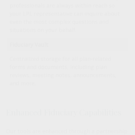
professionals are always within reach so
your LPL
representative
can inquire about
even the most complex questions and
situations on your behalf.
Fiduciary Vault
Centralized storage for all plan-related
forms and documents, including plan
reviews, meeting notes, announcements,
and more.
Enhanced Fiduciary Capabilities
Our tools are enhanced through a partnership