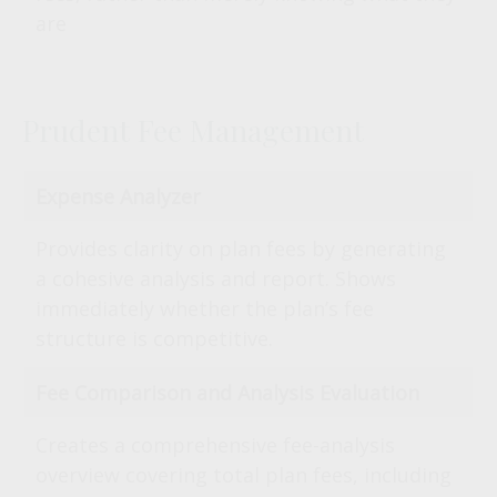
are
Prudent Fee Management
Expense Analyzer
Provides clarity on plan fees by generating
a cohesive analysis and report. Shows
immediately whether the plan’s fee
structure is competitive.
Fee Comparison and Analysis Evaluation
Creates a comprehensive fee-analysis
overview covering total plan fees, including