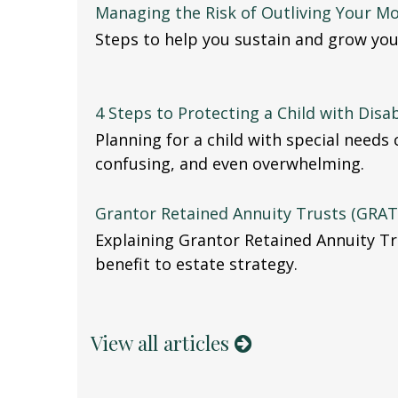
Managing the Risk of Outliving Your M
Steps to help you sustain and grow you
4 Steps to Protecting a Child with Disab
Planning for a child with special needs
confusing, and even overwhelming.
Grantor Retained Annuity Trusts (GRAT
Explaining Grantor Retained Annuity Tr
benefit to estate strategy.
View all articles