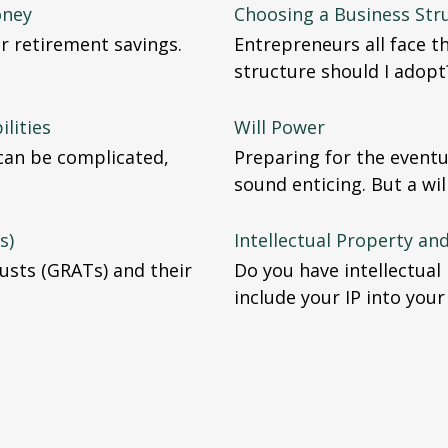
oney
Choosing a Business Str
r retirement savings.
Entrepreneurs all face t
structure should I adopt
ilities
Will Power
 can be complicated,
Preparing for the eventu
sound enticing. But a wi
s)
Intellectual Property an
usts (GRATs) and their
Do you have intellectua
include your IP into your 