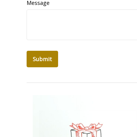
Message