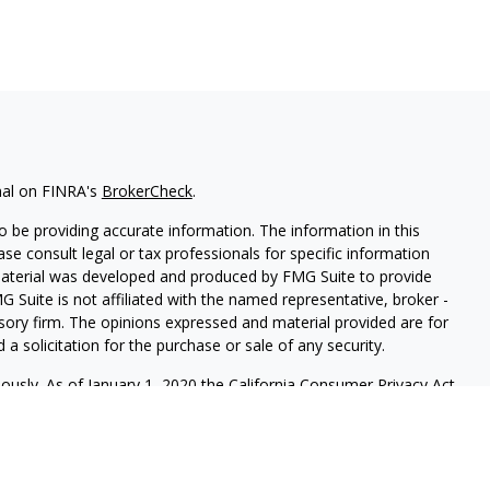
nal on FINRA's
BrokerCheck
.
 be providing accurate information. The information in this
ease consult legal or tax professionals for specific information
 material was developed and produced by FMG Suite to provide
G Suite is not affiliated with the named representative, broker -
isory firm. The opinions expressed and material provided are for
a solicitation for the purchase or sale of any security.
iously. As of January 1, 2020 the
California Consumer Privacy Act
easure to safeguard your data:
Do not sell my personal