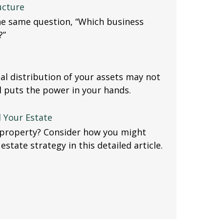
ucture
he same question, “Which business
?”
al distribution of your assets may not
ll puts the power in your hands.
d Your Estate
l property? Consider how you might
estate strategy in this detailed article.