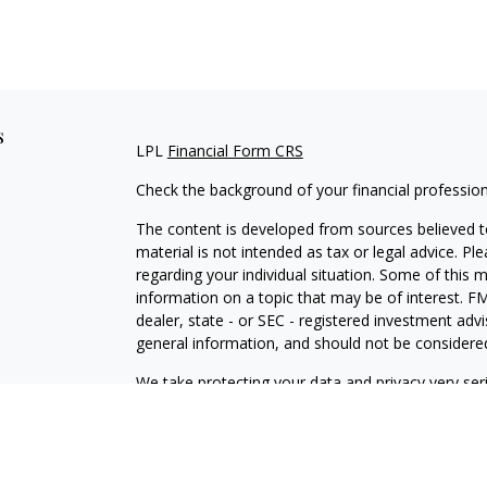
s
LPL
Financial Form CRS
Check the background of your financial professio
The content is developed from sources believed to
material is not intended as tax or legal advice. Pl
regarding your individual situation. Some of this
information on a topic that may be of interest. FM
dealer, state - or SEC - registered investment adv
general information, and should not be considered 
We take protecting your data and privacy very ser
(CCPA)
suggests the following link as an extra m
information
.
Copyright 2026 FMG Suite.