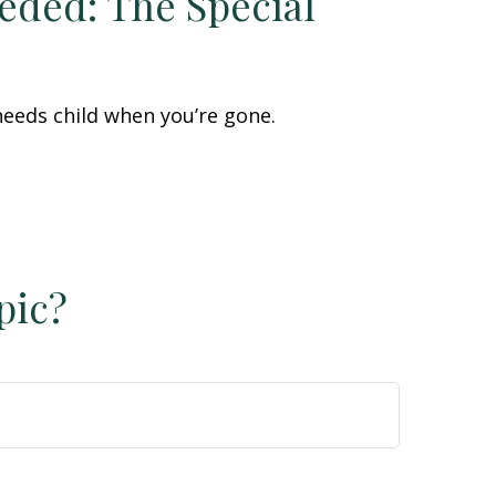
eded: The Special
 needs child when you’re gone.
pic?