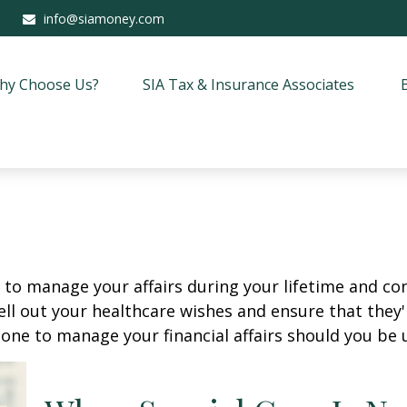
info@siamoney.com
hy Choose Us?
SIA Tax & Insurance Associates
o manage your affairs during your lifetime and cont
ell out your healthcare wishes and ensure that they'
ne to manage your financial affairs should you be u