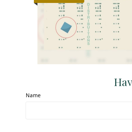
Hav
Name