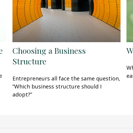
e
Choosing a Business
W
Structure
Wh
e
ea
Entrepreneurs all face the same question,
“Which business structure should I
adopt?”