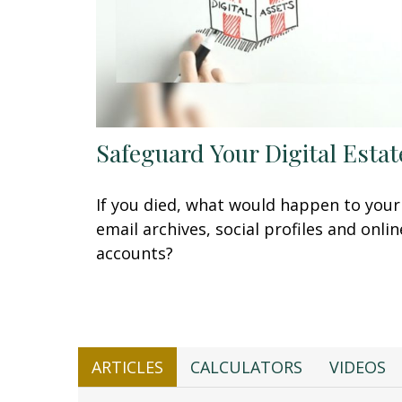
Safeguard Your Digital Estat
If you died, what would happen to your
email archives, social profiles and onlin
accounts?
ARTICLES
CALCULATORS
VIDEOS