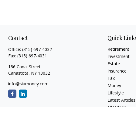
Contact
Quick Link
Retirement
Office:
(315) 697-4032
Fax:
(315) 697-4031
Investment
Estate
186 Canal Street
Insurance
Canastota,
NY
13032
Tax
info@siamoney.com
Money
Lifestyle
Latest Articles
All Videos
All Calculators