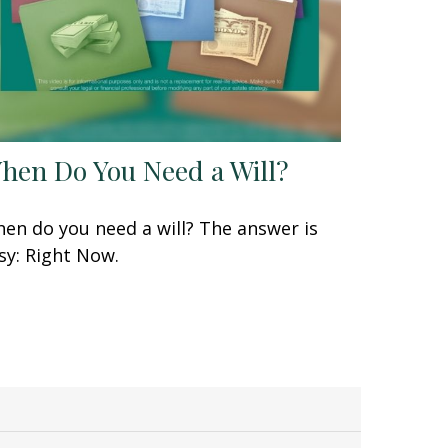
hen Do You Need a Will?
en do you need a will? The answer is
sy: Right Now.