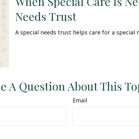
When Special Care Is Ne
Needs Trust
A special needs trust helps care for a special
e A Question About This To
Email