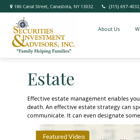
186 Canal Street,
Canastota,
NY
13032
(315) 697-4032
About Us
W
Estate
Effective estate management enables you t
death. An effective estate strategy can sp
communicate. It can even designate someo
Featured Video