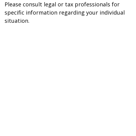
Please consult legal or tax professionals for
specific information regarding your individual
situation.