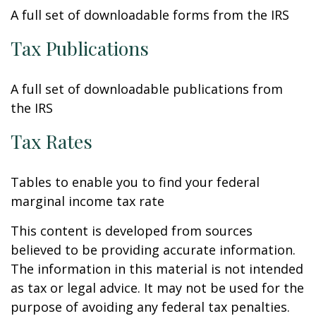
A full set of downloadable forms from the IRS
Tax Publications
A full set of downloadable publications from
the IRS
Tax Rates
Tables to enable you to find your federal
marginal income tax rate
This content is developed from sources
believed to be providing accurate information.
The information in this material is not intended
as tax or legal advice. It may not be used for the
purpose of avoiding any federal tax penalties.