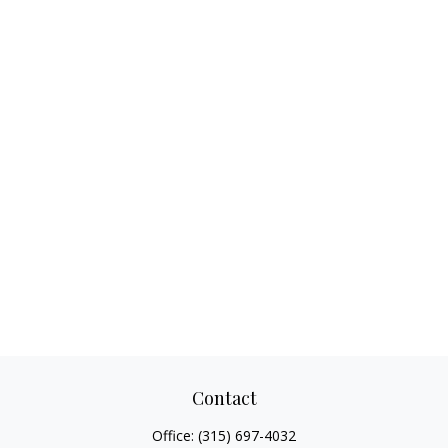
Contact
Office:
(315) 697-4032