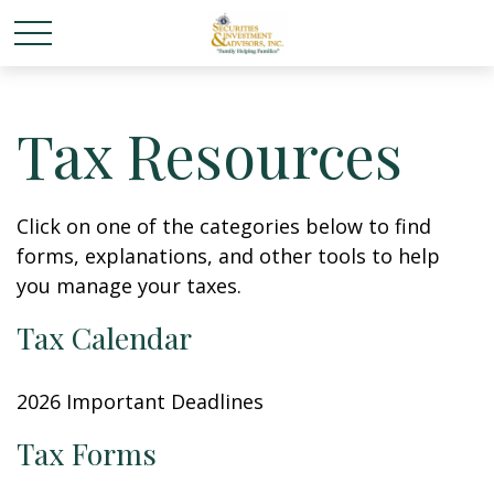
Tax Resources
Click on one of the categories below to find
forms, explanations, and other tools to help
you manage your taxes.
Tax Calendar
2026 Important Deadlines
Tax Forms