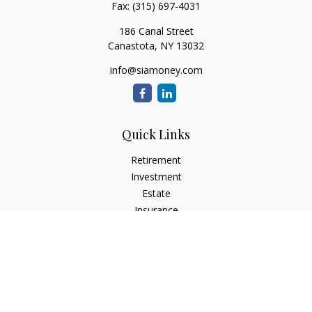
Fax:
(315) 697-4031
186 Canal Street
Canastota,
NY
13032
info@siamoney.com
Quick Links
Retirement
Investment
Estate
Insurance
Tax
Money
Lifestyle
Latest Articles
All Videos
All Calculators