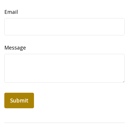
Email
Message