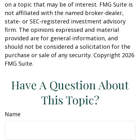
on a topic that may be of interest. FMG Suite is
not affiliated with the named broker-dealer,
state- or SEC-registered investment advisory
firm. The opinions expressed and material
provided are for general information, and
should not be considered a solicitation for the
purchase or sale of any security. Copyright
2026
FMG Suite.
Have A Question About
This Topic?
Name