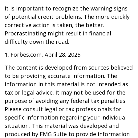
It is important to recognize the warning signs
of potential credit problems. The more quickly
corrective action is taken, the better.
Procrastinating might result in financial
difficulty down the road.
1. Forbes.com, April 28, 2025
The content is developed from sources believed
to be providing accurate information. The
information in this material is not intended as
tax or legal advice. It may not be used for the
purpose of avoiding any federal tax penalties.
Please consult legal or tax professionals for
specific information regarding your individual
situation. This material was developed and
produced by FMG Suite to provide information