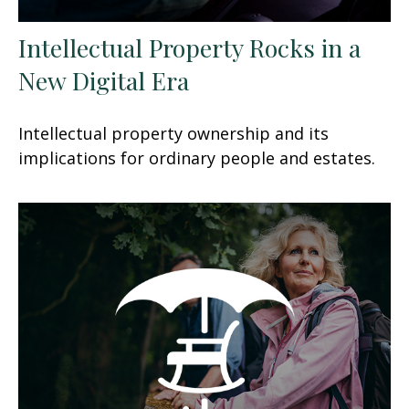
Intellectual Property Rocks in a
New Digital Era
Intellectual property ownership and its
implications for ordinary people and estates.