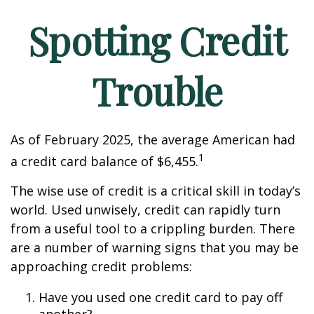
Spotting Credit
Trouble
As of February 2025, the average American had
1
a credit card balance of $6,455.
The wise use of credit is a critical skill in today’s
world. Used unwisely, credit can rapidly turn
from a useful tool to a crippling burden. There
are a number of warning signs that you may be
approaching credit problems:
Have you used one credit card to pay off