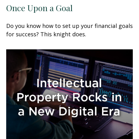
Once Upon a Goal
Do you know how to set up your financial goals
for success? This knight does.