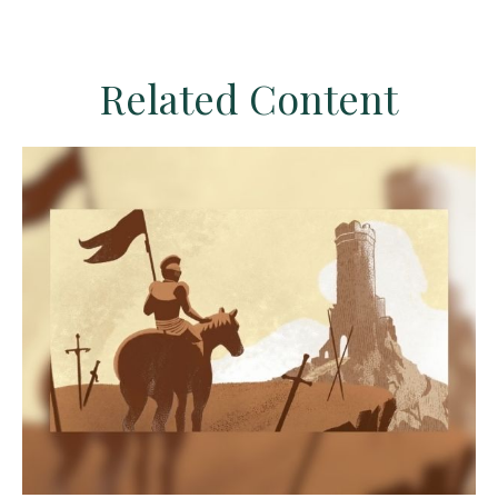
Related Content