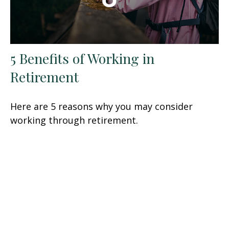
5 Benefits of Working in
Retirement
Here are 5 reasons why you may consider
working through retirement.