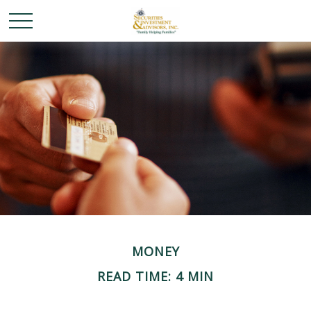
MONEY
READ TIME: 4 MIN