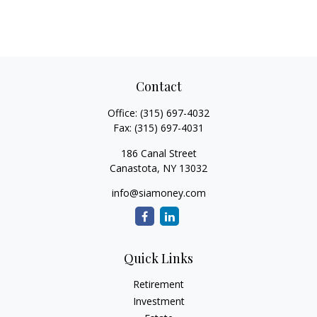
Contact
Office:
(315) 697-4032
Fax:
(315) 697-4031
186 Canal Street
Canastota,
NY
13032
info@siamoney.com
Quick Links
Retirement
Investment