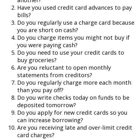
another?
Have you used credit card advances to pay
bills?
Do you regularly use a charge card because
you are short on cash?
Do you charge items you might not buy if
you were paying cash?
Do you need to use your credit cards to
buy groceries?
Are you reluctant to open monthly
statements from creditors?
Do you regularly charge more each month
than you pay off?
Do you write checks today on funds to be
deposited tomorrow?
Do you apply for new credit cards so you
can increase borrowing?
Are you receiving late and over-limit credit
card charges?