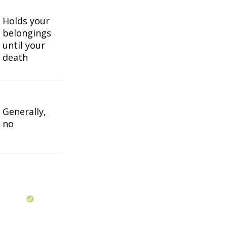
Holds your
belongings
until your
death
Generally,
no