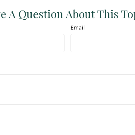
e A Question About This To
Email