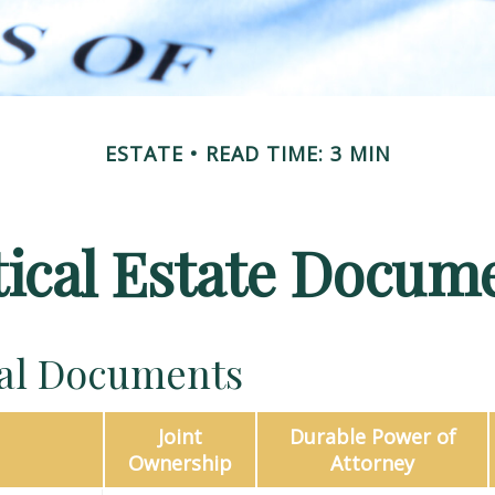
ESTATE
READ TIME: 3 MIN
tical Estate Docum
ial Documents
Joint
Durable Power of
Ownership
Attorney