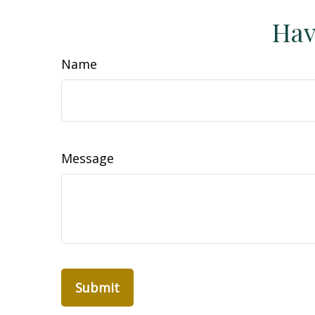
Hav
Name
Message