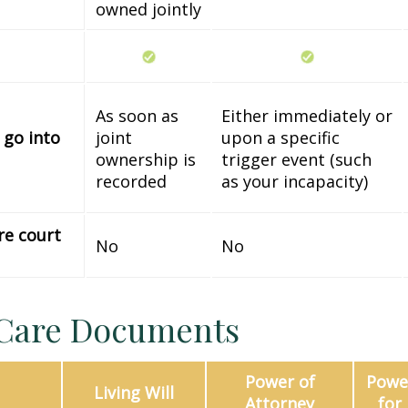
owned jointly
As soon as
Either immediately or
 go into
joint
upon a specific
ownership is
trigger event (such
recorded
as your incapacity)
re court
No
No
 Care Documents
Power of
Power
Living Will
Attorney
for