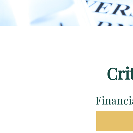
Cri
Financ