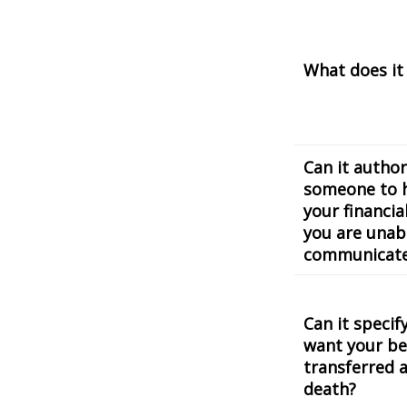
What does it
Can it author
someone to 
your financial
you are unab
communicat
Can it speci
want your be
transferred a
death?