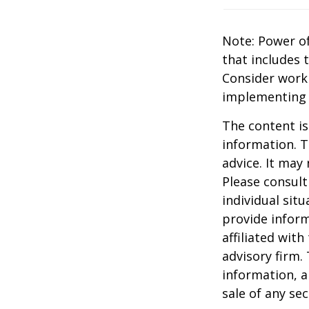
Note: Power of
that includes 
Consider work
implementing 
The content is
information. T
advice. It may
Please consult
individual sit
provide inform
affiliated wit
advisory firm.
information, a
sale of any se