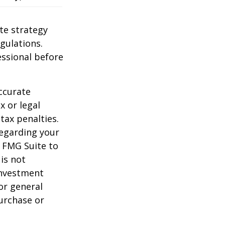
te strategy
gulations.
ssional before
ccurate
x or legal
tax penalties.
regarding your
y FMG Suite to
is not
 investment
or general
purchase or