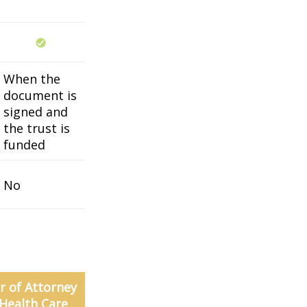
When the
document is
signed and
the trust is
funded
No
 of Attorney
 Health Care