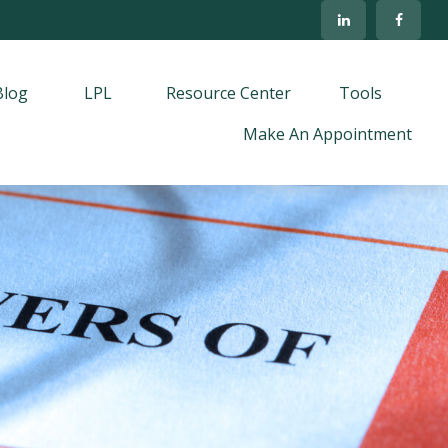
Blog
LPL
Resource Center
Tools
Make An Appointment