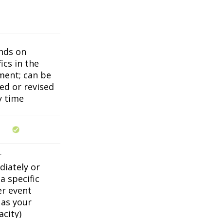
nds on
ics in the
ent; can be
ed or revised
y time
r
iately or
a specific
er event
 as your
acity)