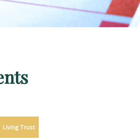
ents
Living Trust