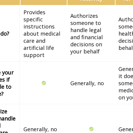
Provides
Authorizes
specific
Autho
someone to
instructions
some
handle legal
 do?
about medical
healt
and financial
care and
decis
decisions on
artificial life
behal
your behalf
support
Gener
e your
it do
s if
Generally, no
some
le to
medic
e?
on yo
ize
handle
l
Generally, no
Gener
 are