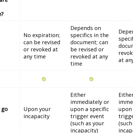
e?
Depends on
Depe
No expiration;
specifics in the
specif
can be revised
document; can
docum
or revoked at
be revised or
revok
any time
revoked at any
at an
time
Either
Eithe
immediately or
immed
 go
Upon your
upon a specific
upon 
incapacity
trigger event
trigg
(such as your
(such
incapacity)
incap