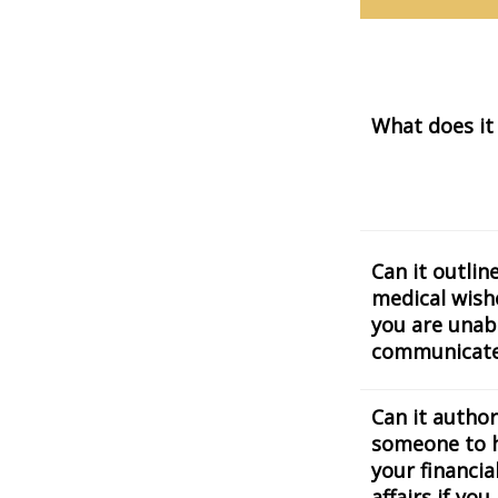
What does it
Can it outlin
medical wishe
you are unab
communicat
Can it author
someone to 
your financia
affairs if you