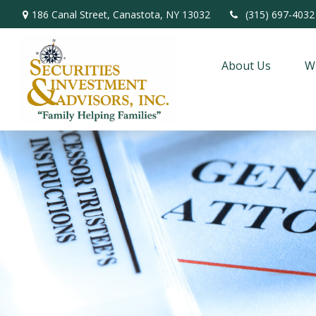
186 Canal Street,
Canastota,
NY
13032
(315) 697-4032
About Us
W