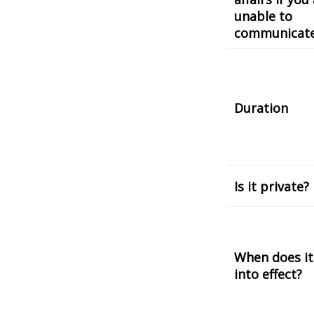
unable to
communicat
Duration
Is it private?
When does it
into effect?