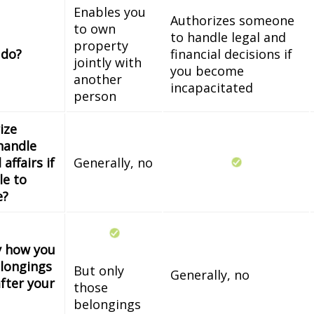
Enables you
Authorizes someone
to own
to handle legal and
property
 do?
financial decisions if
jointly with
you become
another
incapacitated
person
ize
handle
 affairs if
Generally, no
le to
e?
fy how you
longings
But only
Generally, no
fter your
those
belongings