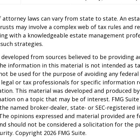
 attorney laws can vary from state to state. An esta
trusts may involve a complex web of tax rules and re
ing with a knowledgeable estate management profe
such strategies.
 developed from sources believed to be providing a
he information in this material is not intended as ta
 not be used for the purpose of avoiding any federal 
 legal or tax professionals for specific information 
uation. This material was developed and produced b
ation on a topic that may be of interest. FMG Suite 
h the named broker-dealer, state- or SEC-registered
 The opinions expressed and material provided are f
nd should not be considered a solicitation for the 
curity. Copyright
2026 FMG Suite.