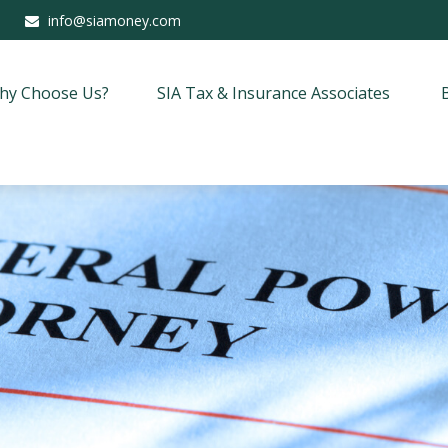
info@siamoney.com
hy Choose Us?
SIA Tax & Insurance Associates