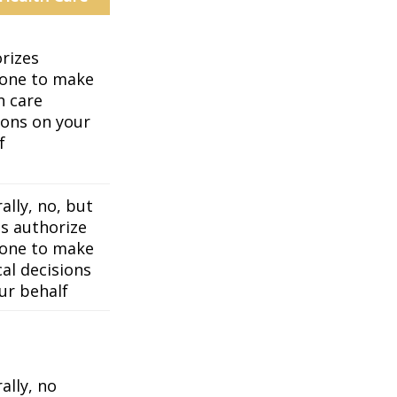
rizes
one to make
h care
ions on your
f
ally, no, but
es authorize
one to make
al decisions
ur behalf
ally, no