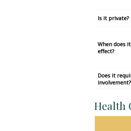
Is it private?
When does it
effect?
Does it requi
involvement?
Health