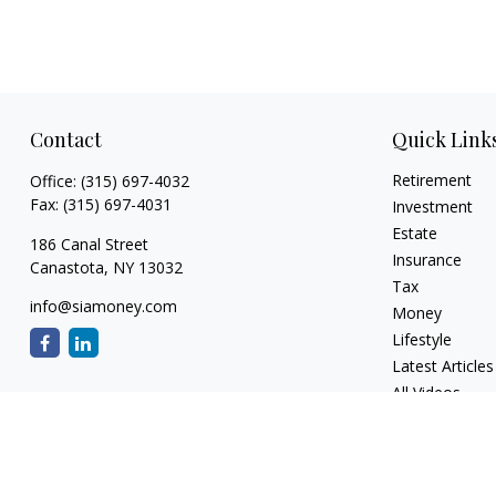
Contact
Quick Link
Retirement
Office:
(315) 697-4032
Fax:
(315) 697-4031
Investment
Estate
186 Canal Street
Insurance
Canastota,
NY
13032
Tax
info@siamoney.com
Money
Lifestyle
Latest Articles
All Videos
All Calculators