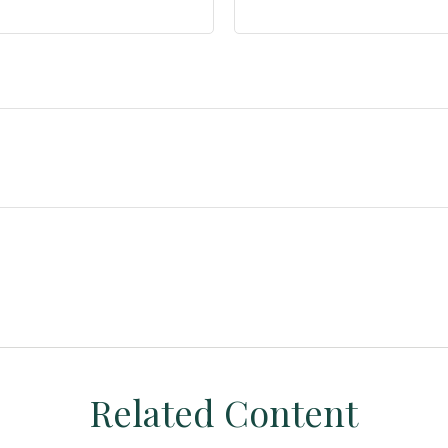
Related Content