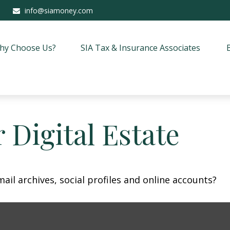
info@siamoney.com
hy Choose Us?
SIA Tax & Insurance Associates
 Digital Estate
ail archives, social profiles and online accounts?