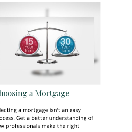
hoosing a Mortgage
lecting a mortgage isn't an easy
ocess. Get a better understanding of
w professionals make the right