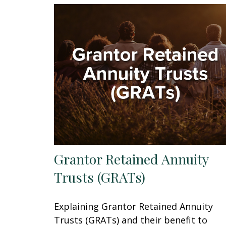
Grantor Retained Annuity
Trusts (GRATs)
Explaining Grantor Retained Annuity
Trusts (GRATs) and their benefit to