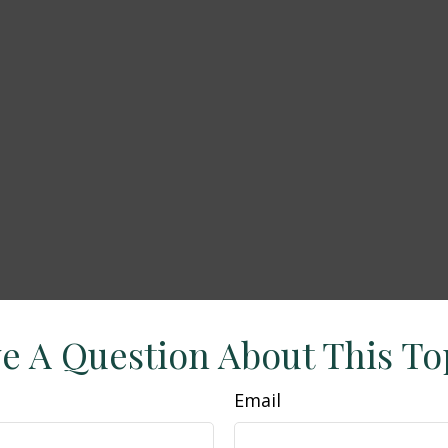
e A Question About This To
Email