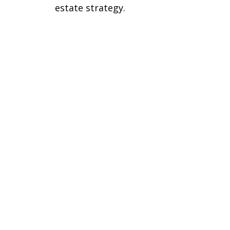
estate strategy.