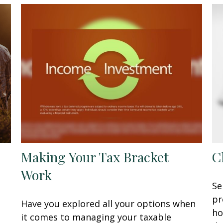
Making Your Tax Bracket
C
Work
Se
pr
Have you explored all your options when
ho
it comes to managing your taxable