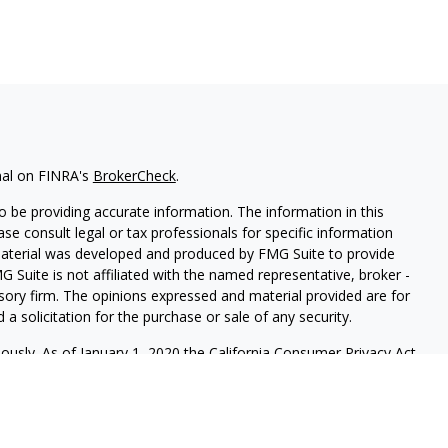
nal on FINRA's
BrokerCheck
.
 be providing accurate information. The information in this
ease consult legal or tax professionals for specific information
 material was developed and produced by FMG Suite to provide
G Suite is not affiliated with the named representative, broker -
isory firm. The opinions expressed and material provided are for
a solicitation for the purchase or sale of any security.
iously. As of January 1, 2020 the
California Consumer Privacy Act
easure to safeguard your data:
Do not sell my personal