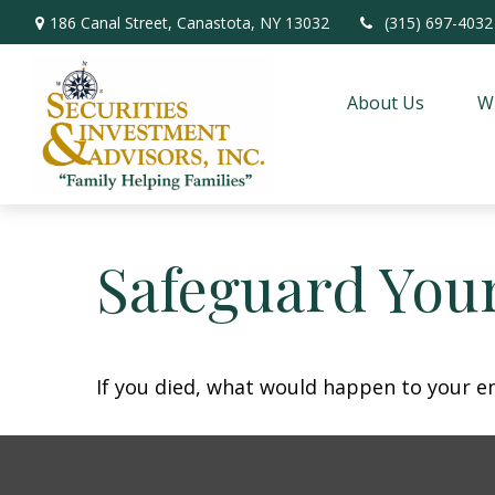
186 Canal Street,
Canastota,
NY
13032
(315) 697-4032
About Us
W
Safeguard Your
If you died, what would happen to your em