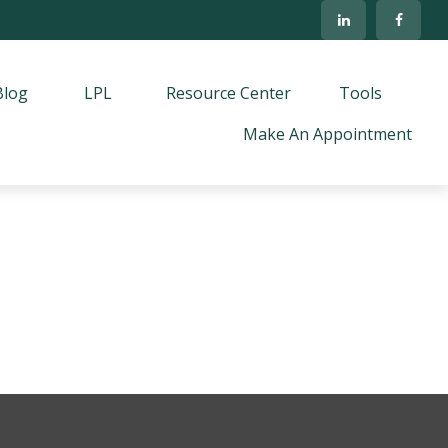
Blog
LPL
Resource Center
Tools
Make An Appointment