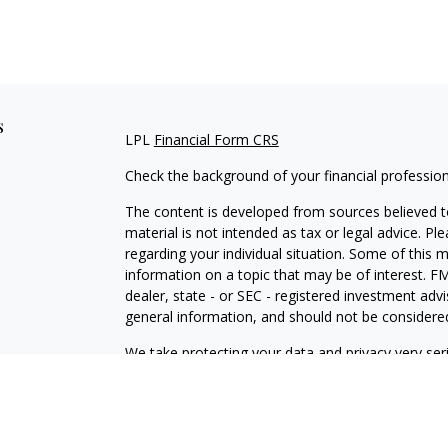
s
LPL
Financial Form CRS
Check the background of your financial professio
The content is developed from sources believed to
material is not intended as tax or legal advice. Pl
regarding your individual situation. Some of this
information on a topic that may be of interest. FM
dealer, state - or SEC - registered investment adv
general information, and should not be considered 
We take protecting your data and privacy very ser
(CCPA)
suggests the following link as an extra m
information
.
Copyright 2026 FMG Suite.