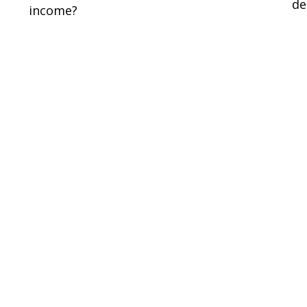
de
income?