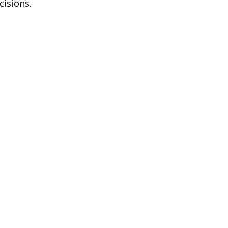
cisions.