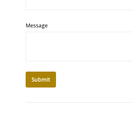
Message