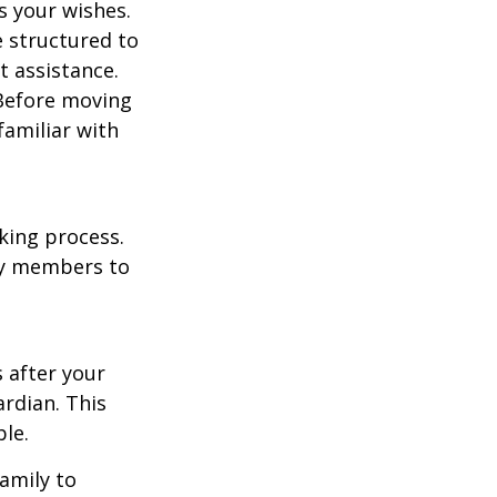
s your wishes.
e structured to
t assistance.
 Before moving
familiar with
king process.
mily members to
s after your
rdian. This
ble.
family to