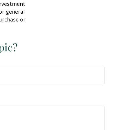
 investment
or general
purchase or
pic?