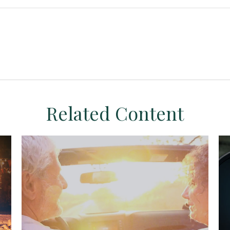
Related Content