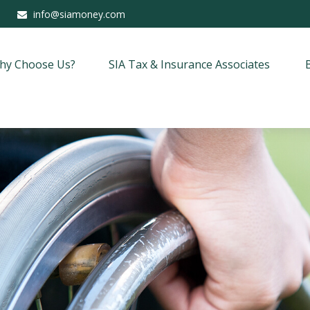
info@siamoney.com
hy Choose Us?
SIA Tax & Insurance Associates