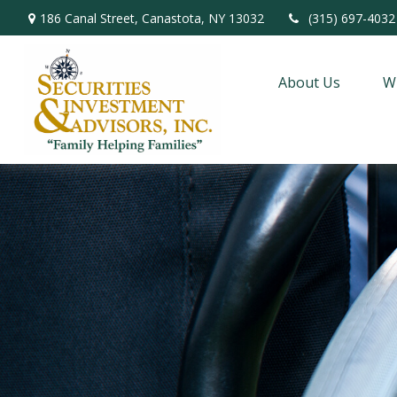
186 Canal Street,
Canastota,
NY
13032
(315) 697-4032
About Us
W