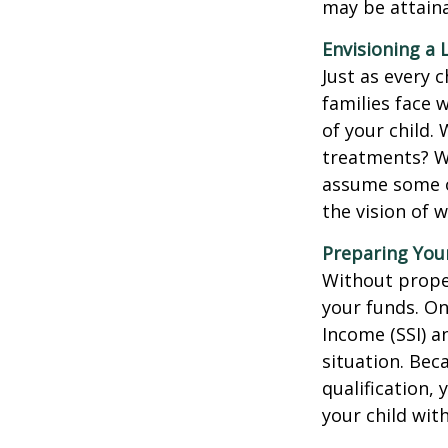
may be attaina
Envisioning a 
Just as every c
families face 
of your child.
treatments? Wi
assume some o
the vision of 
Preparing You
Without proper
your funds. On
Income (SSI) a
situation. Be
qualification,
your child wit