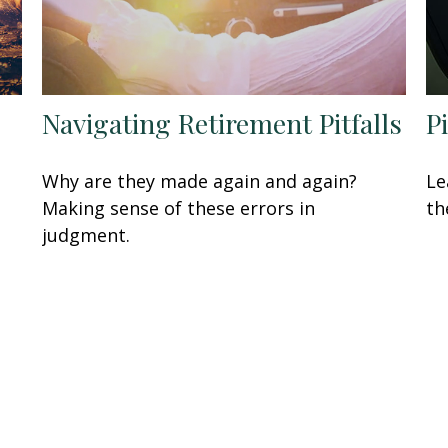
Navigating Retirement Pitfalls
P
Why are they made again and again?
Le
Making sense of these errors in
th
judgment.