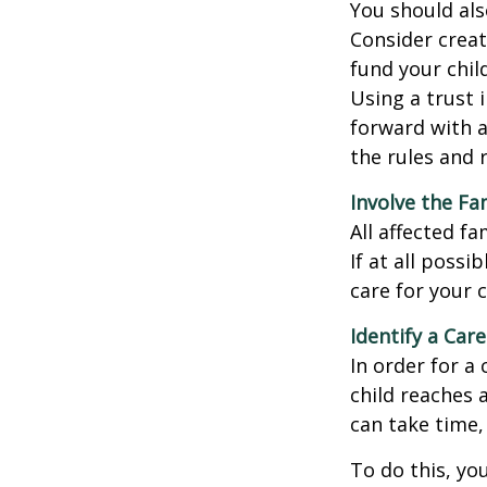
You should als
Consider creat
fund your chil
Using a trust 
forward with a
the rules and 
Involve the Fa
All affected f
If at all possi
care for your c
Identify a Care
In order for a
child reaches 
can take time,
To do this, you