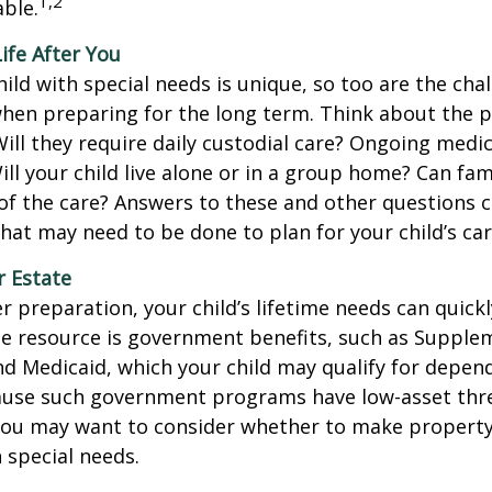
1,2
ble.
Life After You
hild with special needs is unique, so too are the cha
when preparing for the long term. Think about the 
 Will they require daily custodial care? Ongoing medic
ll your child live alone or in a group home? Can f
f the care? Answers to these and other questions 
what may need to be done to plan for your child’s car
r Estate
 preparation, your child’s lifetime needs can quickl
e resource is government benefits, such as Supplem
nd Medicaid, which your child may qualify for depen
cause such government programs have low-asset thr
 you may want to consider whether to make property
h special needs.