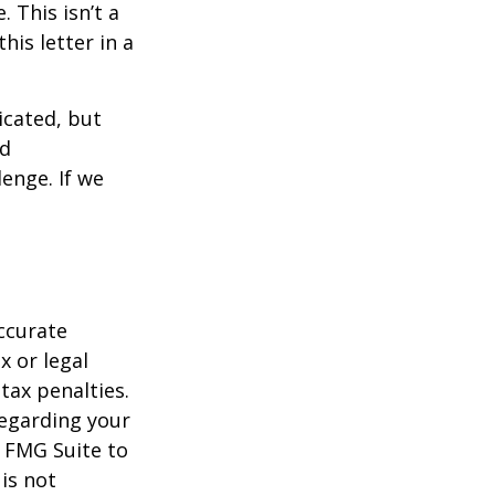
 This isn’t a
is letter in a
icated, but
ed
lenge. If we
ccurate
x or legal
tax penalties.
regarding your
y FMG Suite to
is not