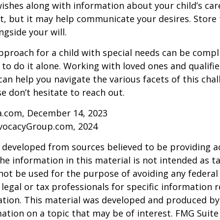
ishes along with information about your child’s care.
, but it may help communicate your desires. Store th
ngside your will.
pproach for a child with special needs can be compl
 to do it alone. Working with loved ones and qualifi
can help you navigate the various facets of this chal
se don’t hesitate to reach out.
ia.com, December 14, 2023
vocacyGroup.com, 2024
 developed from sources believed to be providing a
he information in this material is not intended as ta
 not be used for the purpose of avoiding any federal 
 legal or tax professionals for specific information 
uation. This material was developed and produced b
ation on a topic that may be of interest. FMG Suite 