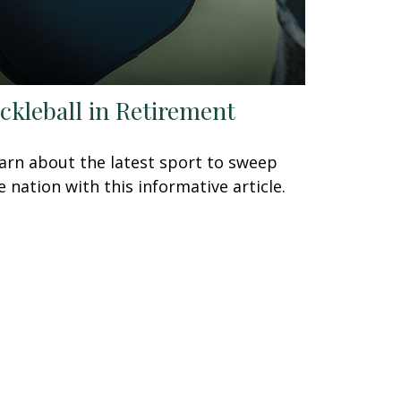
ickleball in Retirement
arn about the latest sport to sweep
e nation with this informative article.