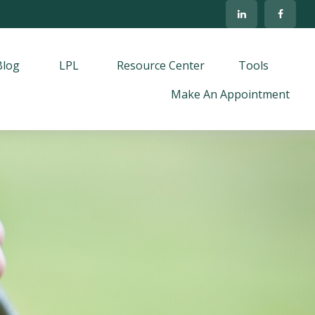
Blog
LPL
Resource Center
Tools
Make An Appointment