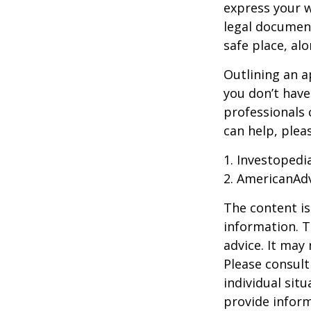
express your w
legal document
safe place, alo
Outlining an a
you don’t have
professionals 
can help, plea
1. Investoped
2. AmericanAd
The content is
information. T
advice. It may
Please consult
individual sit
provide inform