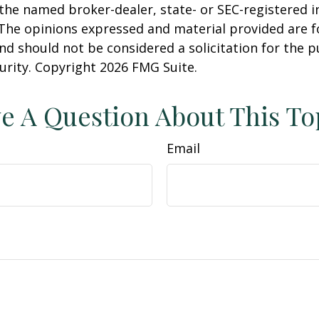
h the named broker-dealer, state- or SEC-registered
 The opinions expressed and material provided are f
nd should not be considered a solicitation for the 
curity. Copyright
2026 FMG Suite.
e A Question About This To
Email