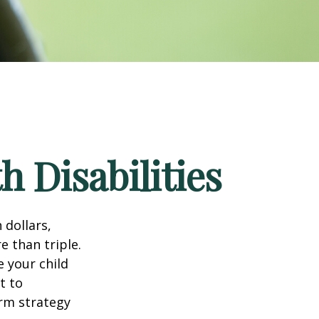
h Disabilities
 dollars,
e than triple.
e your child
t to
erm strategy