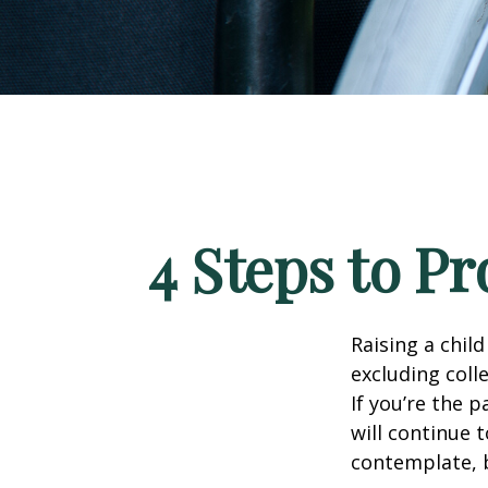
4 Steps to Pr
Raising a child
excluding colle
If you’re the p
will continue t
contemplate, b