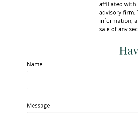
affiliated wit
advisory firm.
information, a
sale of any se
Hav
Name
Message