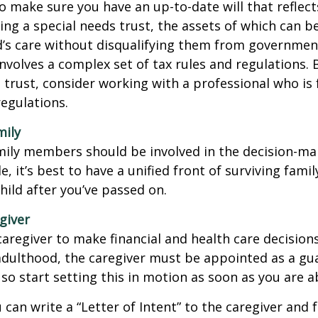
o make sure you have an up-to-date will that reflect
ing a special needs trust, the assets of which can b
d’s care without disqualifying them from governmen
involves a complex set of tax rules and regulations.
 trust, consider working with a professional who is 
regulations.
mily
amily members should be involved in the decision-ma
ble, it’s best to have a unified front of surviving fa
hild after you’ve passed on.
giver
 caregiver to make financial and health care decision
adulthood, the caregiver must be appointed as a gua
 so start setting this in motion as soon as you are a
 can write a “Letter of Intent” to the caregiver and 