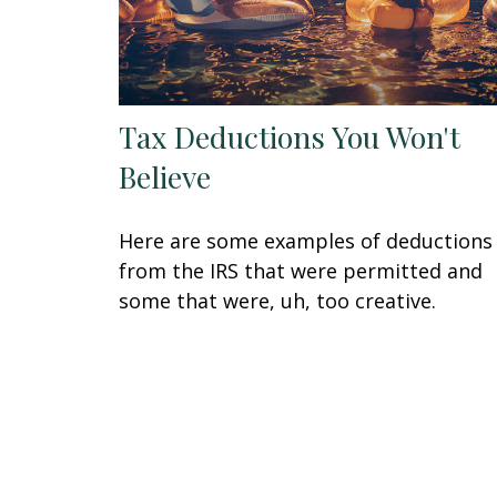
Tax Deductions You Won't
Believe
Here are some examples of deductions
from the IRS that were permitted and
some that were, uh, too creative.