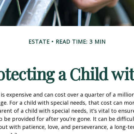
ESTATE
READ TIME: 3 MIN
otecting a Child wit
 is expensive and can cost over a quarter of a million
ge. For a child with special needs, that cost can mor
arent of a child with special needs, it’s vital to ensur
o be provided for after you’re gone. It can be difficul
ut with patience, love, and perseverance, a long-t