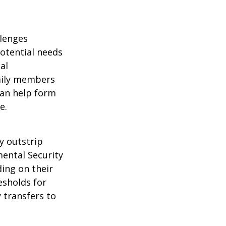
llenges
potential needs
al
amily members
can help form
e.
y outstrip
ental Security
ding on their
esholds for
 transfers to