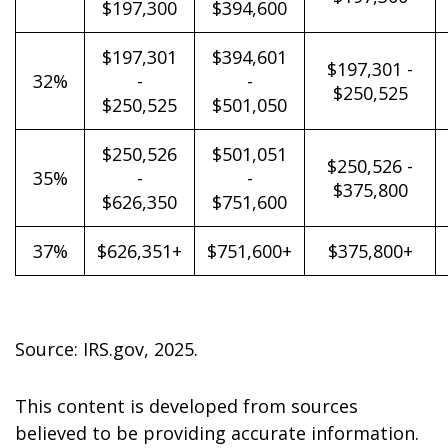
$197,300
$394,600
$197,301
$394,601
$197,301 -
32%
-
-
$250,525
$250,525
$501,050
$250,526
$501,051
$250,526 -
35%
-
-
$375,800
$626,350
$751,600
37%
$626,351+
$751,600+
$375,800+
Source: IRS.gov, 2025.
This content is developed from sources
believed to be providing accurate information.