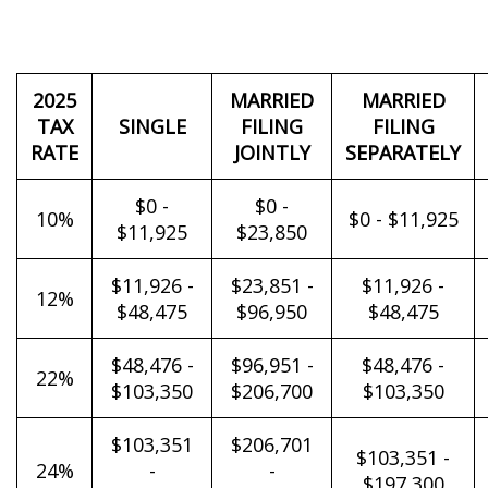
2025
MARRIED
MARRIED
TAX
SINGLE
FILING
FILING
RATE
JOINTLY
SEPARATELY
$0 -
$0 -
10%
$0 - $11,925
$11,925
$23,850
$11,926 -
$23,851 -
$11,926 -
12%
$48,475
$96,950
$48,475
$48,476 -
$96,951 -
$48,476 -
22%
$103,350
$206,700
$103,350
$103,351
$206,701
$103,351 -
24%
-
-
$197,300