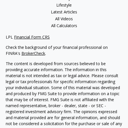
Lifestyle
Latest Articles
All Videos
All Calculators
LPL
Financial Form CRS
Check the background of your financial professional on
FINRA's
BrokerCheck
.
The content is developed from sources believed to be
providing accurate information. The information in this
material is not intended as tax or legal advice. Please consult
legal or tax professionals for specific information regarding
your individual situation. Some of this material was developed
and produced by FMG Suite to provide information on a topic
that may be of interest. FMG Suite is not affiliated with the
named representative, broker - dealer, state - or SEC -
registered investment advisory firm. The opinions expressed
and material provided are for general information, and should
not be considered a solicitation for the purchase or sale of any