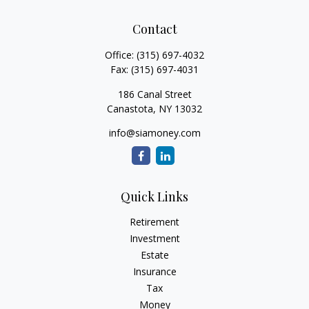
Contact
Office:
(315) 697-4032
Fax:
(315) 697-4031
186 Canal Street
Canastota,
NY
13032
info@siamoney.com
Quick Links
Retirement
Investment
Estate
Insurance
Tax
Money