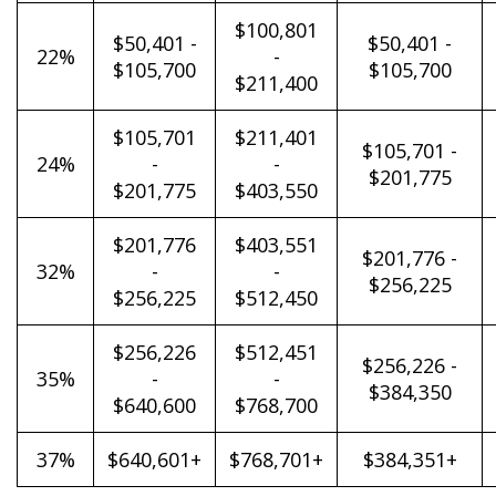
$100,801
$50,401 -
$50,401 -
22%
-
$105,700
$105,700
$211,400
$105,701
$211,401
$105,701 -
24%
-
-
$201,775
$201,775
$403,550
$201,776
$403,551
$201,776 -
32%
-
-
$256,225
$256,225
$512,450
$256,226
$512,451
$256,226 -
35%
-
-
$384,350
$640,600
$768,700
37%
$640,601+
$768,701+
$384,351+