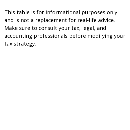
This table is for informational purposes only
and is not a replacement for real-life advice.
Make sure to consult your tax, legal, and
accounting professionals before modifying your
tax strategy.