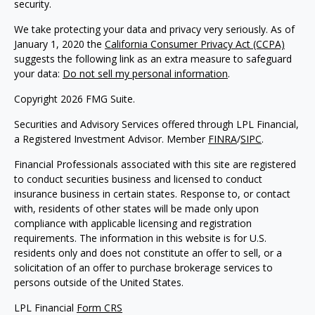
security.
We take protecting your data and privacy very seriously. As of
January 1, 2020 the
California Consumer Privacy Act (CCPA)
suggests the following link as an extra measure to safeguard
your data:
Do not sell my personal information
.
Copyright 2026 FMG Suite.
Securities and Advisory Services offered through LPL Financial,
a Registered Investment Advisor. Member
FINRA
/
SIPC
.
Financial Professionals associated with this site are registered
to conduct securities business and licensed to conduct
insurance business in certain states. Response to, or contact
with, residents of other states will be made only upon
compliance with applicable licensing and registration
requirements. The information in this website is for U.S.
residents only and does not constitute an offer to sell, or a
solicitation of an offer to purchase brokerage services to
persons outside of the United States.
LPL Financial
Form CRS