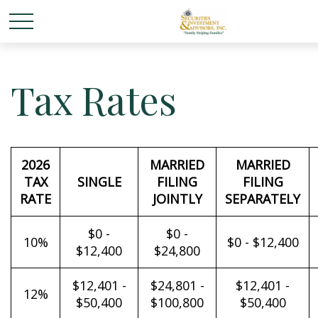
Tax Rates
2026
MARRIED
MARRIED
TAX
SINGLE
FILING
FILING
RATE
JOINTLY
SEPARATELY
$0 -
$0 -
10%
$0 - $12,400
$12,400
$24,800
$12,401 -
$24,801 -
$12,401 -
12%
$50,400
$100,800
$50,400