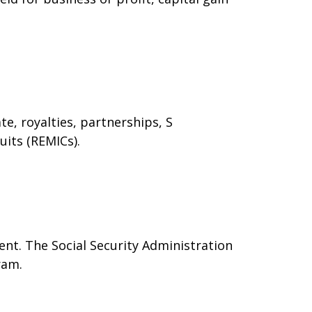
e, royalties, partnerships, S
uits (REMICs).
nt. The Social Security Administration
ram.