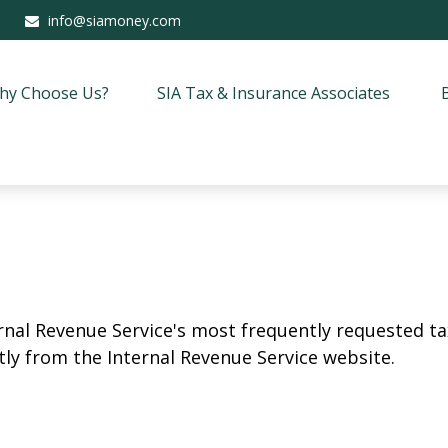
info@siamoney.com
hy Choose Us?
SIA Tax & Insurance Associates
rnal Revenue Service's most frequently requested tax
ly from the Internal Revenue Service website.