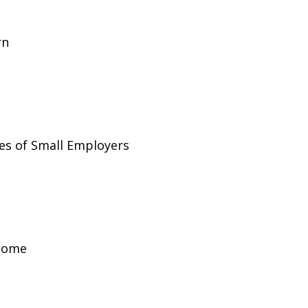
rn
es of Small Employers
ncome