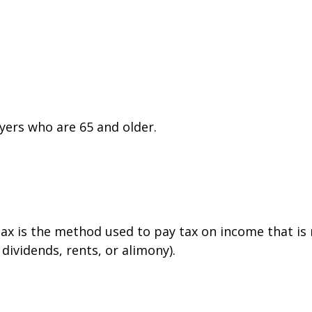
yers who are 65 and older.
tax is the method used to pay tax on income that is
dividends, rents, or alimony).