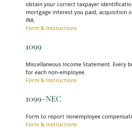
obtain your correct taxpayer identificati
mortgage interest you paid, acquisition 
IRA.
Form & Instructions
1099
Miscellaneous Income Statement. Every bu
for each non-employee.
Form & Instructions
1099-NEC
Form to report nonemployee compensati
Form & Instructions