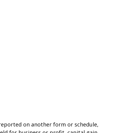
t reported on another form or schedule,
ld for business or profit, capital gain