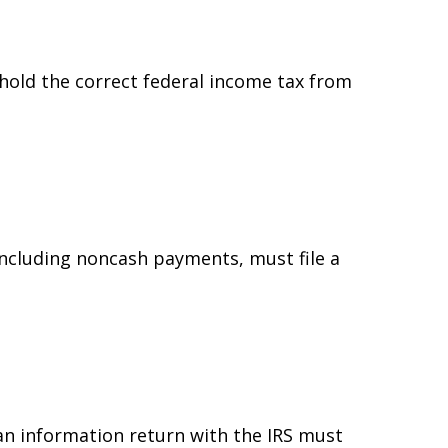
hold the correct federal income tax from
ncluding noncash payments, must file a
 an information return with the IRS must