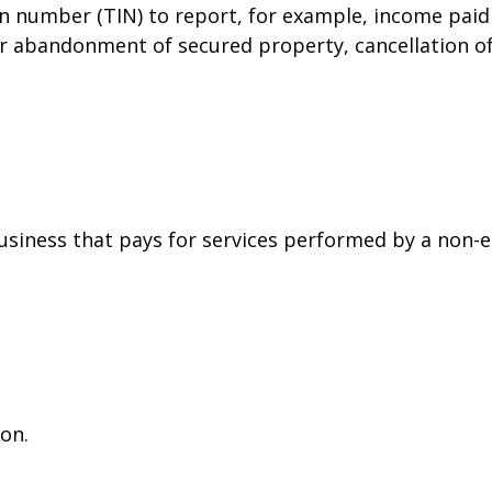
on number (TIN) to report, for example, income paid 
or abandonment of secured property, cancellation o
siness that pays for services performed by a non-
on.