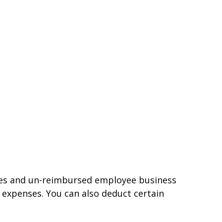
nses and un-reimbursed employee business
 expenses. You can also deduct certain