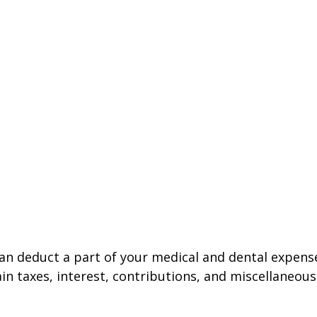
 can deduct a part of your medical and dental expe
n taxes, interest, contributions, and miscellaneous