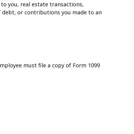
to you, real estate transactions,
f debt, or contributions you made to an
employee must file a copy of Form 1099