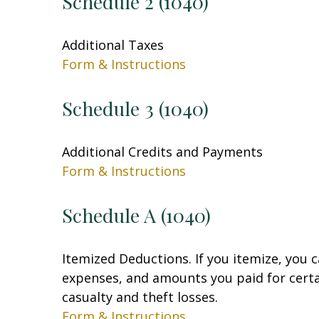
Schedule 2 (1040)
Additional Taxes
Form & Instructions
Schedule 3 (1040)
Additional Credits and Payments
Form & Instructions
Schedule A (1040)
Itemized Deductions. If you itemize, you
expenses, and amounts you paid for certai
casualty and theft losses.
Form & Instructions