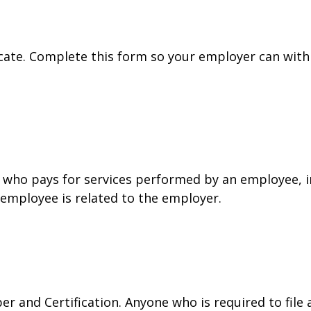
cate. Complete this form so your employer can with
who pays for services performed by an employee, i
 employee is related to the employer.
r and Certification. Anyone who is required to file