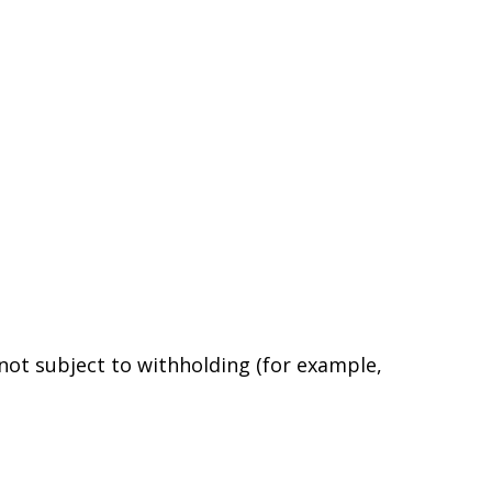
 not subject to withholding (for example,