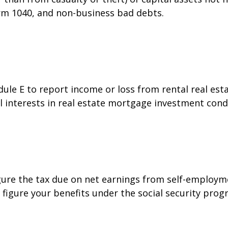
orm 1040, and non-business bad debts.
e E to report income or loss from rental real estat
al interests in real estate mortgage investment cond
gure the tax due on net earnings from self-employme
figure your benefits under the social security prog