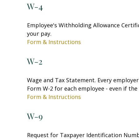
W-4
Employee's Withholding Allowance Certifi
your pay.
Form & Instructions
W-2
Wage and Tax Statement. Every employer 
Form W-2 for each employee - even if the
Form & Instructions
W-9
Request for Taxpayer Identification Numbe