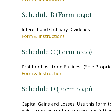
Schedule B (Form 1040)
Interest and Ordinary Dividends.
Form & Instructions
Schedule C (Form 1040)
Profit or Loss from Business (Sole Propri
Form & Instructions
Schedule D (Form 1040)
Capital Gains and Losses. Use this form t
gains from involuntary conversions (other 