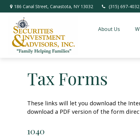
186 Canal Street,
Canastota,
NY
13032
(315) 697-4032
About Us
W
Tax Forms
These links will let you download the Inte
download a PDF version of the form direct
1040