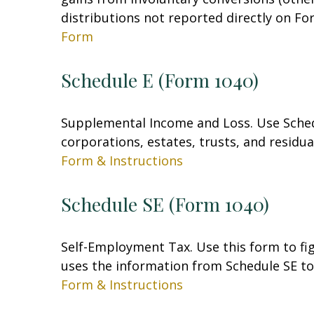
distributions not reported directly on F
Form
Schedule E (Form 1040)
Supplemental Income and Loss. Use Schedul
corporations, estates, trusts, and residu
Form & Instructions
Schedule SE (Form 1040)
Self-Employment Tax. Use this form to fi
uses the information from Schedule SE to 
Form & Instructions