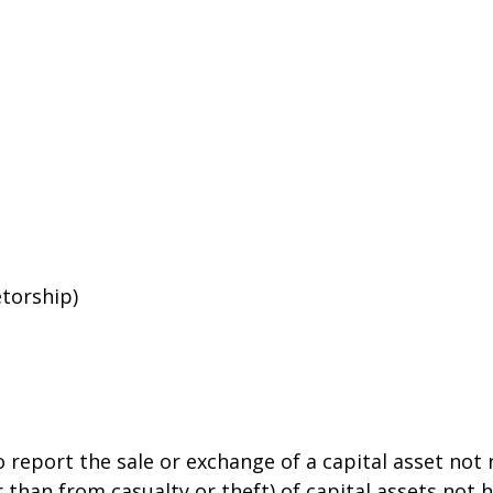
etorship)
o report the sale or exchange of a capital asset no
than from casualty or theft) of capital assets not he