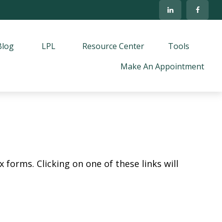
Blog
LPL
Resource Center
Tools
Make An Appointment
 forms. Clicking on one of these links will