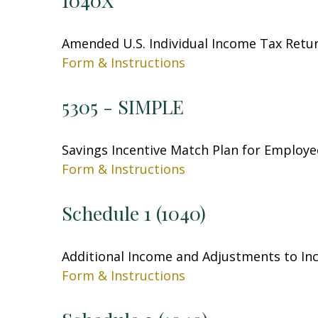
1040X
Amended U.S. Individual Income Tax Retu
Form & Instructions
5305 - SIMPLE
Savings Incentive Match Plan for Employe
Form & Instructions
Schedule 1 (1040)
Additional Income and Adjustments to I
Form & Instructions