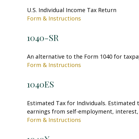
U.S. Individual Income Tax Return
Form & Instructions
1040-SR
An alternative to the Form 1040 for taxpa
Form & Instructions
1040ES
Estimated Tax for Individuals. Estimated 
earnings from self-employment, interest, 
Form & Instructions