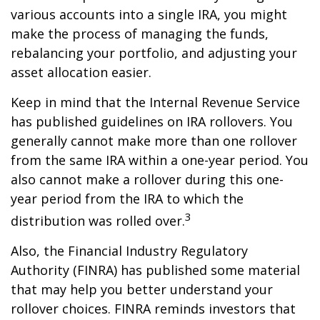
various accounts into a single IRA, you might
make the process of managing the funds,
rebalancing your portfolio, and adjusting your
asset allocation easier.
Keep in mind that the Internal Revenue Service
has published guidelines on IRA rollovers. You
generally cannot make more than one rollover
from the same IRA within a one-year period. You
also cannot make a rollover during this one-
year period from the IRA to which the
3
distribution was rolled over.
Also, the Financial Industry Regulatory
Authority (FINRA) has published some material
that may help you better understand your
rollover choices. FINRA reminds investors that