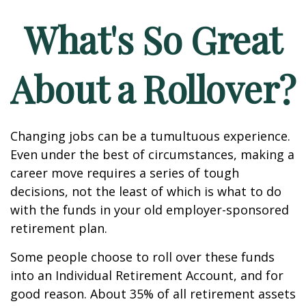
What's So Great
About a Rollover?
Changing jobs can be a tumultuous experience.
Even under the best of circumstances, making a
career move requires a series of tough
decisions, not the least of which is what to do
with the funds in your old employer-sponsored
retirement plan.
Some people choose to roll over these funds
into an Individual Retirement Account, and for
good reason. About 35% of all retirement assets