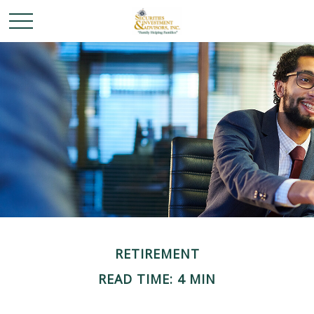
RETIREMENT
READ TIME: 4 MIN