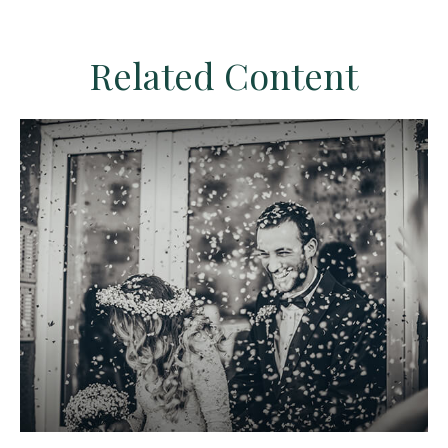
Related Content