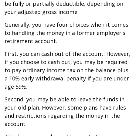
be fully or partially deductible, depending on
your adjusted gross income.
Generally, you have four choices when it comes
to handling the money in a former employer's
retirement account.
First, you can cash out of the account. However,
if you choose to cash out, you may be required
to pay ordinary income tax on the balance plus
a 10% early withdrawal penalty if you are under
age 59½.
Second, you may be able to leave the funds in
your old plan. However, some plans have rules
and restrictions regarding the money in the
account.