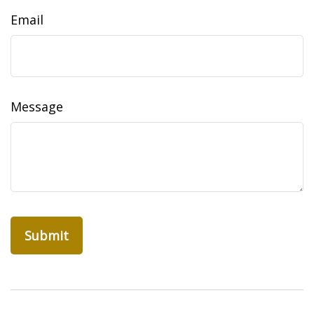
Email
Message