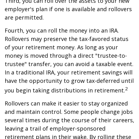
Third, you can roll over the assets to your new
employer's plan if one is available and rollovers
are permitted.
Fourth, you can roll the money into an IRA.
Rollovers may preserve the tax-favored status
of your retirement money. As long as your
money is moved through a direct "trustee-to-
trustee" transfer, you can avoid a taxable event.
In a traditional IRA, your retirement savings will
have the opportunity to grow tax-deferred until
2
you begin taking distributions in retirement.
Rollovers can make it easier to stay organized
and maintain control. Some people change jobs
several times during the course of their careers,
leaving a trail of employer-sponsored
retirement plans in their wake. By rolling these