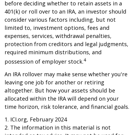
before deciding whether to retain assets in a
401(k) or roll over to an IRA, an investor should
consider various factors including, but not
limited to, investment options, fees and
expenses, services, withdrawal penalties,
protection from creditors and legal judgments,
required minimum distributions, and
4
possession of employer stock.
An IRA rollover may make sense whether you're
leaving one job for another or retiring
altogether. But how your assets should be
allocated within the IRA will depend on your
time horizon, risk tolerance, and financial goals.
1. ICI.org, February 2024
2. The information in this material is not