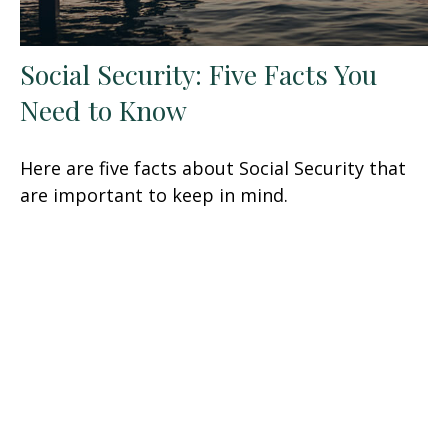
Social Security: Five Facts You
Need to Know
Here are five facts about Social Security that
are important to keep in mind.