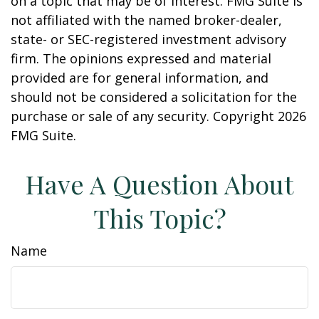
on a topic that may be of interest. FMG Suite is
not affiliated with the named broker-dealer,
state- or SEC-registered investment advisory
firm. The opinions expressed and material
provided are for general information, and
should not be considered a solicitation for the
purchase or sale of any security. Copyright
2026
FMG Suite.
Have A Question About
This Topic?
Name