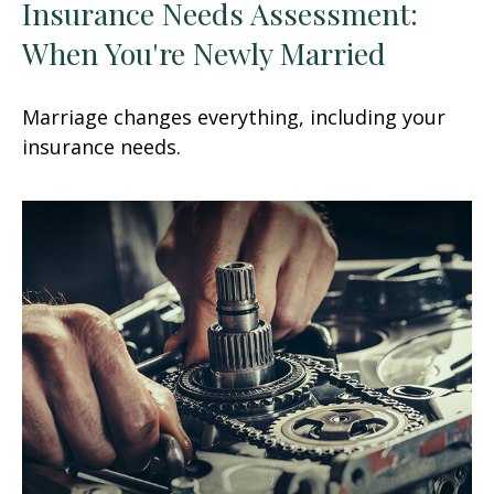
Insurance Needs Assessment:
When You're Newly Married
Marriage changes everything, including your
insurance needs.