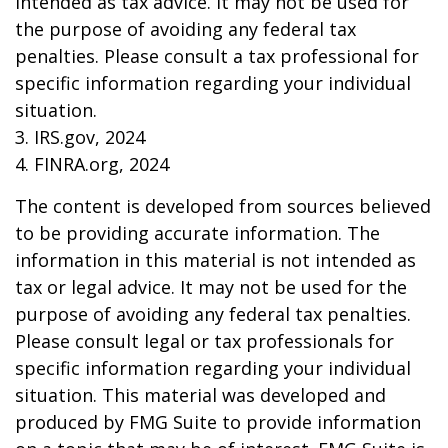
intended as tax advice. It may not be used for
the purpose of avoiding any federal tax
penalties. Please consult a tax professional for
specific information regarding your individual
situation.
3. IRS.gov, 2024
4. FINRA.org, 2024
The content is developed from sources believed
to be providing accurate information. The
information in this material is not intended as
tax or legal advice. It may not be used for the
purpose of avoiding any federal tax penalties.
Please consult legal or tax professionals for
specific information regarding your individual
situation. This material was developed and
produced by FMG Suite to provide information