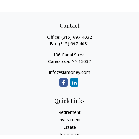
Contact
Office:
(315) 697-4032
Fax:
(315) 697-4031
186 Canal Street
Canastota,
NY
13032
info@siamoney.com
Quick Links
Retirement
Investment
Estate
Insurance