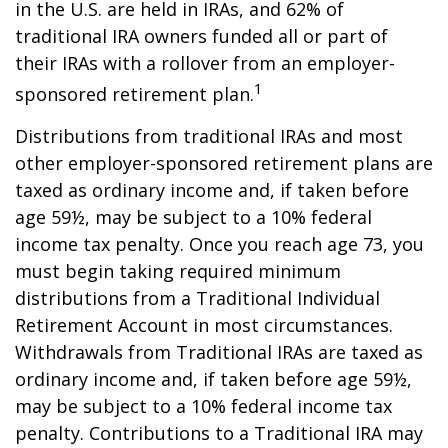
in the U.S. are held in IRAs, and 62% of
traditional IRA owners funded all or part of
their IRAs with a rollover from an employer-
1
sponsored retirement plan.
Distributions from traditional IRAs and most
other employer-sponsored retirement plans are
taxed as ordinary income and, if taken before
age 59½, may be subject to a 10% federal
income tax penalty. Once you reach age 73, you
must begin taking required minimum
distributions from a Traditional Individual
Retirement Account in most circumstances.
Withdrawals from Traditional IRAs are taxed as
ordinary income and, if taken before age 59½,
may be subject to a 10% federal income tax
penalty. Contributions to a Traditional IRA may