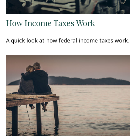
How Income Taxes Work
A quick look at how federal income taxes work.