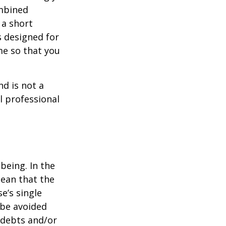
ombined
 a short
s designed for
me so that you
nd is not a
l professional
being. In the
mean that the
e’s single
 be avoided
 debts and/or