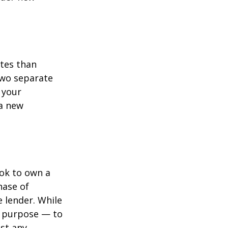
ates than
two separate
 your
 a new
ook to own a
hase of
 lender. While
e purpose — to
st any