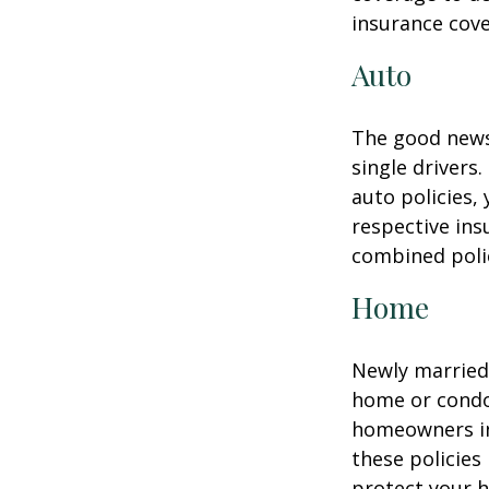
insurance cove
Auto
The good news 
single drivers
auto policies,
respective in
combined poli
Home
Newly married 
home or condo 
homeowners in
these policies
protect your h