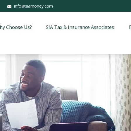
info@siamoney.com
hy Choose Us?
SIA Tax & Insurance Associates