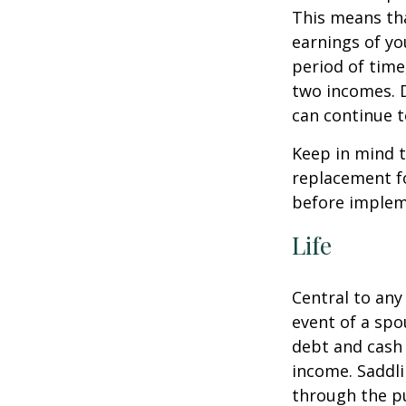
This means th
earnings of yo
period of time
two incomes. D
can continue t
Keep in mind t
replacement fo
before impleme
Life
Central to any
event of a spo
debt and cash 
income. Saddli
through the pu