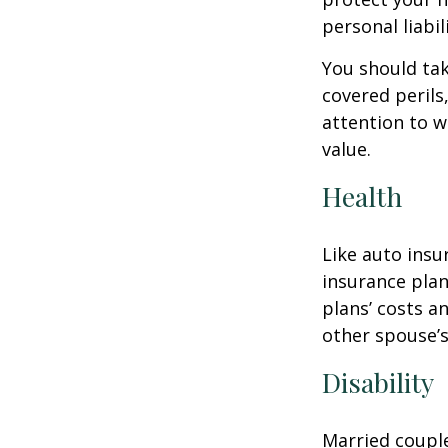
personal liabili
You should tak
covered perils
attention to w
value.
Health
Like auto insu
insurance plan
plans’ costs 
other spouse’
Disability
Married couple