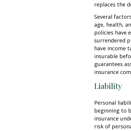
replaces the 
Several factors
age, health, a
policies have e
surrendered p
have income ta
insurable befo
guarantees ass
insurance com
Liability
Personal liabi
beginning to b
insurance unde
risk of personal