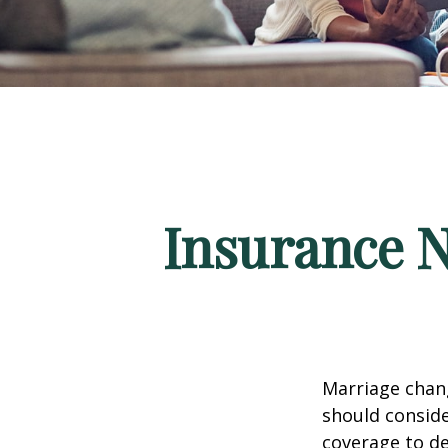
Insurance 
Marriage chang
should conside
coverage to de