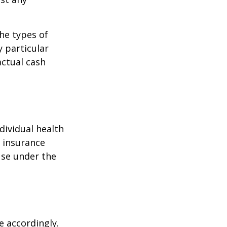
the types of
y particular
actual cash
dividual health
h insurance
use under the
e accordingly.