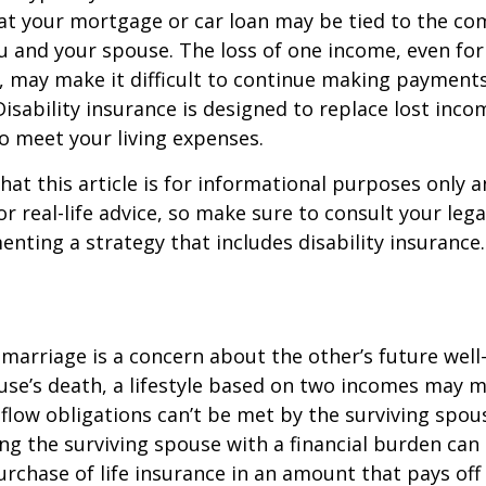
at your mortgage or car loan may be tied to the c
u and your spouse. The loss of one income, even for
, may make it difficult to continue making payment
isability insurance is designed to replace lost inco
o meet your living expenses.
hat this article is for informational purposes only a
r real-life advice, so make sure to consult your lega
nting a strategy that includes disability insurance.
 marriage is a concern about the other’s future well-
use’s death, a lifestyle based on two incomes may 
flow obligations can’t be met by the surviving spous
ng the surviving spouse with a financial burden can
rchase of life insurance in an amount that pays off