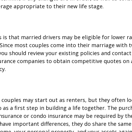
rage appropriate to their new life stage.
is that married drivers may be eligible for lower r
. Since most couples come into their marriage with 
 you should review your existing policies and contact
surance companies to obtain competitive quotes on
cy.
couples may start out as renters, but they often l
as a first step in building a life together. The purc
surance or condo insurance may be required by the
 have important differences, they do share the sam
ome, your personal property, and your assets again