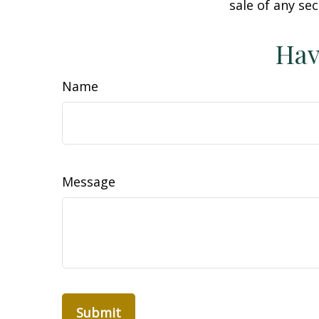
sale of any se
Hav
Name
Message