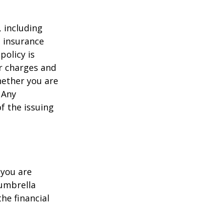
, including
e insurance
policy is
r charges and
hether you are
 Any
f the issuing
 you are
 umbrella
he financial