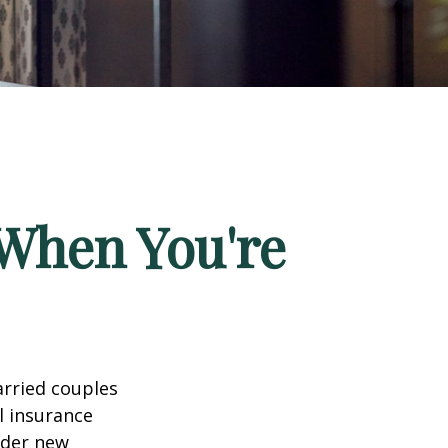
When You're
arried couples
l insurance
ider new