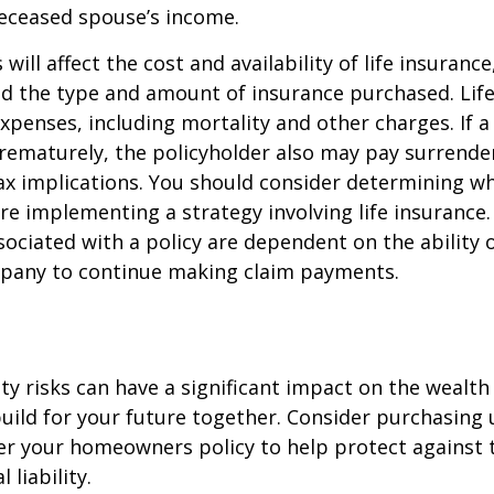
deceased spouse’s income.
 will affect the cost and availability of life insurance
nd the type and amount of insurance purchased. Lif
xpenses, including mortality and other charges. If a 
rematurely, the policyholder also may pay surrende
x implications. You should consider determining w
re implementing a strategy involving life insurance.
ociated with a policy are dependent on the ability o
pany to continue making claim payments.
lity risks can have a significant impact on the wealth
uild for your future together. Consider purchasing
r your homeowners policy to help protect against t
 liability.