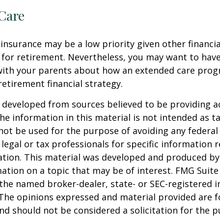
Care
insurance may be a low priority given other financi
 for retirement. Nevertheless, you may want to have
with your parents about how an extended care pro
 retirement financial strategy.
 developed from sources believed to be providing a
he information in this material is not intended as ta
 not be used for the purpose of avoiding any federal 
 legal or tax professionals for specific information 
uation. This material was developed and produced b
ation on a topic that may be of interest. FMG Suite 
h the named broker-dealer, state- or SEC-registered
 The opinions expressed and material provided are f
nd should not be considered a solicitation for the 