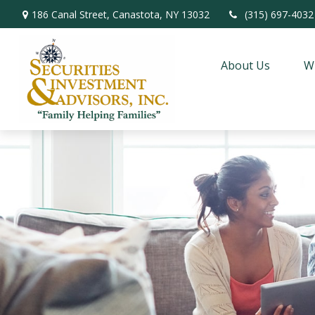
186 Canal Street,
Canastota,
NY
13032
(315) 697-4032
About Us
W