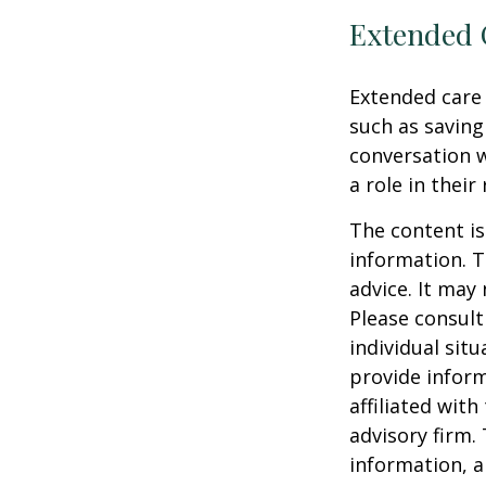
Extended 
Extended care 
such as saving
conversation 
a role in their
The content is
information. T
advice. It may
Please consult
individual sit
provide inform
affiliated wit
advisory firm.
information, a