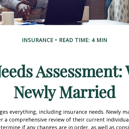
INSURANCE
READ TIME: 4 MIN
Needs Assessment: 
Newly Married
es everything, including insurance needs. Newly m
r a comprehensive review of their current individua
termine if any changes are in order, as well as cons