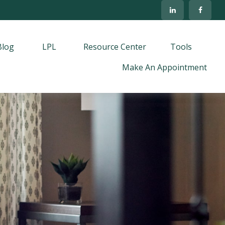
Blog
LPL
Resource Center
Tools
Make An Appointment