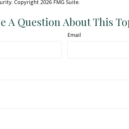
curity. Copyright
2026 FMG Suite.
e A Question About This To
Email