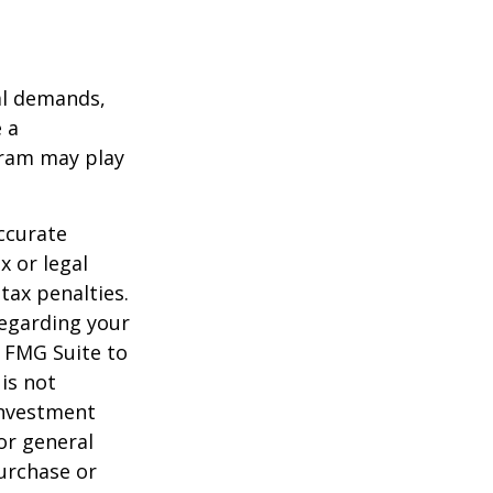
al demands,
 a
gram may play
ccurate
x or legal
tax penalties.
regarding your
y FMG Suite to
is not
 investment
or general
purchase or