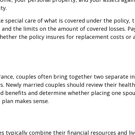
ty.
e special care of what is covered under the policy, 
, and the limits on the amount of covered losses. Pa
hether the policy insures for replacement costs or 
rance, couples often bring together two separate in
s. Newly married couples should review their healt
and benefits and determine whether placing one spo
s plan makes sense.
s typically combine their financial resources and liv