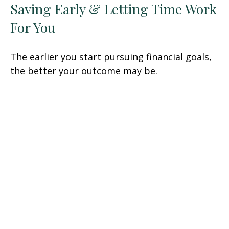
Saving Early & Letting Time Work
For You
The earlier you start pursuing financial goals,
the better your outcome may be.