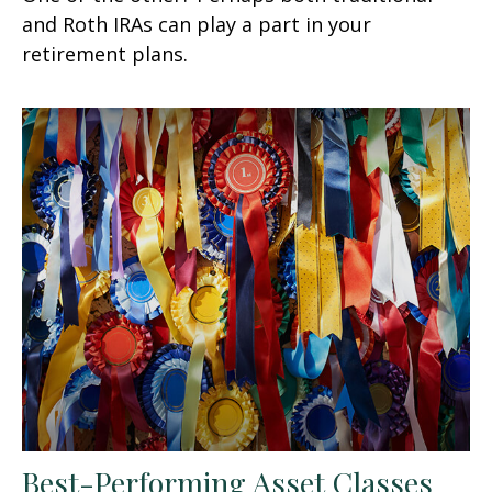
and Roth IRAs can play a part in your
retirement plans.
Best-Performing Asset Classes