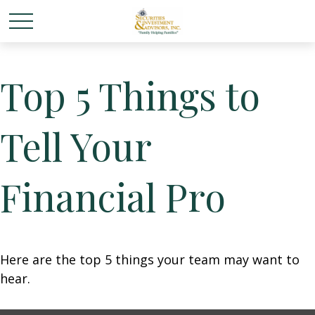
Top 5 Things to
Tell Your
Financial Pro
Here are the top 5 things your team may want to
hear.