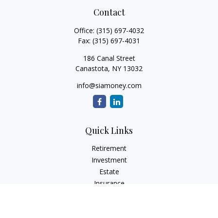
Contact
Office:
(315) 697-4032
Fax:
(315) 697-4031
186 Canal Street
Canastota,
NY
13032
info@siamoney.com
Quick Links
Retirement
Investment
Estate
Insurance
Tax
Money