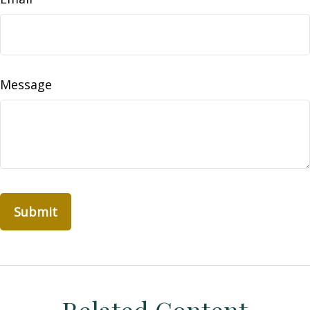
Message