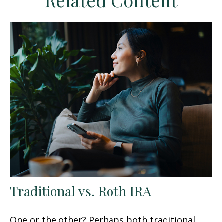
Related Content
Traditional vs. Roth IRA
One or the other? Perhaps both traditional