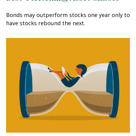
Bonds may outperform stocks one year only to
have stocks rebound the next.