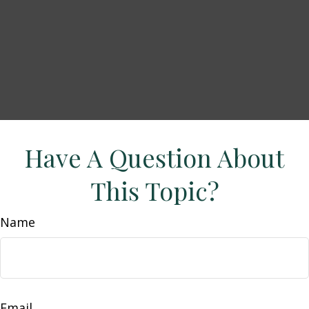
Have A Question About
This Topic?
Name
Email