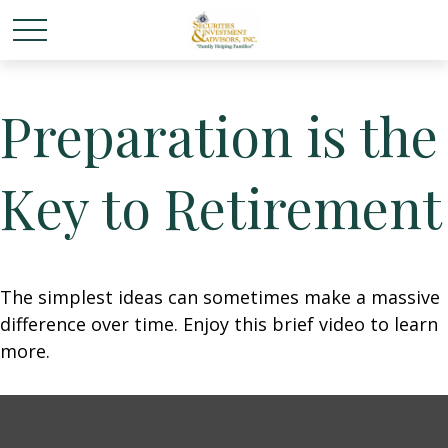
Preparation is the
Key to Retirement
The simplest ideas can sometimes make a massive
difference over time. Enjoy this brief video to learn
more.