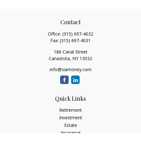
Contact
Office:
(315) 697-4032
Fax:
(315) 697-4031
186 Canal Street
Canastota,
NY
13032
info@siamoney.com
Quick Links
Retirement
Investment
Estate
Insurance
Tax