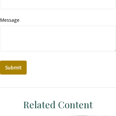
Message
Related Content