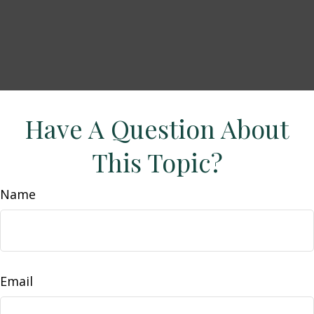
Have A Question About
This Topic?
Name
Email