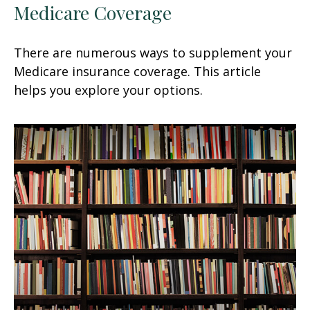
Medicare Coverage
There are numerous ways to supplement your
Medicare insurance coverage. This article
helps you explore your options.