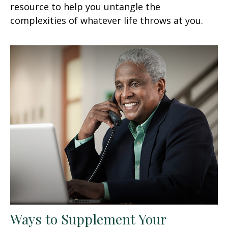
resource to help you untangle the
complexities of whatever life throws at you.
Ways to Supplement Your