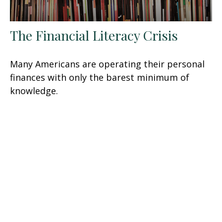
The Financial Literacy Crisis
Many Americans are operating their personal
finances with only the barest minimum of
knowledge.