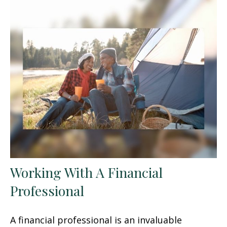
Working With A Financial
Professional
A financial professional is an invaluable