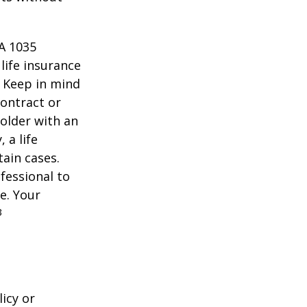
 A 1035
life insurance
. Keep in mind
contract or
older with an
 a life
tain cases.
fessional to
e. Your
3
icy or