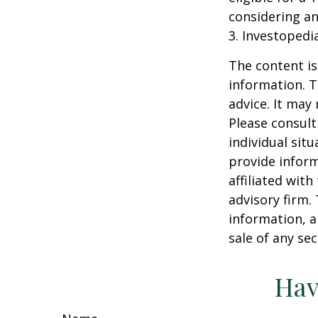
considering a
3. Investopedi
The content is
information. T
advice. It may
Please consult
individual sit
provide inform
affiliated wit
advisory firm.
information, a
sale of any se
Hav