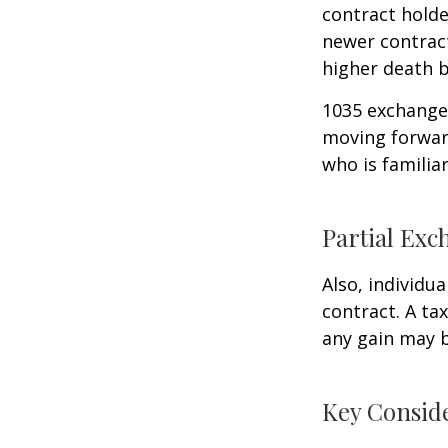
contract holder
newer contract
higher death b
1035 exchanges
moving forward
who is familia
Partial Exc
Also, individua
contract. A ta
any gain may 
Key Consid