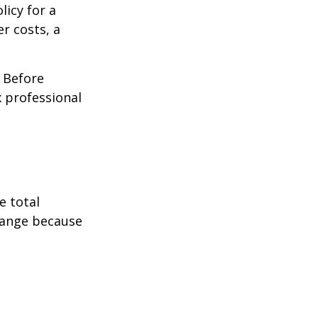
licy for a
r costs, a
. Before
 professional
e total
change because