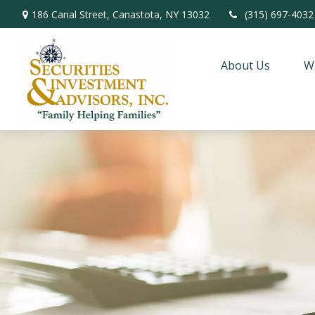
186 Canal Street,
Canastota,
NY
13032
(315) 697-4032
About Us
W