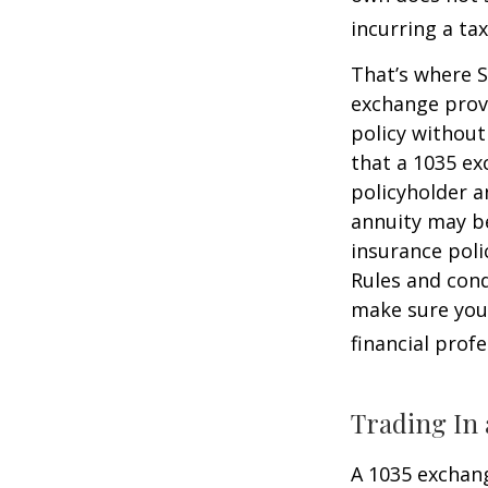
incurring a ta
That’s where S
exchange provi
policy without
that a 1035 ex
policyholder a
annuity may be
insurance poli
Rules and cond
make sure your
financial prof
Trading In 
A 1035 exchang