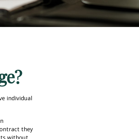
ge?
e individual
in
contract they
ts without