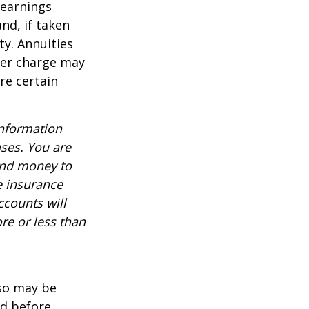
 earnings
nd, if taken
ty. Annuities
der charge may
re certain
information
nses. You are
end money to
e insurance
ccounts will
re or less than
lso may be
ed before