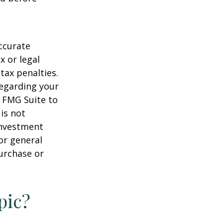
ccurate
x or legal
tax penalties.
regarding your
y FMG Suite to
is not
 investment
or general
purchase or
pic?