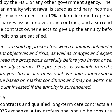
d by the FDIC or any other government agency. The
n annuity withdrawal is taxed as ordinary income a
, may be subject to a 10% federal income tax penal
charges associated with the contract, and a surren
the contract owner elects to give up the annuity befo
nditions are satisfied.
ties are sold by prospectus, which contains detailed 
nt objectives and risks, as well as charges and expe
read the prospectus carefully before you invest or s
 annuity contract. The prospectus is available from th
m your financial professional. Variable annuity suba
alue based on market conditions and may be worth mo
ount invested if the annuity is surrendered.
025
ontracts and qualified long-term care contracts a
 1035 exchange. A tax professional should be consult