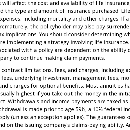
 will affect the cost and availability of life insurance
nd the type and amount of insurance purchased. Lif
xpenses, including mortality and other charges. If a 
rematurely, the policyholder may also pay surrende
x implications. You should consider determining w
re implementing a strategy involving life insurance.
ociated with a policy are dependent on the ability o
pany to continue making claim payments.
 contract limitations, fees, and charges, including 
e fees, underlying investment management fees, mor
and charges for optional benefits. Most annuities h
sually highest if you take out the money in the initi
act. Withdrawals and income payments are taxed as 
ithdrawal is made prior to age 59½, a 10% federal i
ply (unless an exception applies). The guarantees o
d on the issuing company’s claims-paying ability. A