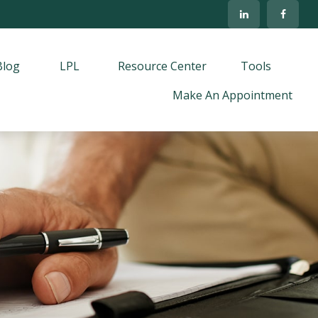
Blog
LPL
Resource Center
Tools
Make An Appointment