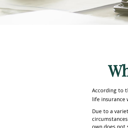
Wh
According to t
life insurance 
Due to a varie
circumstances 
own does not 