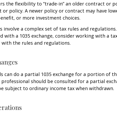
s the flexibility to “trade-in” an older contract or po
 or policy. A newer policy or contract may have lowe
enefit, or more investment choices.
 involve a complex set of tax rules and regulations
 with a 1035 exchange, consider working with a tax
r with the rules and regulations.
hanges
ls can do a partial 1035 exchange for a portion of th
x professional should be consulted for a partial ex
be subject to ordinary income tax when withdrawn.
erations