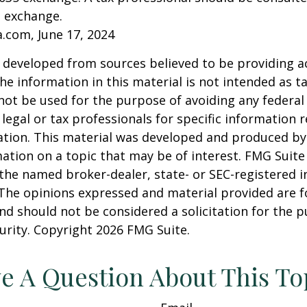
n exchange.
a.com, June 17, 2024
 developed from sources believed to be providing a
he information in this material is not intended as ta
 not be used for the purpose of avoiding any federal 
 legal or tax professionals for specific information 
uation. This material was developed and produced b
ation on a topic that may be of interest. FMG Suite 
h the named broker-dealer, state- or SEC-registered
 The opinions expressed and material provided are f
nd should not be considered a solicitation for the 
curity. Copyright
2026 FMG Suite.
e A Question About This To