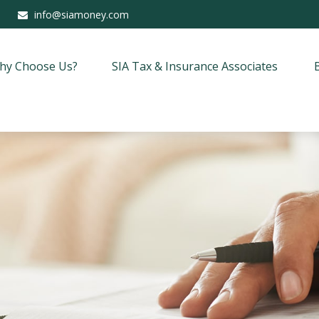
info@siamoney.com
hy Choose Us?
SIA Tax & Insurance Associates