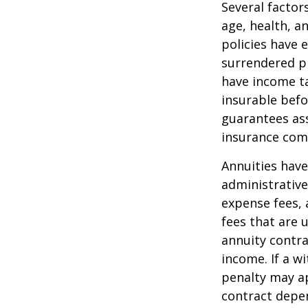
Several factors
age, health, a
policies have e
surrendered p
have income ta
insurable befo
guarantees ass
insurance com
Annuities have
administrativ
expense fees, 
fees that are u
annuity contr
income. If a w
penalty may ap
contract depen