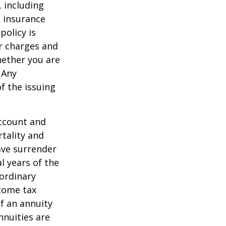
, including
e insurance
policy is
r charges and
hether you are
 Any
f the issuing
account and
tality and
ave surrender
al years of the
ordinary
ncome tax
f an annuity
nnuities are