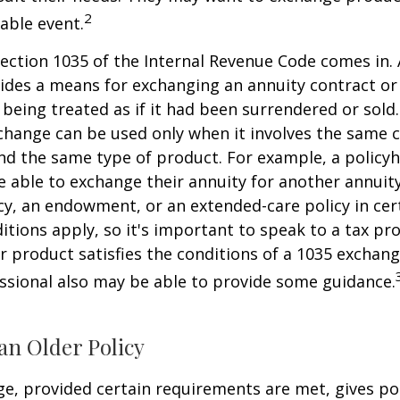
2
xable event.
ection 1035 of the Internal Revenue Code comes in.
des a means for exchanging an annuity contract or 
 being treated as if it had been surrendered or sold
change can be used only when it involves the same 
nd the same type of product. For example, a policyh
 able to exchange their annuity for another annuity,
cy, an endowment, or an extended-care policy in cer
itions apply, so it's important to speak to a tax pro
 product satisfies the conditions of a 1035 exchang
essional also may be able to provide some guidance.
an Older Policy
e, provided certain requirements are met, gives pol