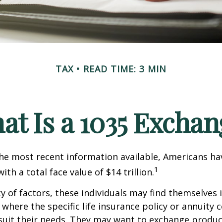
TAX
READ TIME: 3 MIN
at Is a 1035 Exchan
he most recent information available, Americans hav
1
with a total face value of $14 trillion.
ty of factors, these individuals may find themselves 
where the specific life insurance policy or annuity 
suit their needs. They may want to exchange produc