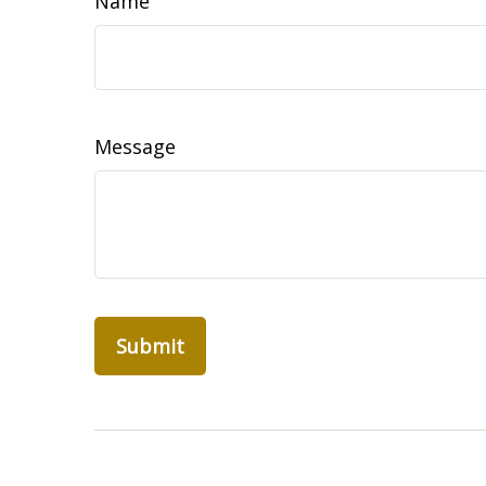
Name
Message