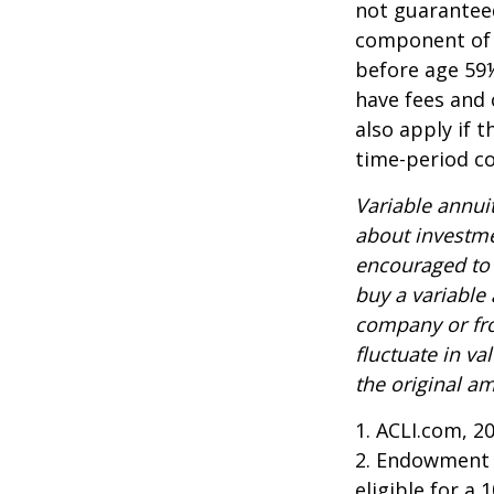
not guarantee
component of a
before age 59½
have fees and 
also apply if 
time-period co
Variable annui
about investme
encouraged to 
buy a variable
company or fro
fluctuate in v
the original am
1. ACLI.com, 2
2. Endowment c
eligible for a