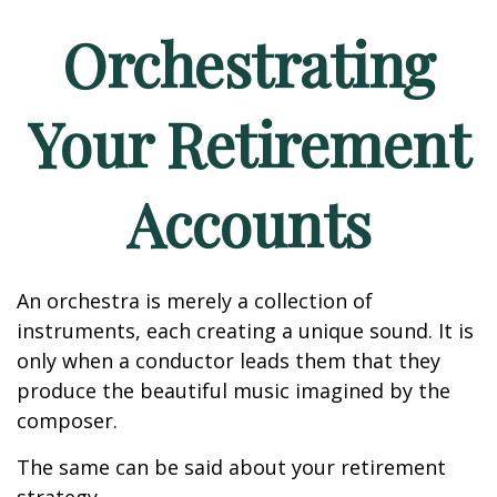
Orchestrating
Your Retirement
Accounts
An orchestra is merely a collection of
instruments, each creating a unique sound. It is
only when a conductor leads them that they
produce the beautiful music imagined by the
composer.
The same can be said about your retirement