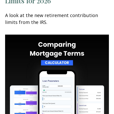
Limits for 2026
A look at the new retirement contribution
limits from the IRS.