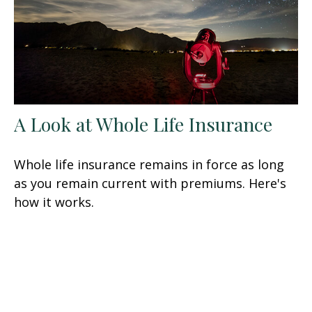
A Look at Whole Life Insurance
Whole life insurance remains in force as long
as you remain current with premiums. Here's
how it works.