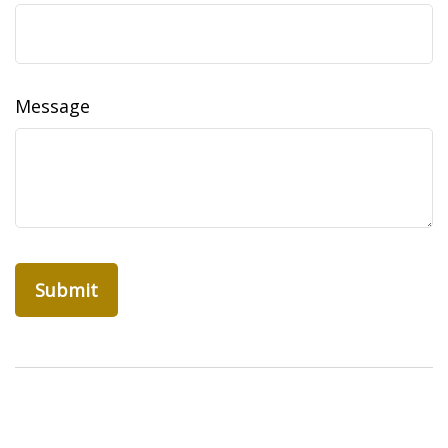
Message