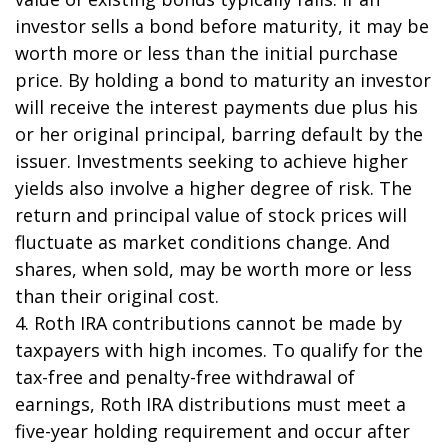
investor sells a bond before maturity, it may be
worth more or less than the initial purchase
price. By holding a bond to maturity an investor
will receive the interest payments due plus his
or her original principal, barring default by the
issuer. Investments seeking to achieve higher
yields also involve a higher degree of risk. The
return and principal value of stock prices will
fluctuate as market conditions change. And
shares, when sold, may be worth more or less
than their original cost.
4. Roth IRA contributions cannot be made by
taxpayers with high incomes. To qualify for the
tax-free and penalty-free withdrawal of
earnings, Roth IRA distributions must meet a
five-year holding requirement and occur after