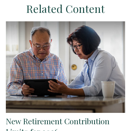
Related Content
New Retirement Contribution