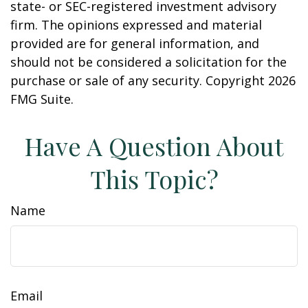
state- or SEC-registered investment advisory
firm. The opinions expressed and material
provided are for general information, and
should not be considered a solicitation for the
purchase or sale of any security. Copyright
2026
FMG Suite.
Have A Question About
This Topic?
Name
Email