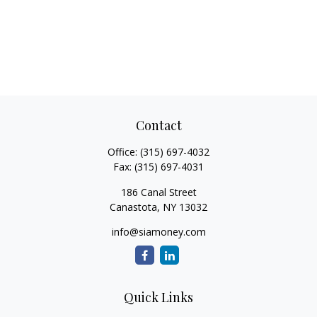
Contact
Office:
(315) 697-4032
Fax:
(315) 697-4031
186 Canal Street
Canastota,
NY
13032
info@siamoney.com
Quick Links