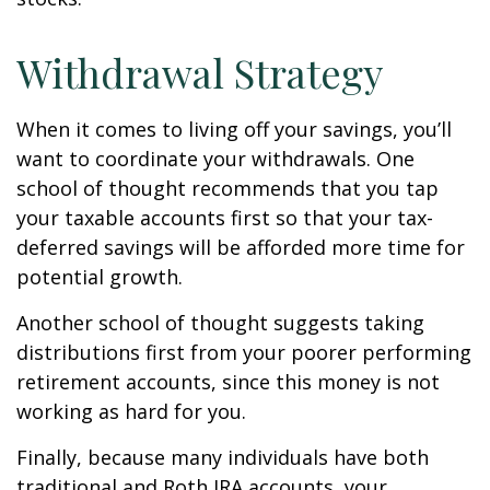
Withdrawal Strategy
When it comes to living off your savings, you’ll
want to coordinate your withdrawals. One
school of thought recommends that you tap
your taxable accounts first so that your tax-
deferred savings will be afforded more time for
potential growth.
Another school of thought suggests taking
distributions first from your poorer performing
retirement accounts, since this money is not
working as hard for you.
Finally, because many individuals have both
traditional and Roth IRA accounts, your