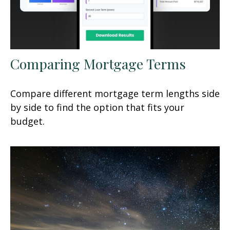
Comparing Mortgage Terms
Compare different mortgage term lengths side
by side to find the option that fits your
budget.