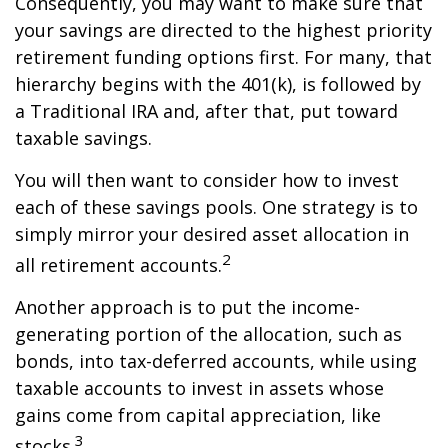
Consequently, you may want to make sure that
your savings are directed to the highest priority
retirement funding options first. For many, that
hierarchy begins with the 401(k), is followed by
a Traditional IRA and, after that, put toward
taxable savings.
You will then want to consider how to invest
each of these savings pools. One strategy is to
simply mirror your desired asset allocation in
2
all retirement accounts.
Another approach is to put the income-
generating portion of the allocation, such as
bonds, into tax-deferred accounts, while using
taxable accounts to invest in assets whose
gains come from capital appreciation, like
3
stocks.