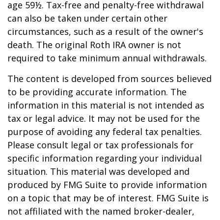
age 59½. Tax-free and penalty-free withdrawal
can also be taken under certain other
circumstances, such as a result of the owner's
death. The original Roth IRA owner is not
required to take minimum annual withdrawals.
The content is developed from sources believed
to be providing accurate information. The
information in this material is not intended as
tax or legal advice. It may not be used for the
purpose of avoiding any federal tax penalties.
Please consult legal or tax professionals for
specific information regarding your individual
situation. This material was developed and
produced by FMG Suite to provide information
on a topic that may be of interest. FMG Suite is
not affiliated with the named broker-dealer,