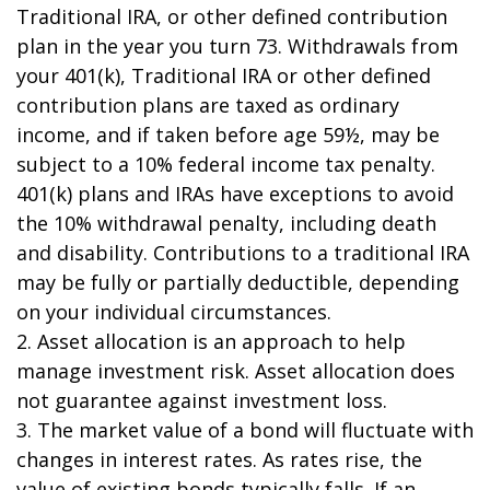
Traditional IRA, or other defined contribution
plan in the year you turn 73. Withdrawals from
your 401(k), Traditional IRA or other defined
contribution plans are taxed as ordinary
income, and if taken before age 59½, may be
subject to a 10% federal income tax penalty.
401(k) plans and IRAs have exceptions to avoid
the 10% withdrawal penalty, including death
and disability. Contributions to a traditional IRA
may be fully or partially deductible, depending
on your individual circumstances.
2. Asset allocation is an approach to help
manage investment risk. Asset allocation does
not guarantee against investment loss.
3. The market value of a bond will fluctuate with
changes in interest rates. As rates rise, the
value of existing bonds typically falls. If an