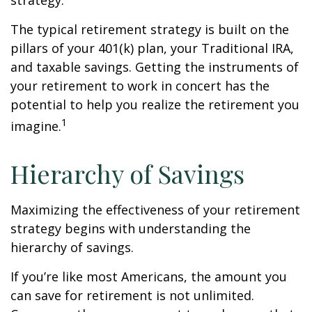
strategy.
The typical retirement strategy is built on the
pillars of your 401(k) plan, your Traditional IRA,
and taxable savings. Getting the instruments of
your retirement to work in concert has the
potential to help you realize the retirement you
1
imagine.
Hierarchy of Savings
Maximizing the effectiveness of your retirement
strategy begins with understanding the
hierarchy of savings.
If you’re like most Americans, the amount you
can save for retirement is not unlimited.