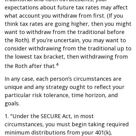
expectations about future tax rates may affect
what account you withdraw from first. (If you
think tax rates are going higher, then you might
want to withdraw from the traditional before
the Roth). If you’re uncertain, you may want to
consider withdrawing from the traditional up to
the lowest tax bracket, then withdrawing from
4
the Roth after that.
In any case, each person’s circumstances are
unique and any strategy ought to reflect your
particular risk tolerance, time horizon, and
goals.
1. "Under the SECURE Act, in most
circumstances, you must begin taking required
minimum distributions from your 401(k),