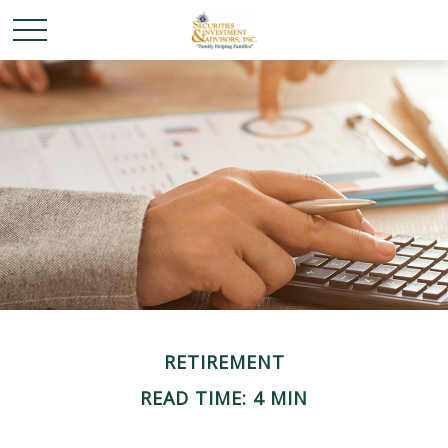
RETIREMENT
READ TIME: 4 MIN