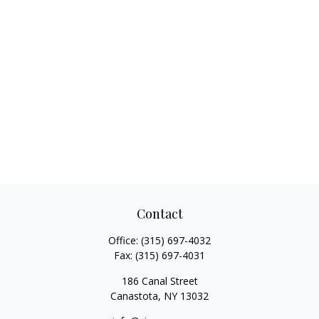
Contact
Office:
(315) 697-4032
Fax:
(315) 697-4031
186 Canal Street
Canastota,
NY
13032