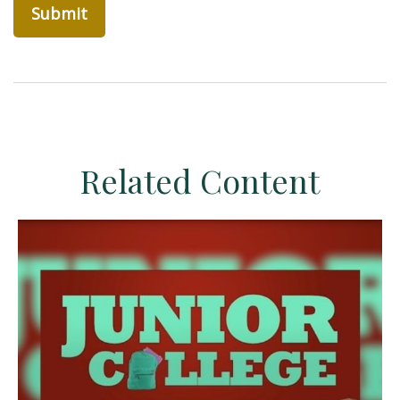
Related Content