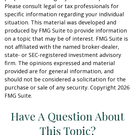
Please consult legal or tax professionals for
specific information regarding your individual
situation. This material was developed and
produced by FMG Suite to provide information
on a topic that may be of interest. FMG Suite is
not affiliated with the named broker-dealer,
state- or SEC-registered investment advisory
firm. The opinions expressed and material
provided are for general information, and
should not be considered a solicitation for the
purchase or sale of any security. Copyright
2026
FMG Suite.
Have A Question About
This Topic?