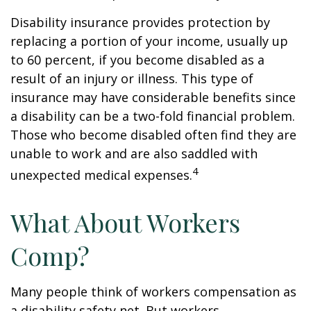
Disability insurance provides protection by
replacing a portion of your income, usually up
to 60 percent, if you become disabled as a
result of an injury or illness. This type of
insurance may have considerable benefits since
a disability can be a two-fold financial problem.
Those who become disabled often find they are
unable to work and are also saddled with
4
unexpected medical expenses.
What About Workers
Comp?
Many people think of workers compensation as
a disability safety net. But workers