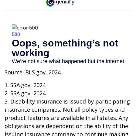
Source: BLS.gov, 2024
1. SSA.gov, 2024
2. SSA.gov, 2024
3. Disability insurance is issued by participating
insurance companies. Not all policy types and
product features are available in all states. Any
obligations are dependent on the ability of the
issuing insurance company to continue making