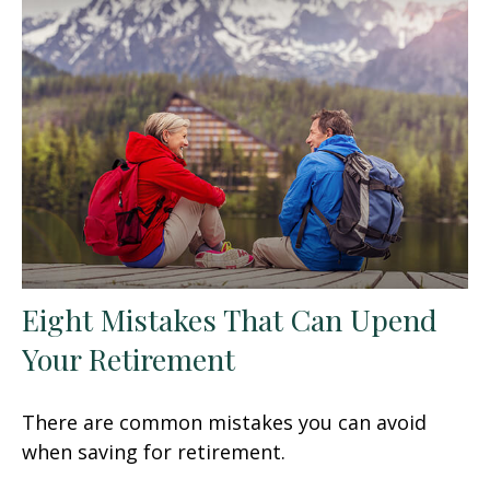
Eight Mistakes That Can Upend
Your Retirement
There are common mistakes you can avoid
when saving for retirement.