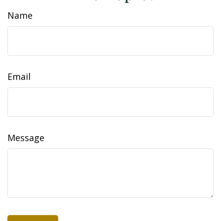
Name
Email
Message