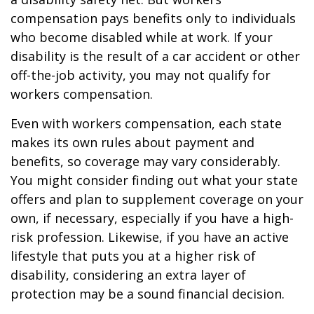
compensation pays benefits only to individuals
who become disabled while at work. If your
disability is the result of a car accident or other
off-the-job activity, you may not qualify for
workers compensation.
Even with workers compensation, each state
makes its own rules about payment and
benefits, so coverage may vary considerably.
You might consider finding out what your state
offers and plan to supplement coverage on your
own, if necessary, especially if you have a high-
risk profession. Likewise, if you have an active
lifestyle that puts you at a higher risk of
disability, considering an extra layer of
protection may be a sound financial decision.