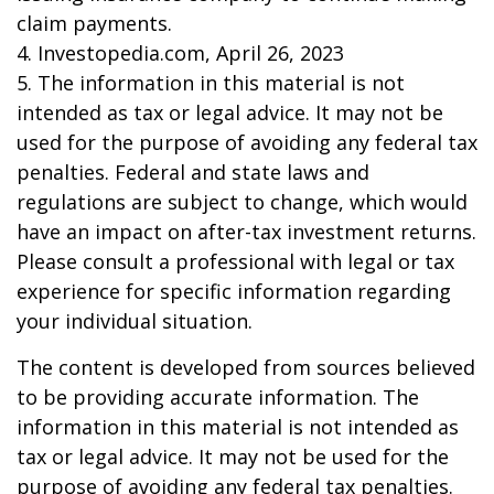
claim payments.
4. Investopedia.com, April 26, 2023
5. The information in this material is not
intended as tax or legal advice. It may not be
used for the purpose of avoiding any federal tax
penalties. Federal and state laws and
regulations are subject to change, which would
have an impact on after-tax investment returns.
Please consult a professional with legal or tax
experience for specific information regarding
your individual situation.
The content is developed from sources believed
to be providing accurate information. The
information in this material is not intended as
tax or legal advice. It may not be used for the
purpose of avoiding any federal tax penalties.