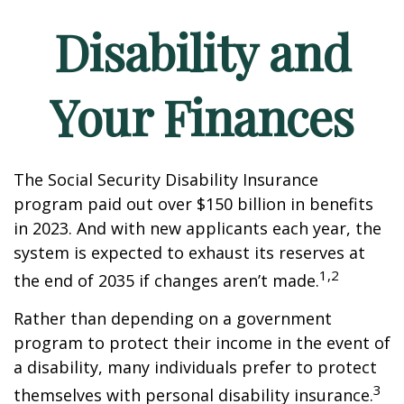
Disability and
Your Finances
The Social Security Disability Insurance
program paid out over $150 billion in benefits
in 2023. And with new applicants each year, the
system is expected to exhaust its reserves at
1,2
the end of 2035 if changes aren’t made.
Rather than depending on a government
program to protect their income in the event of
a disability, many individuals prefer to protect
3
themselves with personal disability insurance.