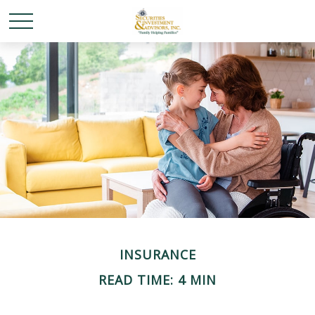
INSURANCE
READ TIME: 4 MIN