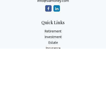
info@siamoney.com
Quick Links
Retirement
Investment
Estate
Insurance
Tax
Money
Lifestyle
Latest Articles
All Videos
All Calculators
LPL
Financial Form CRS
Check the background of your financial professional on
FINRA's
BrokerCheck
.