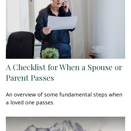
A Checklist for When a Spouse or
Parent Passes
An overview of some fundamental steps when
a loved one passes.