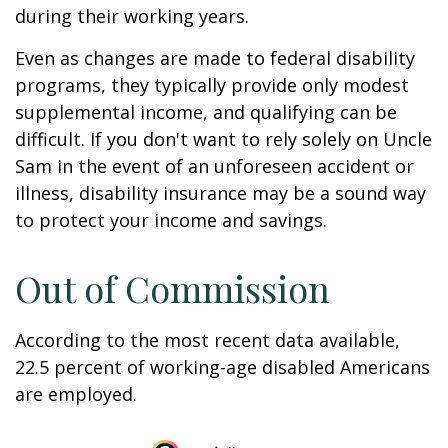
during their working years.
Even as changes are made to federal disability
programs, they typically provide only modest
supplemental income, and qualifying can be
difficult. If you don't want to rely solely on Uncle
Sam in the event of an unforeseen accident or
illness, disability insurance may be a sound way
to protect your income and savings.
Out of Commission
According to the most recent data available,
22.5 percent of working-age disabled Americans
are employed.