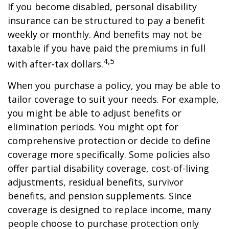
If you become disabled, personal disability
insurance can be structured to pay a benefit
weekly or monthly. And benefits may not be
taxable if you have paid the premiums in full
4,5
with after-tax dollars.
When you purchase a policy, you may be able to
tailor coverage to suit your needs. For example,
you might be able to adjust benefits or
elimination periods. You might opt for
comprehensive protection or decide to define
coverage more specifically. Some policies also
offer partial disability coverage, cost-of-living
adjustments, residual benefits, survivor
benefits, and pension supplements. Since
coverage is designed to replace income, many
people choose to purchase protection only