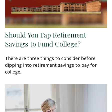
Should You Tap Retirement
Savings to Fund College?
There are three things to consider before
dipping into retirement savings to pay for
college.