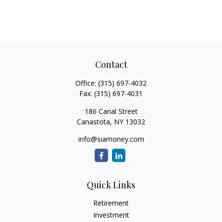
Contact
Office:
(315) 697-4032
Fax:
(315) 697-4031
186 Canal Street
Canastota,
NY
13032
info@siamoney.com
Quick Links
Retirement
Investment