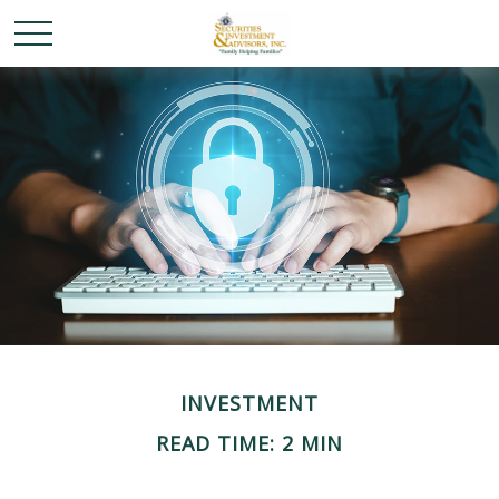
INVESTMENT
READ TIME: 2 MIN