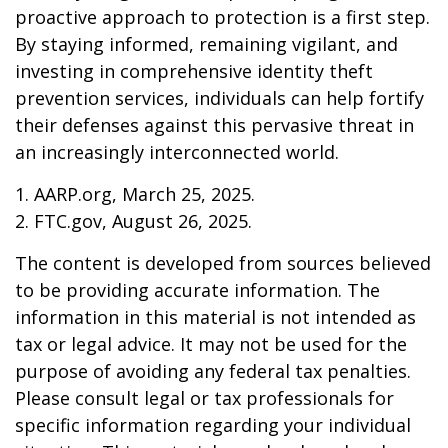
proactive approach to protection is a first step.
By staying informed, remaining vigilant, and
investing in comprehensive identity theft
prevention services, individuals can help fortify
their defenses against this pervasive threat in
an increasingly interconnected world.
1. AARP.org, March 25, 2025.
2. FTC.gov, August 26, 2025.
The content is developed from sources believed
to be providing accurate information. The
information in this material is not intended as
tax or legal advice. It may not be used for the
purpose of avoiding any federal tax penalties.
Please consult legal or tax professionals for
specific information regarding your individual