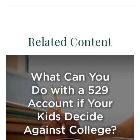
Related Content