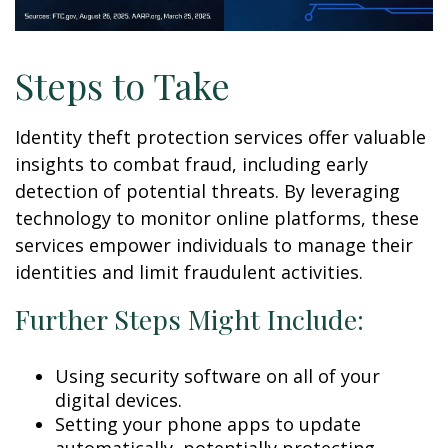
Steps to Take
Identity theft protection services offer valuable
insights to combat fraud, including early
detection of potential threats. By leveraging
technology to monitor online platforms, these
services empower individuals to manage their
identities and limit fraudulent activities.
Further Steps Might Include:
Using security software on all of your
digital devices.
Setting your phone apps to update