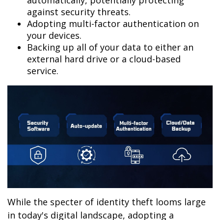
automatically, potentially protecting
against security threats.
Adopting multi-factor authentication on
your devices.
Backing up all of your data to either an
external hard drive or a cloud-based
service.
While the specter of identity theft looms large
in today's digital landscape, adopting a