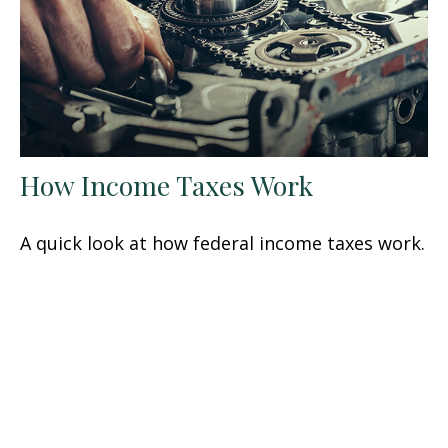
How Income Taxes Work
A quick look at how federal income taxes work.