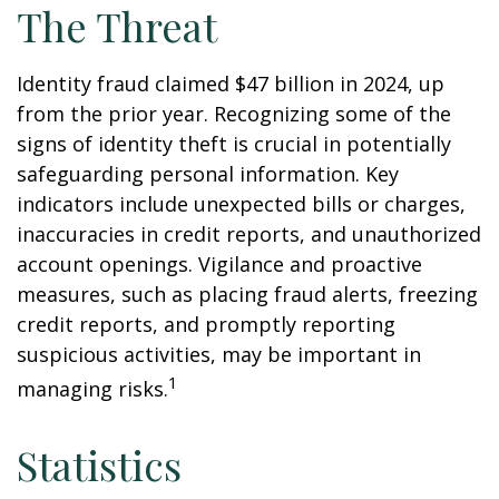
The Threat
Identity fraud claimed $47 billion in 2024, up
from the prior year. Recognizing some of the
signs of identity theft is crucial in potentially
safeguarding personal information. Key
indicators include unexpected bills or charges,
inaccuracies in credit reports, and unauthorized
account openings. Vigilance and proactive
measures, such as placing fraud alerts, freezing
credit reports, and promptly reporting
suspicious activities, may be important in
1
managing risks.
Statistics