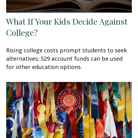
What If Your Kids Decide Against
College?
Rising college costs prompt students to seek
alternatives; 529 account funds can be used
for other education options.