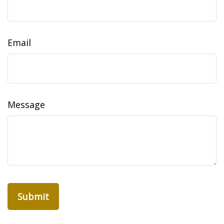
Email
Message