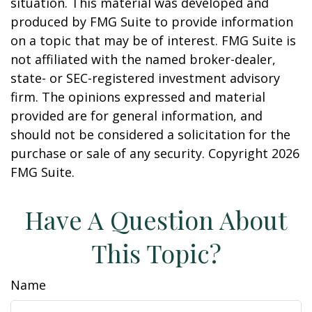
situation. This material was developed and
produced by FMG Suite to provide information
on a topic that may be of interest. FMG Suite is
not affiliated with the named broker-dealer,
state- or SEC-registered investment advisory
firm. The opinions expressed and material
provided are for general information, and
should not be considered a solicitation for the
purchase or sale of any security. Copyright
2026
FMG Suite.
Have A Question About
This Topic?
Name