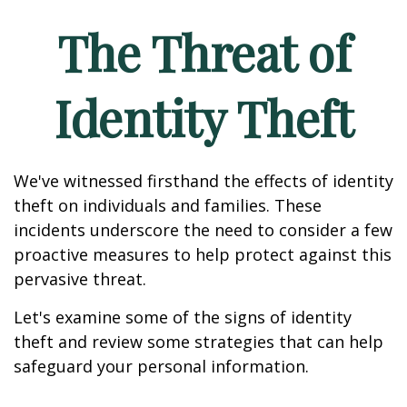
The Threat of
Identity Theft
We've witnessed firsthand the effects of identity
theft on individuals and families. These
incidents underscore the need to consider a few
proactive measures to help protect against this
pervasive threat.
Let's examine some of the signs of identity
theft and review some strategies that can help
safeguard your personal information.