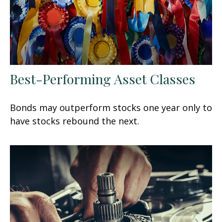
Best-Performing Asset Classes
Bonds may outperform stocks one year only to
have stocks rebound the next.