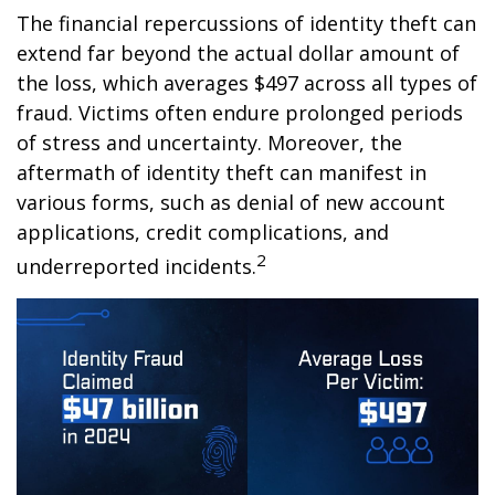
The financial repercussions of identity theft can
extend far beyond the actual dollar amount of
the loss, which averages $497 across all types of
fraud. Victims often endure prolonged periods
of stress and uncertainty. Moreover, the
aftermath of identity theft can manifest in
various forms, such as denial of new account
applications, credit complications, and
2
underreported incidents.