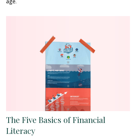
age.
The Five Basics of Financial
Literacy