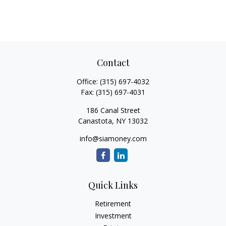
Contact
Office:
(315) 697-4032
Fax:
(315) 697-4031
186 Canal Street
Canastota,
NY
13032
info@siamoney.com
Quick Links
Retirement
Investment