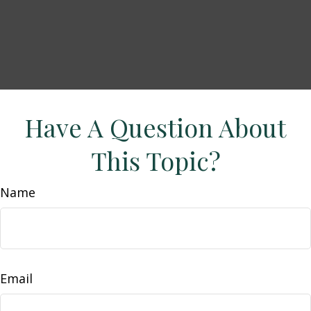
Have A Question About
This Topic?
Name
Email