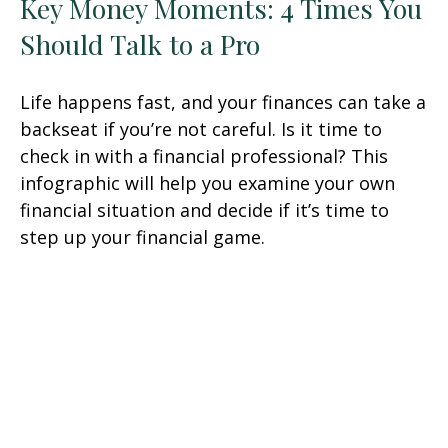
Key Money Moments: 4 Times You
Should Talk to a Pro
Life happens fast, and your finances can take a
backseat if you’re not careful. Is it time to
check in with a financial professional? This
infographic will help you examine your own
financial situation and decide if it’s time to
step up your financial game.