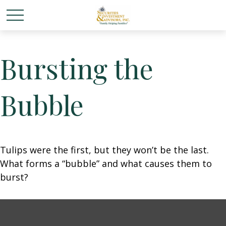
Bursting the
Bubble
Tulips were the first, but they won’t be the last.
What forms a “bubble” and what causes them to
burst?