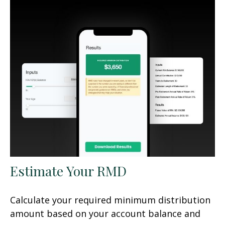
Estimate Your RMD
Calculate your required minimum distribution
amount based on your account balance and