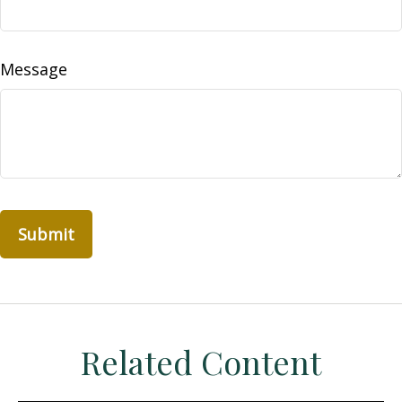
Message
Related Content