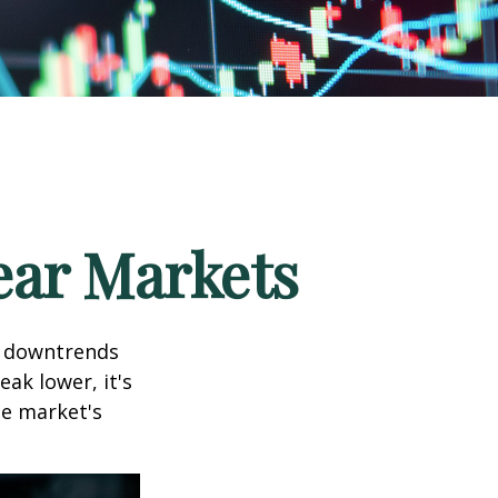
ear Markets
t downtrends
ak lower, it's
he market's