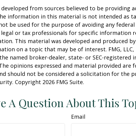
 developed from sources believed to be providing a
he information in this material is not intended as ta
 not be used for the purpose of avoiding any federal 
 legal or tax professionals for specific information 
uation. This material was developed and produced b
ation on a topic that may be of interest. FMG, LLC, 
h the named broker-dealer, state- or SEC-registered
 The opinions expressed and material provided are f
nd should not be considered a solicitation for the 
curity. Copyright
2026 FMG Suite.
e A Question About This To
Email