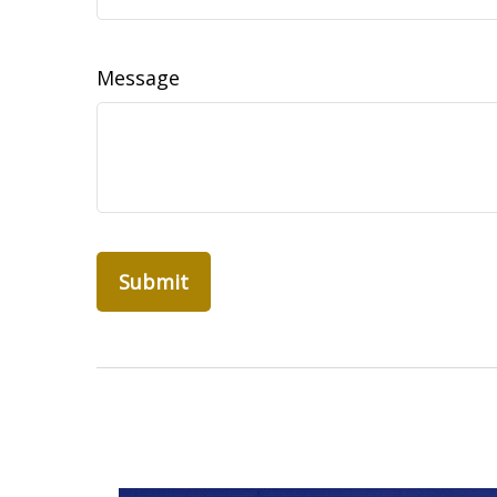
Message