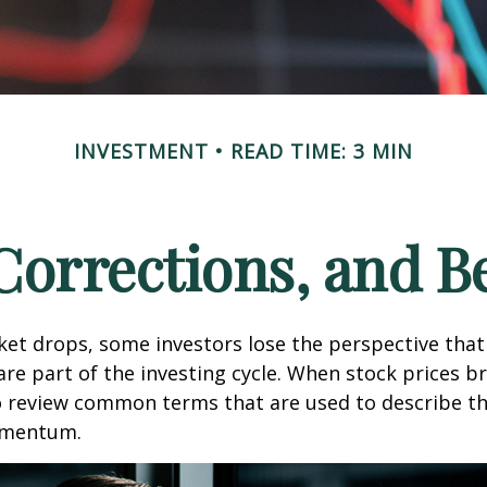
INVESTMENT
READ TIME: 3 MIN
 Corrections, and B
et drops, some investors lose the perspective tha
re part of the investing cycle. When stock prices bre
o review common terms that are used to describe t
mentum.