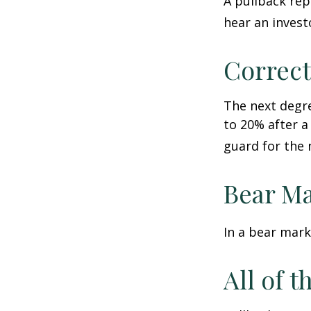
A pullback rep
hear an investo
Correct
The next degre
to 20% after a 
guard for the n
Bear Ma
In a bear mark
All of t