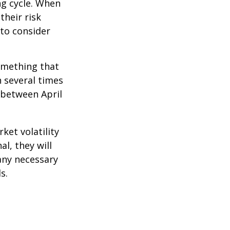
ng cycle. When
their risk
 to consider
omething that
n several times
 between April
ket volatility
l, they will
any necessary
s.