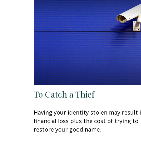
To Catch a Thief
Having your identity stolen may result 
financial loss plus the cost of trying to
restore your good name.