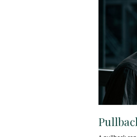
Pullbac