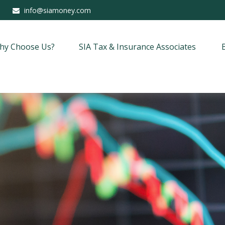
info@siamoney.com
hy Choose Us?
SIA Tax & Insurance Associates