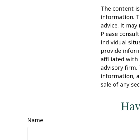
The content is
information. T
advice. It may
Please consult
individual sit
provide inform
affiliated wit
advisory firm.
information, a
sale of any se
Hav
Name