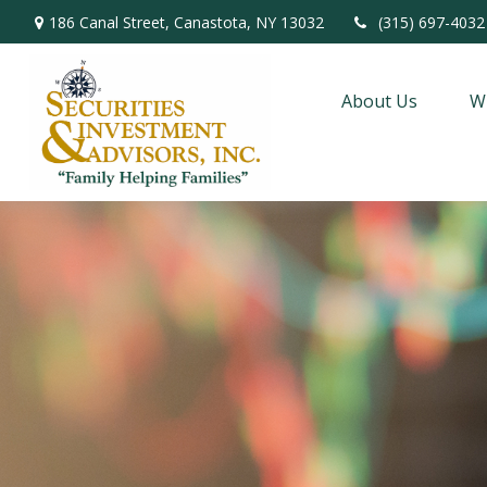
186 Canal Street,
Canastota,
NY
13032
(315) 697-4032
About Us
W