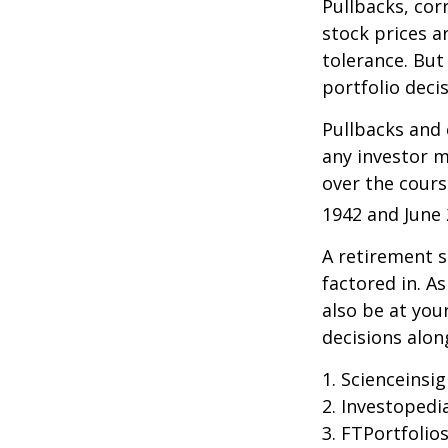
Pullbacks, cor
stock prices a
tolerance. But
portfolio decis
Pullbacks and
any investor ma
over the cours
1942 and June 
A retirement s
factored in. A
also be at yo
decisions alon
1. Scienceinsi
2. Investopedi
3. FTPortfolio