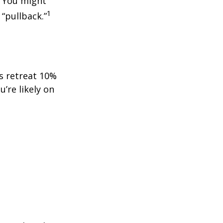
. You might
1
 “pullback.”
ts retreat 10%
u’re likely on