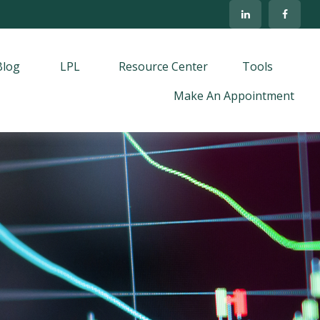
Blog
LPL
Resource Center
Tools
Make An Appointment