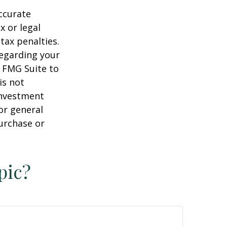
ccurate
x or legal
tax penalties.
regarding your
y FMG Suite to
is not
 investment
or general
purchase or
pic?