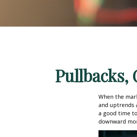
Pullbacks,
When the mark
and uptrends a
a good time t
downward mo