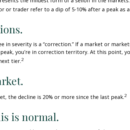
resents the mildest form of a selloff in the markets
r or trader refer to a dip of 5-10% after a peak as a
ions.
e in severity is a “correction.” If a market or marke
peak, you’re in correction territory. At this point, yo
2
ext tier.
rket.
2
et, the decline is 20% or more since the last peak.
his is normal.