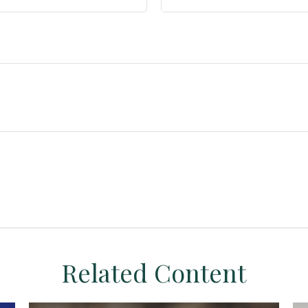
Related Content