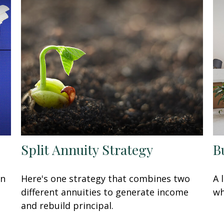
Split Annuity Strategy
B
in
Here's one strategy that combines two
A 
different annuities to generate income
wh
and rebuild principal.