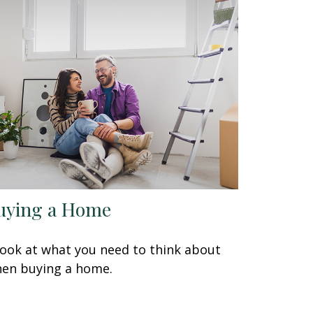
uying a Home
look at what you need to think about
en buying a home.