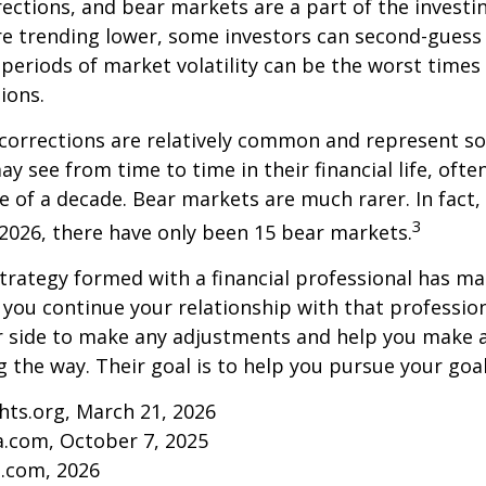
rections, and bear markets are a part of the investi
re trending lower, some investors can second-guess 
 periods of market volatility can be the worst times
ions.
 corrections are relatively common and represent s
y see from time to time in their financial life, ofte
e of a decade. Bear markets are much rarer. In fact,
3
2026, there have only been 15 bear markets.
trategy formed with a financial professional has mar
s you continue your relationship with that professiona
ur side to make any adjustments and help you make 
g the way. Their goal is to help you pursue your goal
ghts.org, March 21, 2026
a.com, October 7, 2025
s.com, 2026