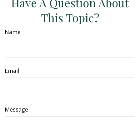
Have A Question About
This Topic?
Name
Email
Message