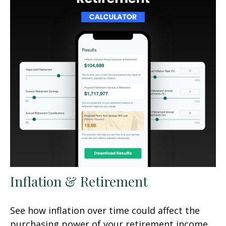
Inflation & Retirement
See how inflation over time could affect the
purchasing power of your retirement income.