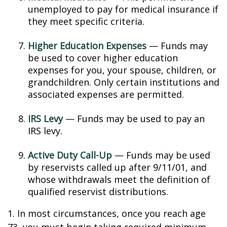
unemployed to pay for medical insurance if
they meet specific criteria.
Higher Education Expenses
— Funds may
be used to cover higher education
expenses for you, your spouse, children, or
grandchildren. Only certain institutions and
associated expenses are permitted.
IRS Levy
— Funds may be used to pay an
IRS levy.
Active Duty Call-Up
— Funds may be used
by reservists called up after 9/11/01, and
whose withdrawals meet the definition of
qualified reservist distributions.
1. In most circumstances, once you reach age