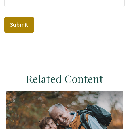
Related Content