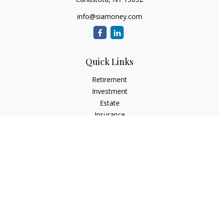
info@siamoney.com
Quick Links
Retirement
Investment
Estate
Insurance
Tax
Money
Lifestyle
Latest Articles
All Videos
All Calculators
LPL
Financial Form CRS