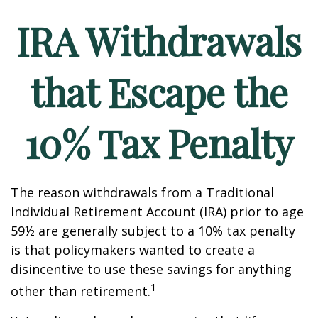
IRA Withdrawals
that Escape the
10% Tax Penalty
The reason withdrawals from a Traditional
Individual Retirement Account (IRA) prior to age
59½ are generally subject to a 10% tax penalty
is that policymakers wanted to create a
disincentive to use these savings for anything
1
other than retirement.