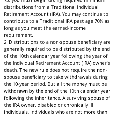
73, you must begin taking required minimum
distributions from a Traditional Individual
Retirement Account (IRA). You may continue to
contribute to a Traditional IRA past age 70½ as
long as you meet the earned-income
requirement.
2. Distributions to a non-spouse beneficiary are
generally required to be distributed by the end
of the 10th calendar year following the year of
the Individual Retirement Account (IRA) owner's
death. The new rule does not require the non-
spouse beneficiary to take withdrawals during
the 10-year period. But all the money must be
withdrawn by the end of the 10th calendar year
following the inheritance. A surviving spouse of
the IRA owner, disabled or chronically ill
individuals, individuals who are not more than