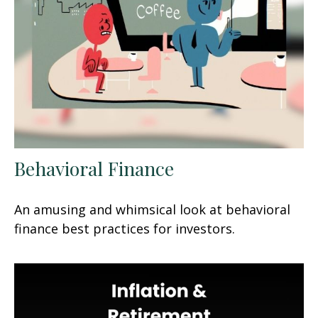
Behavioral Finance
An amusing and whimsical look at behavioral
finance best practices for investors.