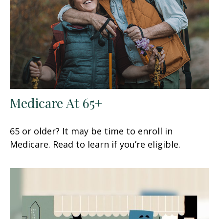
Medicare At 65+
65 or older? It may be time to enroll in
Medicare. Read to learn if you’re eligible.