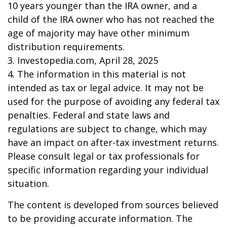
10 years younger than the IRA owner, and a
child of the IRA owner who has not reached the
age of majority may have other minimum
distribution requirements.
3. Investopedia.com, April 28, 2025
4. The information in this material is not
intended as tax or legal advice. It may not be
used for the purpose of avoiding any federal tax
penalties. Federal and state laws and
regulations are subject to change, which may
have an impact on after-tax investment returns.
Please consult legal or tax professionals for
specific information regarding your individual
situation.
The content is developed from sources believed
to be providing accurate information. The