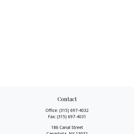
Contact
Office:
(315) 697-4032
Fax:
(315) 697-4031
186 Canal Street
Canastota,
NY
13032