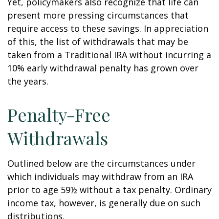
Yet, policymakers also recognize that life can
present more pressing circumstances that
require access to these savings. In appreciation
of this, the list of withdrawals that may be
taken from a Traditional IRA without incurring a
10% early withdrawal penalty has grown over
the years.
Penalty-Free
Withdrawals
Outlined below are the circumstances under
which individuals may withdraw from an IRA
prior to age 59½ without a tax penalty. Ordinary
income tax, however, is generally due on such
distributions.