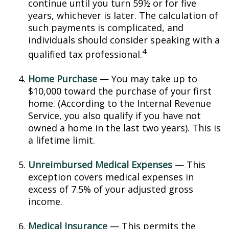
continue until you turn 59½ or for five
years, whichever is later. The calculation of
such payments is complicated, and
individuals should consider speaking with a
4
qualified tax professional.
Home Purchase
— You may take up to
$10,000 toward the purchase of your first
home. (According to the Internal Revenue
Service, you also qualify if you have not
owned a home in the last two years). This is
a lifetime limit.
Unreimbursed Medical Expenses
— This
exception covers medical expenses in
excess of 7.5% of your adjusted gross
income.
Medical Insurance
— This permits the