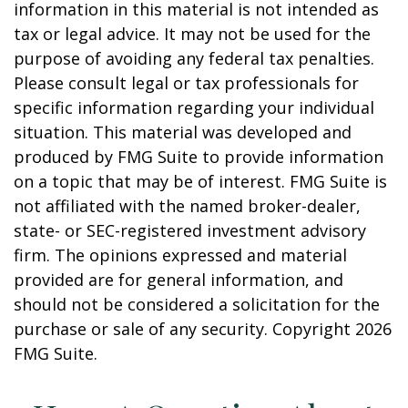
information in this material is not intended as
tax or legal advice. It may not be used for the
purpose of avoiding any federal tax penalties.
Please consult legal or tax professionals for
specific information regarding your individual
situation. This material was developed and
produced by FMG Suite to provide information
on a topic that may be of interest. FMG Suite is
not affiliated with the named broker-dealer,
state- or SEC-registered investment advisory
firm. The opinions expressed and material
provided are for general information, and
should not be considered a solicitation for the
purchase or sale of any security. Copyright
2026
FMG Suite.