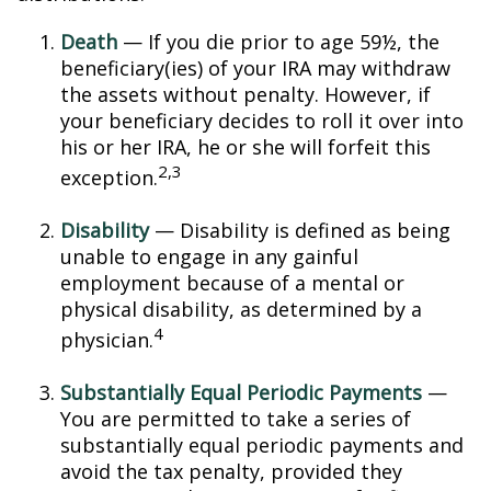
Death
— If you die prior to age 59½, the
beneficiary(ies) of your IRA may withdraw
the assets without penalty. However, if
your beneficiary decides to roll it over into
his or her IRA, he or she will forfeit this
2,3
exception.
Disability
— Disability is defined as being
unable to engage in any gainful
employment because of a mental or
physical disability, as determined by a
4
physician.
Substantially Equal Periodic Payments
—
You are permitted to take a series of
substantially equal periodic payments and
avoid the tax penalty, provided they