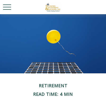
RETIREMENT
READ TIME: 4 MIN