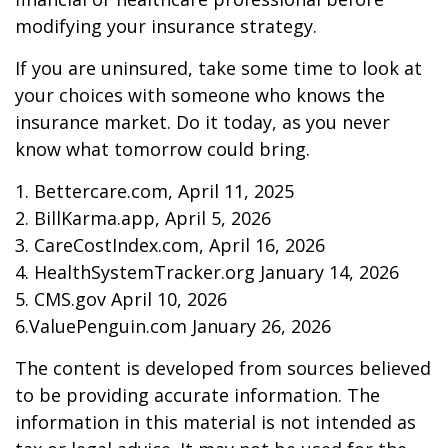
modifying your insurance strategy.
If you are uninsured, take some time to look at
your choices with someone who knows the
insurance market. Do it today, as you never
know what tomorrow could bring.
1. Bettercare.com, April 11, 2025
2. BillKarma.app, April 5, 2026
3. CareCostIndex.com, April 16, 2026
4. HealthSystemTracker.org January 14, 2026
5. CMS.gov April 10, 2026
6.ValuePenguin.com January 26, 2026
The content is developed from sources believed
to be providing accurate information. The
information in this material is not intended as