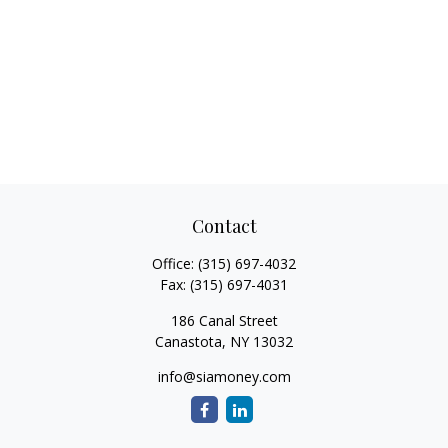
Contact
Office:
(315) 697-4032
Fax:
(315) 697-4031
186 Canal Street
Canastota,
NY
13032
info@siamoney.com