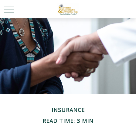
INSURANCE
READ TIME: 3 MIN