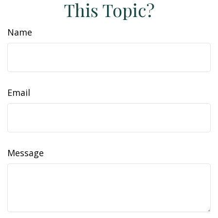
This Topic?
Name
Email
Message