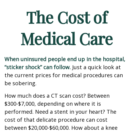
The Cost of
Medical Care
When uninsured people end up in the hospital,
“sticker shock” can follow.
Just a quick look at
the current prices for medical procedures can
be sobering.
How much does a CT scan cost? Between
$300-$7,000, depending on where it is
performed. Need a stent in your heart? The
cost of that delicate procedure can cost
between $20,000-$60,000. How about a knee