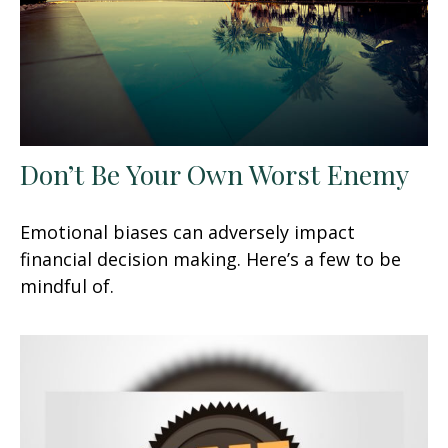
Don’t Be Your Own Worst Enemy
Emotional biases can adversely impact
financial decision making. Here’s a few to be
mindful of.