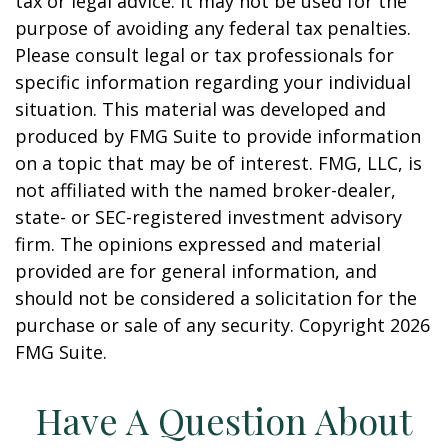
tax or legal advice. It may not be used for the
purpose of avoiding any federal tax penalties.
Please consult legal or tax professionals for
specific information regarding your individual
situation. This material was developed and
produced by FMG Suite to provide information
on a topic that may be of interest. FMG, LLC, is
not affiliated with the named broker-dealer,
state- or SEC-registered investment advisory
firm. The opinions expressed and material
provided are for general information, and
should not be considered a solicitation for the
purchase or sale of any security. Copyright
2026
FMG Suite.
Have A Question About