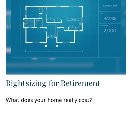
Rightsizing for Retirement
What does your home really cost?