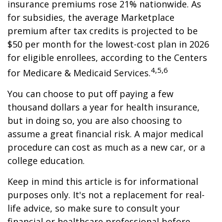
insurance premiums rose 21% nationwide. As
for subsidies, the average Marketplace
premium after tax credits is projected to be
$50 per month for the lowest-cost plan in 2026
for eligible enrollees, according to the Centers
4,5,6
for Medicare & Medicaid Services.
You can choose to put off paying a few
thousand dollars a year for health insurance,
but in doing so, you are also choosing to
assume a great financial risk. A major medical
procedure can cost as much as a new car, or a
college education.
Keep in mind this article is for informational
purposes only. It's not a replacement for real-
life advice, so make sure to consult your
financial or healthcare professional before