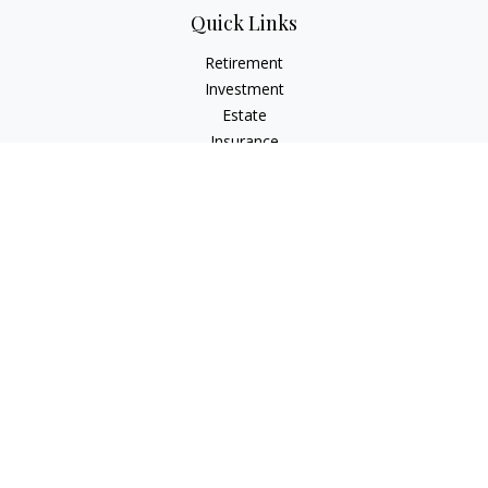
Quick Links
Retirement
Investment
Estate
Insurance
Tax
Money
Lifestyle
Latest Articles
All Videos
All Calculators
LPL
Financial Form CRS
Check the background of your financial professional on
FINRA's
BrokerCheck
.
The content is developed from sources believed to be
providing accurate information. The information in this