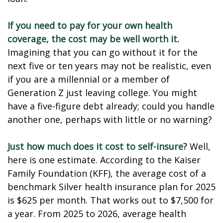
If you need to pay for your own health
coverage, the cost may be well worth it.
Imagining that you can go without it for the
next five or ten years may not be realistic, even
if you are a millennial or a member of
Generation Z just leaving college. You might
have a five-figure debt already; could you handle
another one, perhaps with little or no warning?
Just how much does it cost to self-insure?
Well,
here is one estimate. According to the Kaiser
Family Foundation (KFF), the average cost of a
benchmark Silver health insurance plan for 2025
is $625 per month. That works out to $7,500 for
a year. From 2025 to 2026, average health