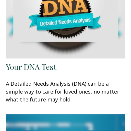
Your DNA Test
A Detailed Needs Analysis (DNA) can be a
simple way to care for loved ones, no matter
what the future may hold.