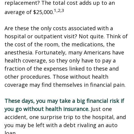
replacement? The total cost adds up to an
1,2,3
average of $25,000.
Are these the only costs associated with a
hospital or outpatient visit? Not quite. Think of
the cost of the room, the medications, the
anesthesia. Fortunately, many Americans have
health coverage, so they only have to pay a
fraction of the expenses linked to these and
other procedures. Those without health
coverage may find themselves in financial pain.
These days, you may take a big financial risk if
you go without health insurance.
Just one
accident, one surprise trip to the hospital, and
you may be left with a debt rivaling an auto
loan.