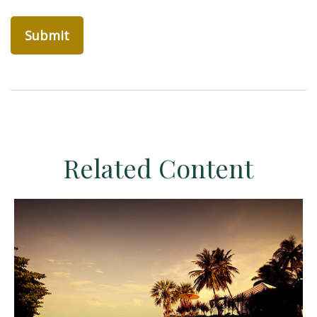
Related Content