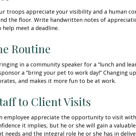
our troops appreciate your visibility and a human co
nd the floor. Write handwritten notes of appreciatio
o help meet a deadline.
he Routine
inging in a community speaker for a “lunch and lear
ponsor a “bring your pet to work day!” Changing up
gorates, and makes it more fun to be at work.
taff to Client Visits
an employee appreciate the opportunity to visit with
fidence it implies, but he or she will gain a valuabl
nt needs and the integral role he or she has in deliv