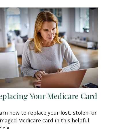
eplacing Your Medicare Card
arn how to replace your lost, stolen, or
maged Medicare card in this helpful
icle.