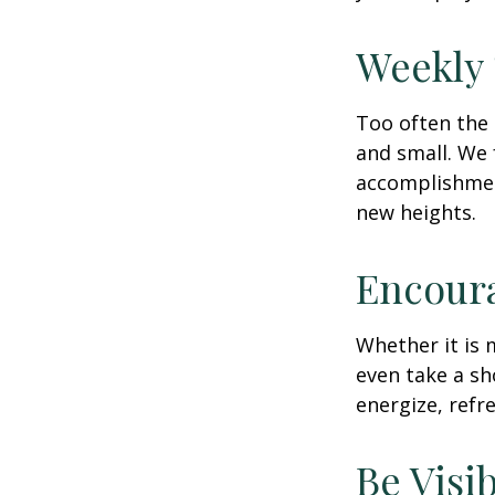
Weekly
Too often the 
and small. We 
accomplishment
new heights.
Encour
Whether it is 
even take a sh
energize, refr
Be Visi