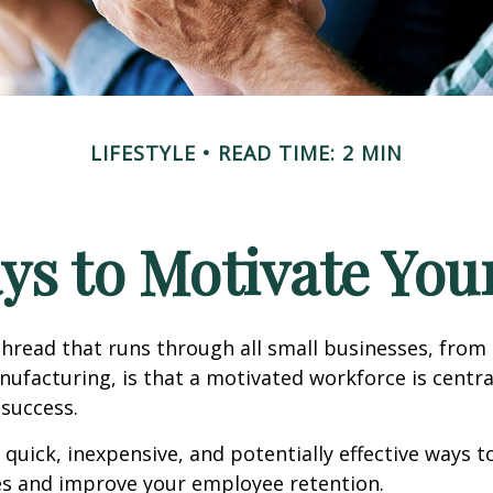
LIFESTYLE
READ TIME: 2 MIN
ys to Motivate Yo
read that runs through all small businesses, from 
nufacturing, is that a motivated workforce is centra
 success.
quick, inexpensive, and potentially effective ways 
s and improve your employee retention.