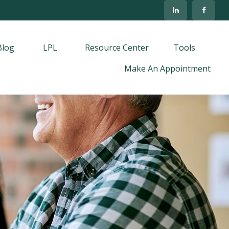
Blog
LPL
Resource Center
Tools
Make An Appointment