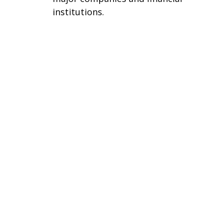
institutions.