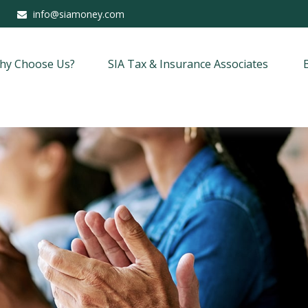
info@siamoney.com
hy Choose Us?
SIA Tax & Insurance Associates