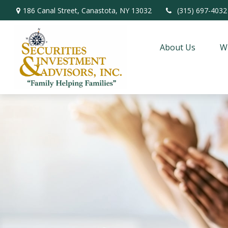
186 Canal Street,
Canastota,
NY
13032
(315) 697-4032
About Us
W