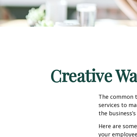
Creative Wa
The common th
services to ma
the business’s
Here are some 
your employee