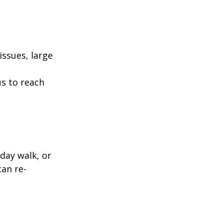
ssues, large
us to reach
day walk, or
can re-