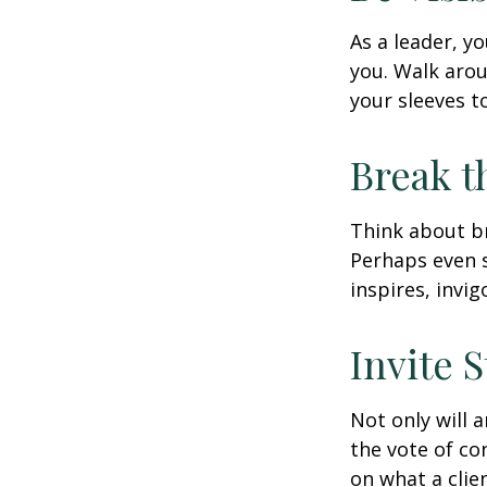
As a leader, y
you. Walk arou
your sleeves t
Break t
Think about br
Perhaps even s
inspires, invi
Invite S
Not only will 
the vote of con
on what a clie