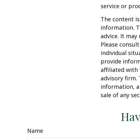
service or pro
The content is
information. T
advice. It may
Please consult
individual sit
provide inform
affiliated wit
advisory firm.
information, a
sale of any se
Hav
Name