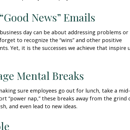
 “Good News” Emails
business day can be about addressing problems or i
forget to recognize the “wins” and other positive
s. Yet, it is the successes we achieve that inspire 
age Mental Breaks
making sure employees go out for lunch, take a mid-
ort “power nap,” these breaks away from the grind 
esh, and even lead to new ideas.
ble