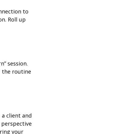
nnection to
n. Roll up
n” session.
 the routine
 a client and
e perspective
ering your