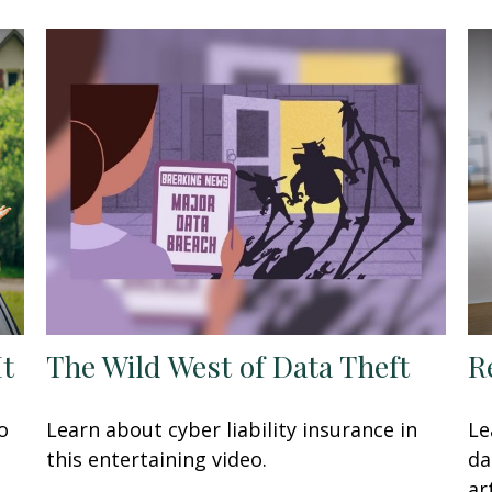
It
The Wild West of Data Theft
R
o
Learn about cyber liability insurance in
Le
this entertaining video.
da
art