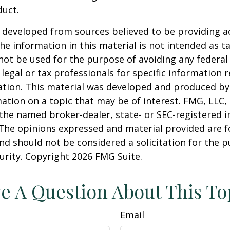
duct.
 developed from sources believed to be providing a
he information in this material is not intended as ta
 not be used for the purpose of avoiding any federal 
 legal or tax professionals for specific information 
uation. This material was developed and produced b
ation on a topic that may be of interest. FMG, LLC, 
h the named broker-dealer, state- or SEC-registered
 The opinions expressed and material provided are f
nd should not be considered a solicitation for the 
curity. Copyright
2026 FMG Suite.
e A Question About This To
Email