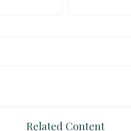
Related Content