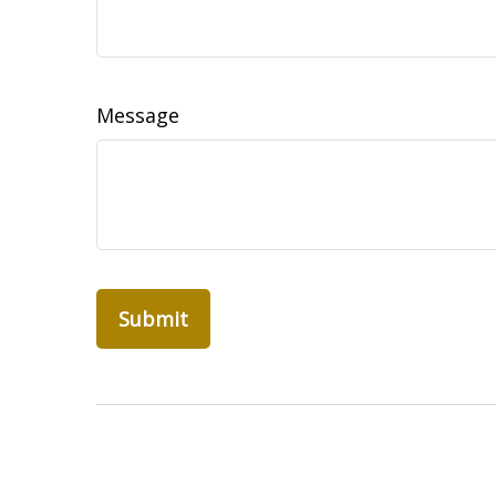
Message