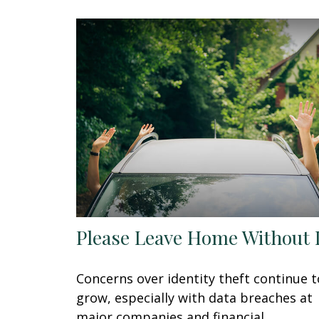
Please Leave Home Without 
Concerns over identity theft continue t
grow, especially with data breaches at
major companies and financial