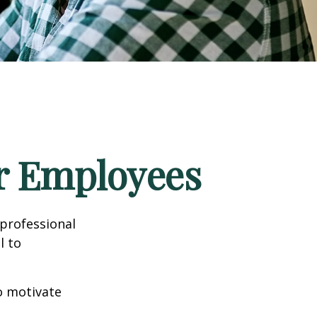
ur Employees
professional
l to
to motivate