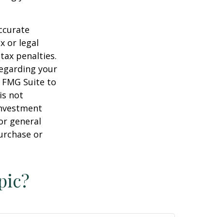
ccurate
x or legal
tax penalties.
regarding your
y FMG Suite to
is not
 investment
or general
purchase or
pic?