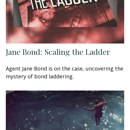
Jane Bond: Scaling the Ladder
Agent Jane Bond is on the case, uncovering the
mystery of bond laddering.