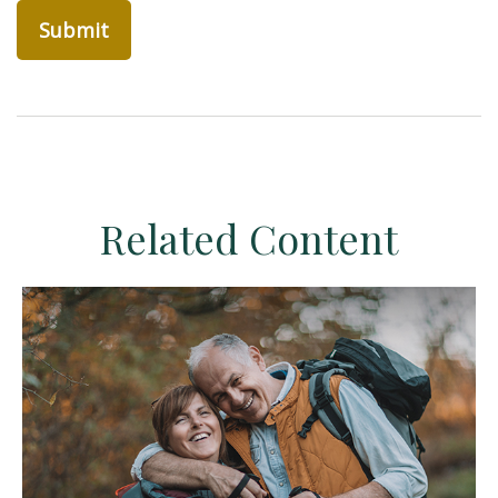
Related Content