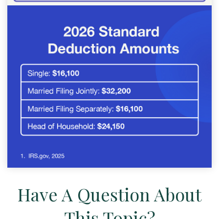
Have A Question About
This Topic?