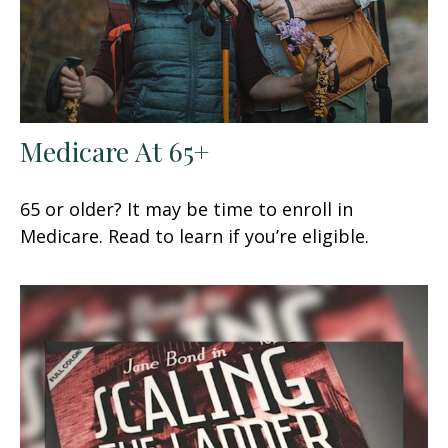
Medicare At 65+
65 or older? It may be time to enroll in
Medicare. Read to learn if you’re eligible.