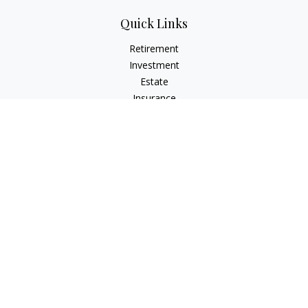
Quick Links
Retirement
Investment
Estate
Insurance
Tax
Money
Lifestyle
Latest Articles
All Videos
All Calculators
LPL
Financial Form CRS
Check the background of your financial professional on
FINRA's
BrokerCheck
.
The content is developed from sources believed to be
providing accurate information. The information in this