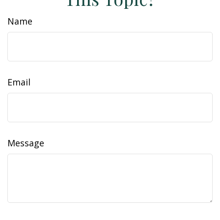
Name
Email
Message