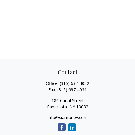
Contact
Office:
(315) 697-4032
Fax:
(315) 697-4031
186 Canal Street
Canastota,
NY
13032
info@siamoney.com