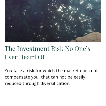
The Investment Risk No One’s
Ever Heard Of
You face a risk for which the market does not
compensate you, that can not be easily
reduced through diversification.