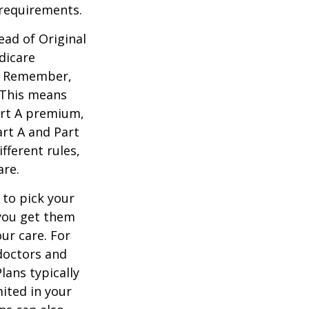
 requirements.
ead of Original
dicare
n. Remember,
. This means
art A premium,
art A and Part
fferent rules,
are.
 to pick your
 you get them
ur care. For
 doctors and
lans typically
mited in your