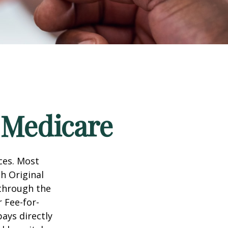
 Medicare
ices. Most
gh Original
 through the
 Fee-for-
ays directly