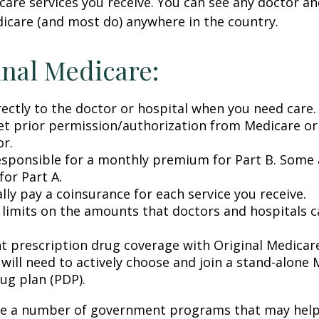
 care services you receive. You can see any doctor an
icare (and most do) anywhere in the country.
inal Medicare:
rectly to the doctor or hospital when you need care.
et prior permission/authorization from Medicare or
or.
esponsible for a monthly premium for Part B. Some 
or Part A.
lly pay a coinsurance for each service you receive.
 limits on the amounts that doctors and hospitals c
nt prescription drug coverage with Original Medicar
 will need to actively choose and join a stand-alone
ug plan (PDP).
re a number of government programs that may help