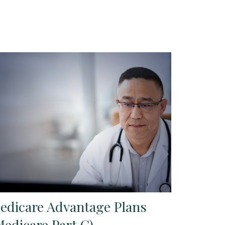
edicare Advantage Plans
Medicare Part C)