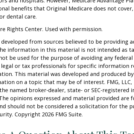
ors and hospitals. However, Medicare Advantage Pla
onal benefits that Original Medicare does not cover,
or dental care.
re Rights Center. Used with permission.
 developed from sources believed to be providing a
he information in this material is not intended as ta
 not be used for the purpose of avoiding any federal 
 legal or tax professionals for specific information 
uation. This material was developed and produced b
ation on a topic that may be of interest. FMG, LLC, 
h the named broker-dealer, state- or SEC-registered
 The opinions expressed and material provided are f
nd should not be considered a solicitation for the 
curity. Copyright
2026 FMG Suite.