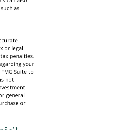
ns can also
 such as
ccurate
x or legal
tax penalties.
regarding your
y FMG Suite to
is not
 investment
or general
purchase or