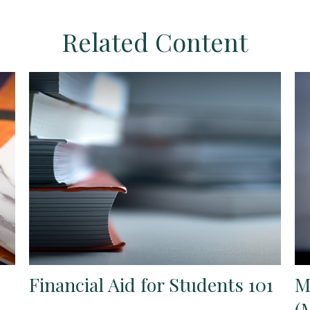
Related Content
Financial Aid for Students 101
M
(