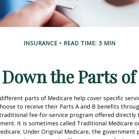
INSURANCE
READ TIME: 3 MIN
 Down the Parts of
 different parts of Medicare help cover specific serv
choose to receive their Parts A and B benefits throu
traditional fee-for-service program offered directly
ment. It is sometimes called Traditional Medicare or
Medicare. Under Original Medicare, the government p