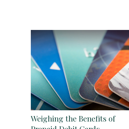
Weighing the Benefits of
Prepaid Debit Cards