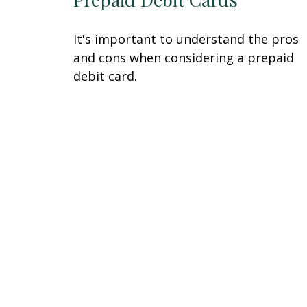
It's important to understand the pros
and cons when considering a prepaid
debit card.