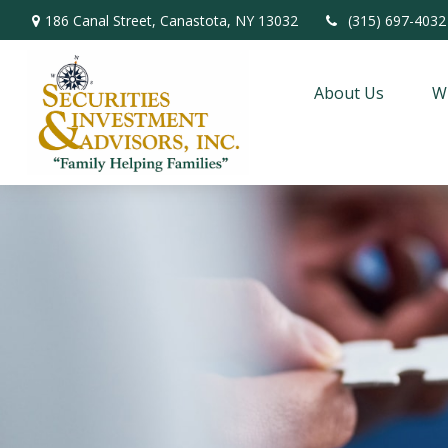
186 Canal Street,
Canastota,
NY
13032
(315) 697-4032
About Us
W