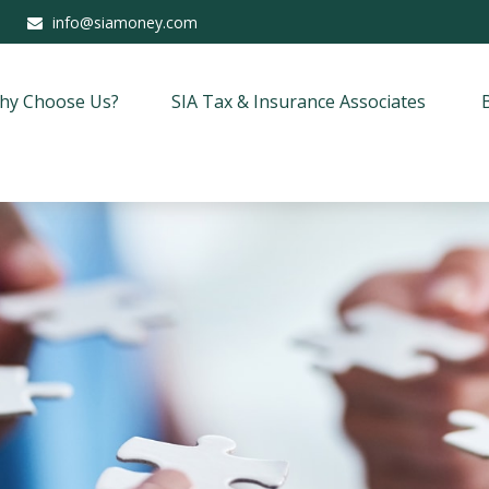
info@siamoney.com
hy Choose Us?
SIA Tax & Insurance Associates