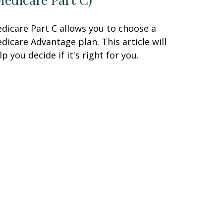
dicare Part C allows you to choose a
dicare Advantage plan. This article will
lp you decide if it's right for you.