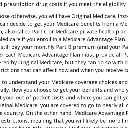
d prescription drug costs if you meet the eligibility
ose otherwise, you will have Original Medicare. Inst
can decide to get your Medicare benefits from a Me
, also called Part C or Medicare private health pla
 Medicare if you enroll in a Medicare Advantage Plan
 still pay your monthly Part B premium (and your P
e). Each Medicare Advantage Plan must provide all P
ered by Original Medicare, but they can do so with di
trictions that can affect how and when you receive c
t to understand your Medicare coverage choices and
ully. How you choose to get your benefits and who
t your out-of-pocket costs and where you can get yo
riginal Medicare, you are covered to go to nearly all
he country. On the other hand, Medicare Advantage P
estrictions, meaning that you will likely be more li