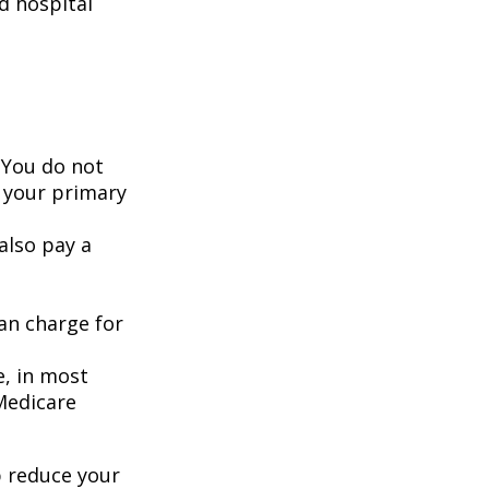
d hospital
 You do not
 your primary
also pay a
an charge for
e, in most
 Medicare
 reduce your