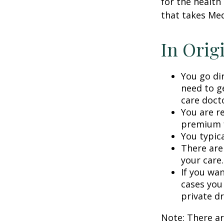
for the health
that takes Med
In Orig
You go di
need to g
care doct
You are r
premium f
You typica
There are
your care.
If you wa
cases you
private dr
Note: There a