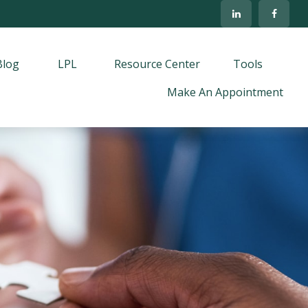
Blog
LPL
Resource Center
Tools
Make An Appointment