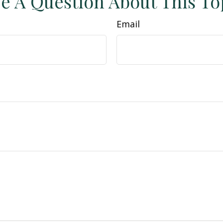
e A Question About This To
Email