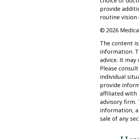
choice of doct
provide additi
routine vision 
©
2026 Medica
The content is
information. T
advice. It may
Please consult
individual sit
provide inform
affiliated wit
advisory firm.
information, a
sale of any se