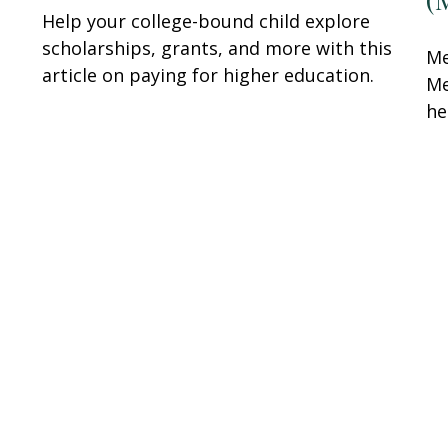
Help your college-bound child explore
scholarships, grants, and more with this
Me
article on paying for higher education.
Me
he