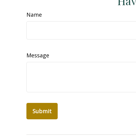
Hav
Name
Message