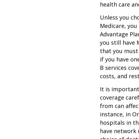
health care an
Unless you cho
Medicare, you 
Advantage Plan
you still have
that you must
if you have on
B services cov
costs, and res
It is importan
coverage caref
from can affec
instance, in O
hospitals in t
have network r