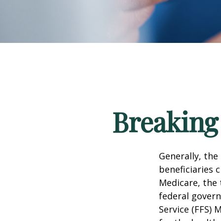
Breaking
Generally, the
beneficiaries 
Medicare, the 
federal govern
Service (FFS) 