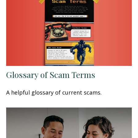
Glossary of Scam Terms
A helpful glossary of current scams.