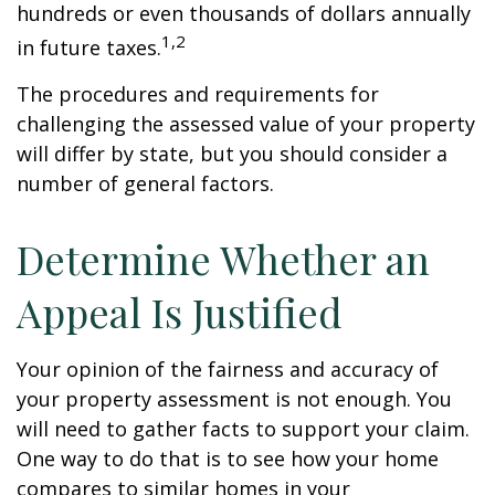
hundreds or even thousands of dollars annually
1,2
in future taxes.
The procedures and requirements for
challenging the assessed value of your property
will differ by state, but you should consider a
number of general factors.
Determine Whether an
Appeal Is Justified
Your opinion of the fairness and accuracy of
your property assessment is not enough. You
will need to gather facts to support your claim.
One way to do that is to see how your home
compares to similar homes in your