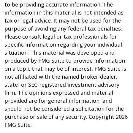
to be providing accurate information. The
information in this material is not intended as
tax or legal advice. It may not be used for the
purpose of avoiding any federal tax penalties.
Please consult legal or tax professionals for
specific information regarding your individual
situation. This material was developed and
produced by FMG Suite to provide information
on a topic that may be of interest. FMG Suite is
not affiliated with the named broker-dealer,
state- or SEC-registered investment advisory
firm. The opinions expressed and material
provided are for general information, and
should not be considered a solicitation for the
purchase or sale of any security. Copyright
2026
FMG Suite.