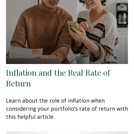
Inflation and the Real Rate of
Return
Learn about the role of inflation when
considering your portfolio’s rate of return with
this helpful article.