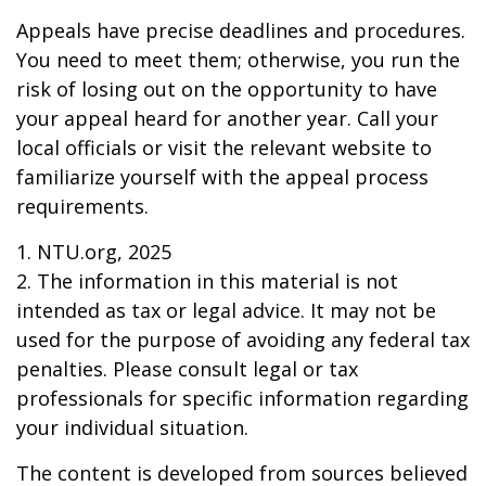
Appeals have precise deadlines and procedures.
You need to meet them; otherwise, you run the
risk of losing out on the opportunity to have
your appeal heard for another year. Call your
local officials or visit the relevant website to
familiarize yourself with the appeal process
requirements.
1. NTU.org, 2025
2. The information in this material is not
intended as tax or legal advice. It may not be
used for the purpose of avoiding any federal tax
penalties. Please consult legal or tax
professionals for specific information regarding
your individual situation.
The content is developed from sources believed