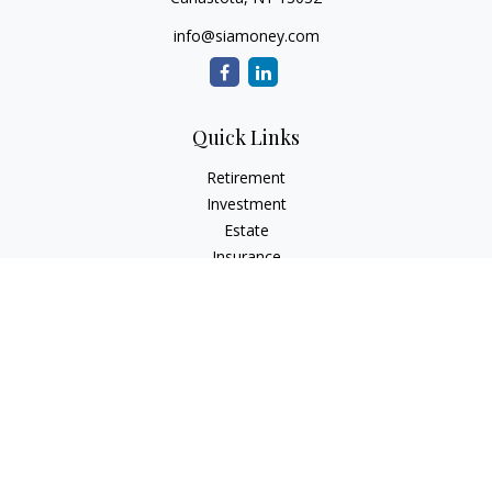
info@siamoney.com
Quick Links
Retirement
Investment
Estate
Insurance
Tax
Money
Lifestyle
Latest Articles
All Videos
All Calculators
LPL
Financial Form CRS