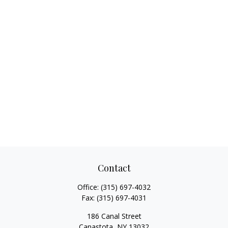
Contact
Office:
(315) 697-4032
Fax:
(315) 697-4031
186 Canal Street
Canastota,
NY
13032