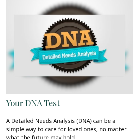
Your DNA Test
A Detailed Needs Analysis (DNA) can be a
simple way to care for loved ones, no matter
what the future may hold.