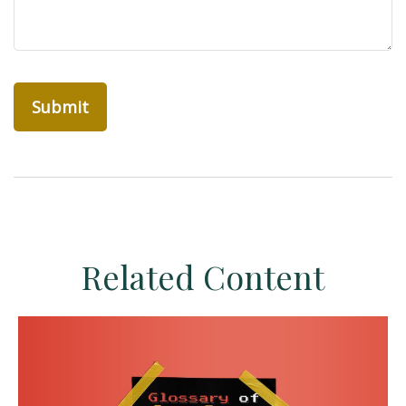
Related Content