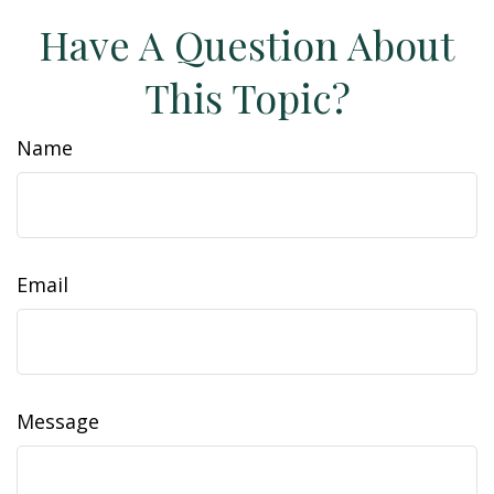
Have A Question About
This Topic?
Name
Email
Message