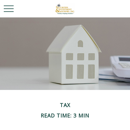
TAX
READ TIME: 3 MIN