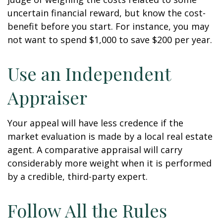
uncertain financial reward, but know the cost-
benefit before you start. For instance, you may
not want to spend $1,000 to save $200 per year.
Use an Independent
Appraiser
Your appeal will have less credence if the
market evaluation is made by a local real estate
agent. A comparative appraisal will carry
considerably more weight when it is performed
by a credible, third-party expert.
Follow All the Rules