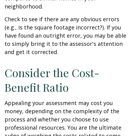
neighborhood.
Check to see if there are any obvious errors
(e.g., is the square footage incorrect?). If you
have found an outright error, you may be able
to simply bring it to the assessor's attention
and get it corrected.
Consider the Cost-
Benefit Ratio
Appealing your assessment may cost you
money, depending on the complexity of the
process and whether you choose to use
professional resources. You are the ultimate
judge of weighing the costs related to some