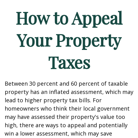
How to Appeal
Your Property
Taxes
Between 30 percent and 60 percent of taxable
property has an inflated assessment, which may
lead to higher property tax bills. For
homeowners who think their local government
may have assessed their property's value too
high, there are ways to appeal and potentially
win a lower assessment, which may save