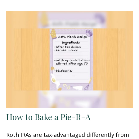
How to Bake a Pie-R-A
Roth IRAs are tax-advantaged differently from