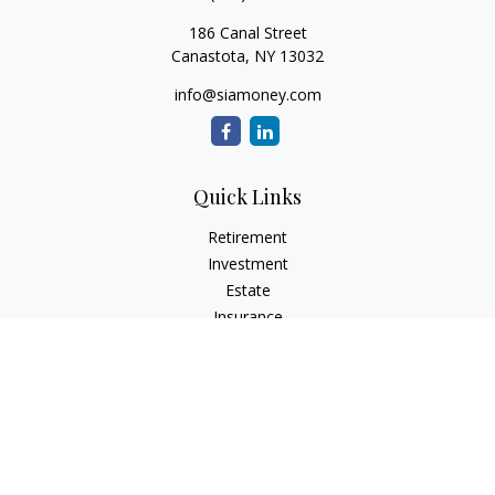
186 Canal Street
Canastota,
NY
13032
info@siamoney.com
Quick Links
Retirement
Investment
Estate
Insurance
Tax
Money
Lifestyle
Latest Articles
All Videos
All Calculators