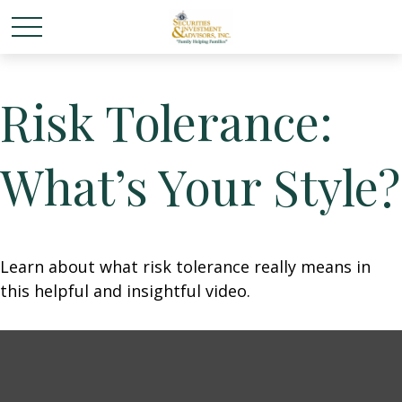
Risk Tolerance:
What’s Your Style?
Learn about what risk tolerance really means in
this helpful and insightful video.