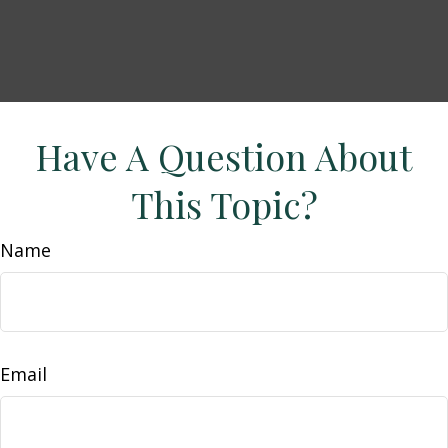
Have A Question About
This Topic?
Name
Email