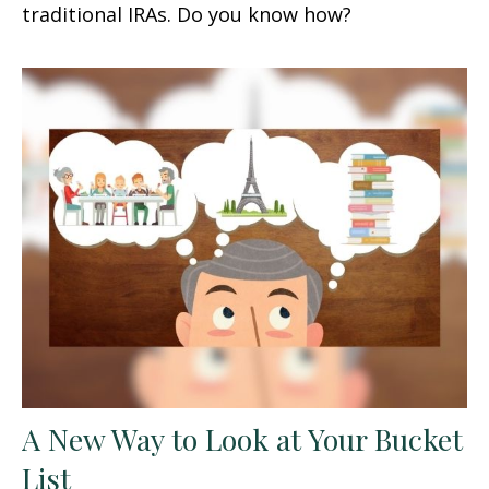
traditional IRAs. Do you know how?
A New Way to Look at Your Bucket
List