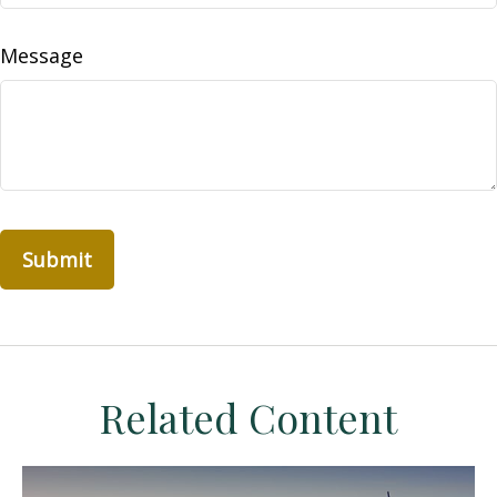
Message
Related Content