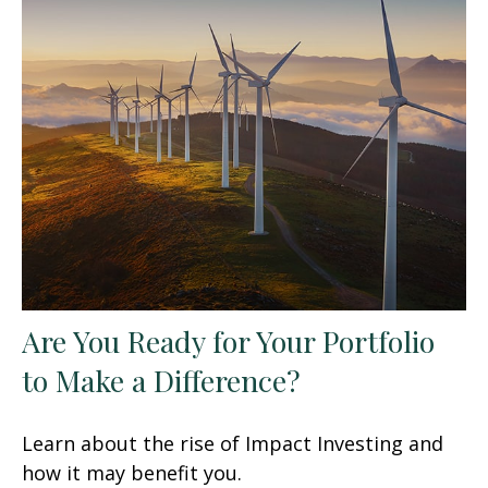
Are You Ready for Your Portfolio
to Make a Difference?
Learn about the rise of Impact Investing and
how it may benefit you.