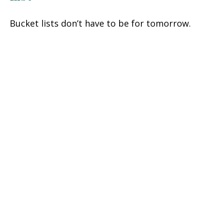
Bucket lists don’t have to be for tomorrow.