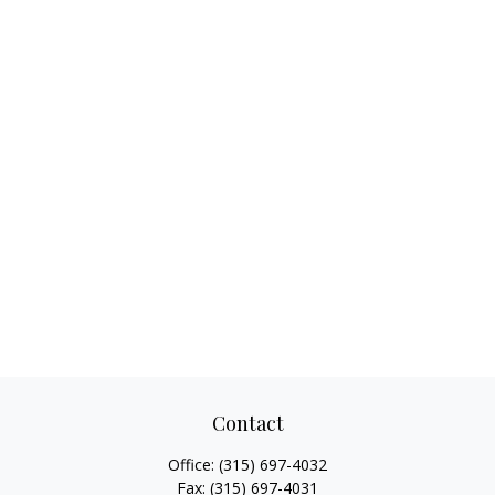
Contact
Office:
(315) 697-4032
Fax:
(315) 697-4031