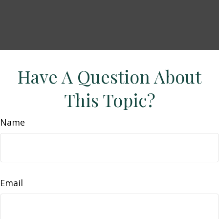
Have A Question About
This Topic?
Name
Email