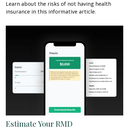
Learn about the risks of not having health
insurance in this informative article.
Estimate Your RMD