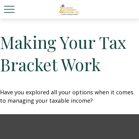
Making Your Tax
Bracket Work
Have you explored all your options when it comes
to managing your taxable income?