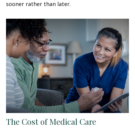
sooner rather than later.
The Cost of Medical Care