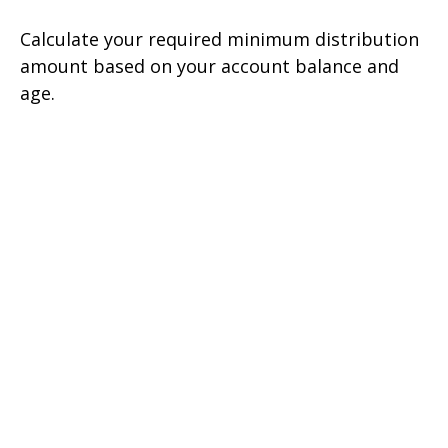
Calculate your required minimum distribution
amount based on your account balance and
age.