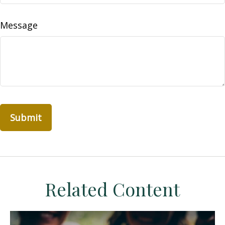
Message
Related Content