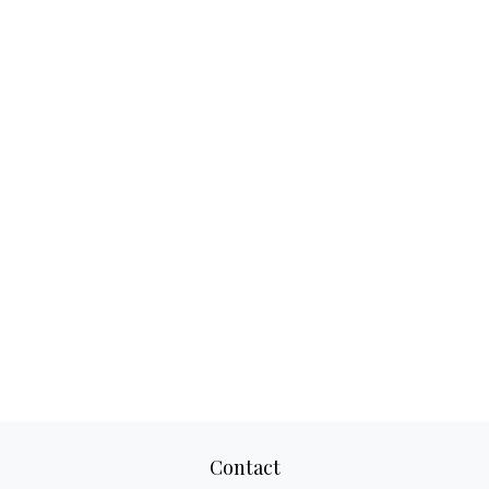
Contact