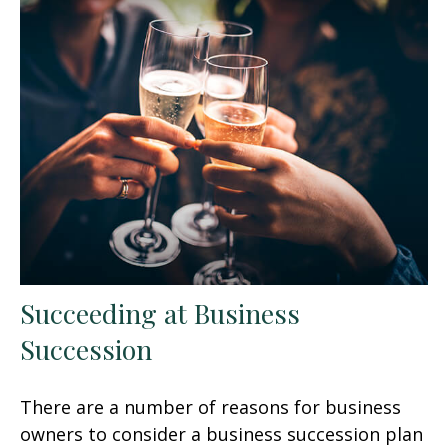
Succeeding at Business
Succession
There are a number of reasons for business
owners to consider a business succession plan