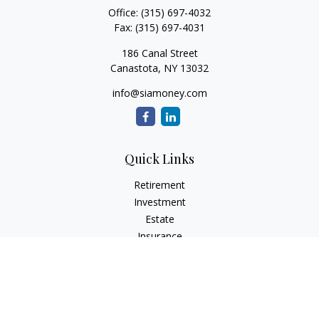
Office:
(315) 697-4032
Fax:
(315) 697-4031
186 Canal Street
Canastota,
NY
13032
info@siamoney.com
Quick Links
Retirement
Investment
Estate
Insurance
Tax
Money
Lifestyle
Latest Articles