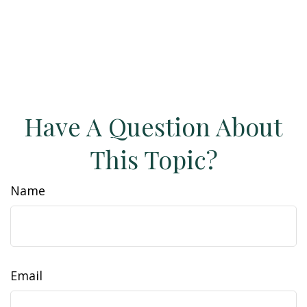
Have A Question About
This Topic?
Name
Email