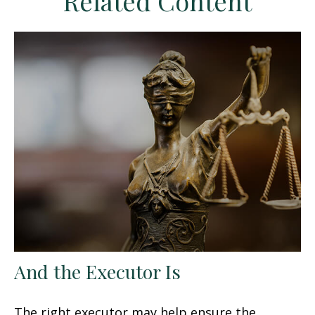
Related Content
And the Executor Is
The right executor may help ensure the