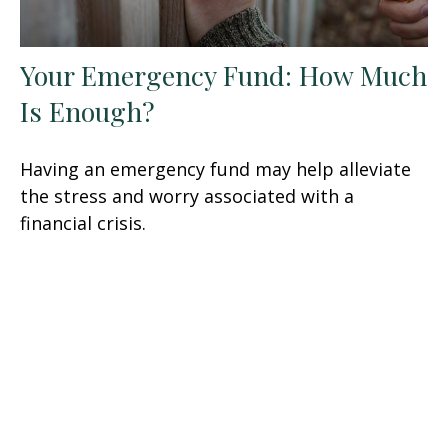
Your Emergency Fund: How Much
Is Enough?
Having an emergency fund may help alleviate
the stress and worry associated with a
financial crisis.