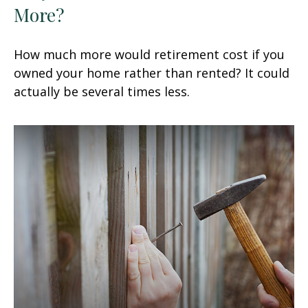
More?
How much more would retirement cost if you
owned your home rather than rented? It could
actually be several times less.