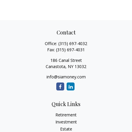
Contact
Office:
(315) 697-4032
Fax:
(315) 697-4031
186 Canal Street
Canastota,
NY
13032
info@siamoney.com
Quick Links
Retirement
Investment
Estate