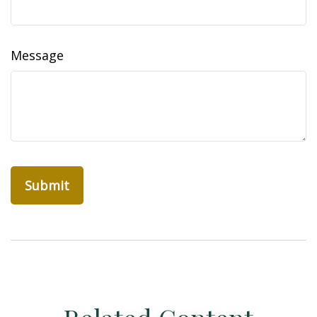
Message