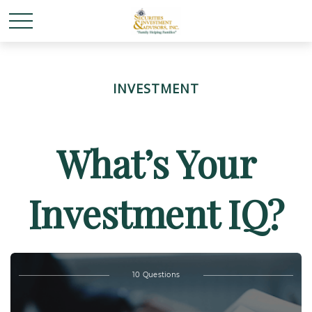
INVESTMENT
What’s Your
Investment IQ?