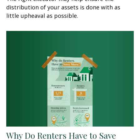
distribution of your assets is done with as
little upheaval as possible.
Why Do Renters Have to Save