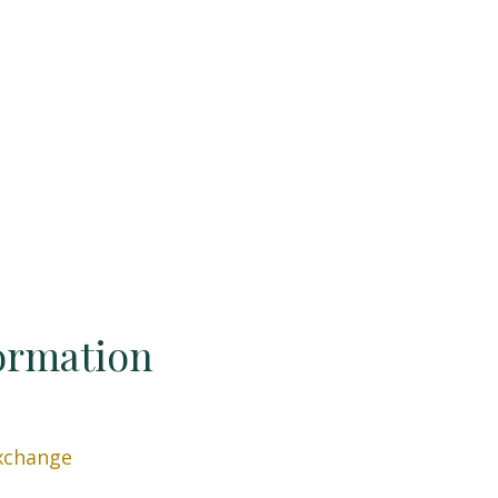
ormation
xchange