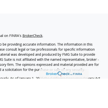
nal on FINRA's
BrokerCheck
.
 be providing accurate information. The information in this
ease consult legal or tax professionals for specific information
 material was developed and produced by FMG Suite to provide
G Suite is not affiliated with the named representative, broker -
isory firm. The opinions expressed and material provided are for
a solicitation for the purchase or sale of any security.
iously. As of January 1, 2020 the
California Consumer Privacy Act
easure to safeguard your data:
Do not sell my personal
 LPL Financial, a Registered Investment Advisor. Member