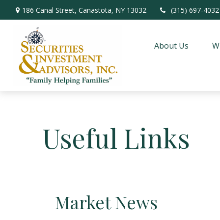
186 Canal Street,
Canastota,
NY
13032
(315) 697-4032
About Us
W
Useful Links
Market News