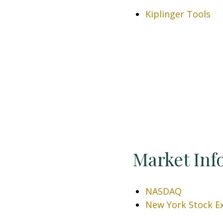
Kiplinger Tools
Market Inf
NASDAQ
New York Stock E