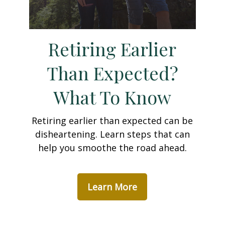
Retiring Earlier
Than Expected?
What To Know
Retiring earlier than expected can be
disheartening. Learn steps that can
help you smoothe the road ahead.
Learn More