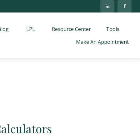
Blog
LPL
Resource Center
Tools
Make An Appointment
Calculators