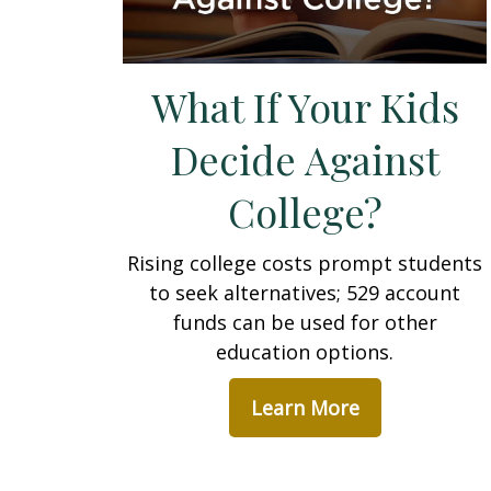
What If Your Kids
Decide Against
College?
Rising college costs prompt students
to seek alternatives; 529 account
funds can be used for other
education options.
Learn More