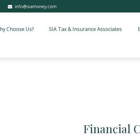
info@siamoney.com
hy Choose Us?
SIA Tax & Insurance Associates
Financial 