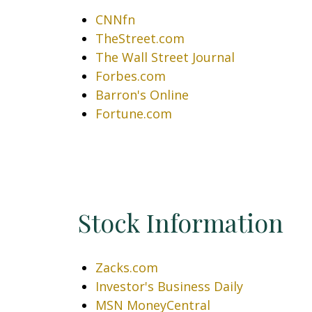
CNNfn
TheStreet.com
The Wall Street Journal
Forbes.com
Barron's Online
Fortune.com
Stock Information
Zacks.com
Investor's Business Daily
MSN MoneyCentral