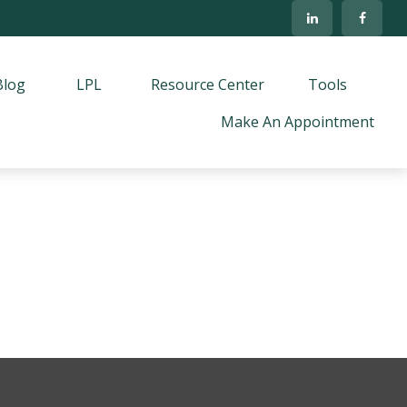
Blog
LPL
Resource Center
Tools
Make An Appointment