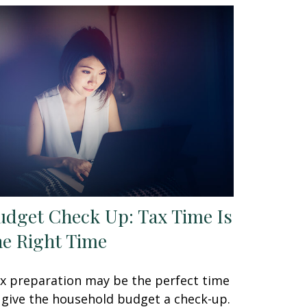
udget Check Up: Tax Time Is
he Right Time
x preparation may be the perfect time
 give the household budget a check-up.