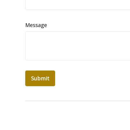
Message