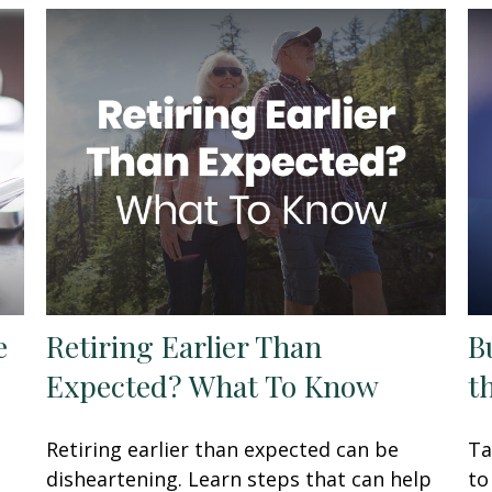
e
Retiring Earlier Than
B
Expected? What To Know
t
Retiring earlier than expected can be
Ta
disheartening. Learn steps that can help
to