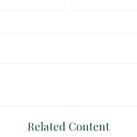
Related Content