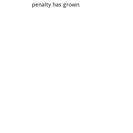
penalty has grown.