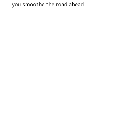
you smoothe the road ahead.