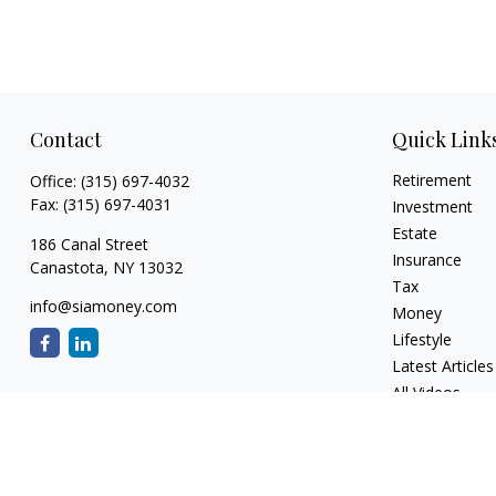
Contact
Quick Link
Retirement
Office:
(315) 697-4032
Fax:
(315) 697-4031
Investment
Estate
186 Canal Street
Insurance
Canastota,
NY
13032
Tax
info@siamoney.com
Money
Lifestyle
Latest Articles
All Videos
All Calculators