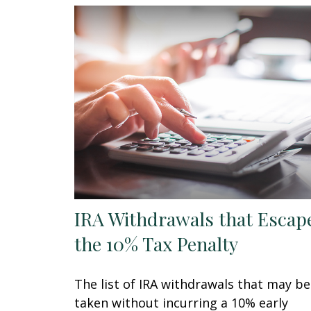
IRA Withdrawals that Escap
the 10% Tax Penalty
The list of IRA withdrawals that may be
taken without incurring a 10% early