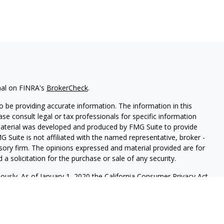
nal on FINRA's
BrokerCheck
.
 be providing accurate information. The information in this
ease consult legal or tax professionals for specific information
 material was developed and produced by FMG Suite to provide
G Suite is not affiliated with the named representative, broker -
isory firm. The opinions expressed and material provided are for
a solicitation for the purchase or sale of any security.
iously. As of January 1, 2020 the
California Consumer Privacy Act
easure to safeguard your data:
Do not sell my personal