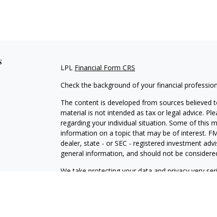
s
LPL
Financial Form CRS
Check the background of your financial professio
The content is developed from sources believed to
material is not intended as tax or legal advice. Pl
regarding your individual situation. Some of this
information on a topic that may be of interest. FM
dealer, state - or SEC - registered investment adv
general information, and should not be considered 
We take protecting your data and privacy very ser
(CCPA)
suggests the following link as an extra m
information
.
Copyright 2026 FMG Suite.