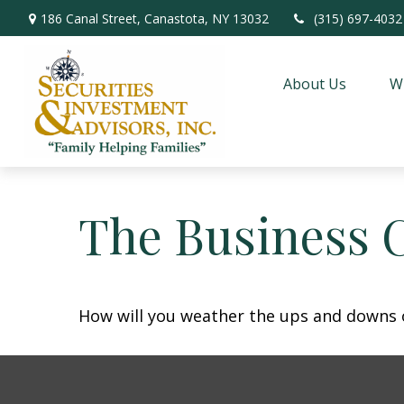
186 Canal Street,
Canastota,
NY
13032
(315) 697-4032
About Us
W
The Business 
How will you weather the ups and downs o