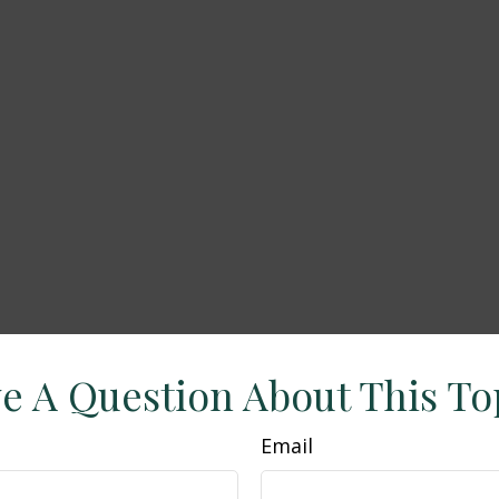
e A Question About This To
Email