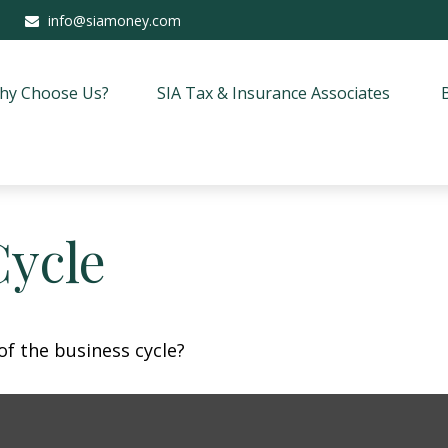
info@siamoney.com
hy Choose Us?
SIA Tax & Insurance Associates
Cycle
f the business cycle?