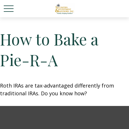
How to Bake a
Pie-R-A
Roth IRAs are tax-advantaged differently from
traditional IRAs. Do you know how?