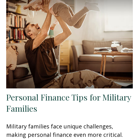
Personal Finance Tips for Military
Families
Military families face unique challenges,
making personal finance even more critical.