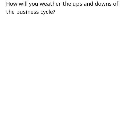
How will you weather the ups and downs of
the business cycle?