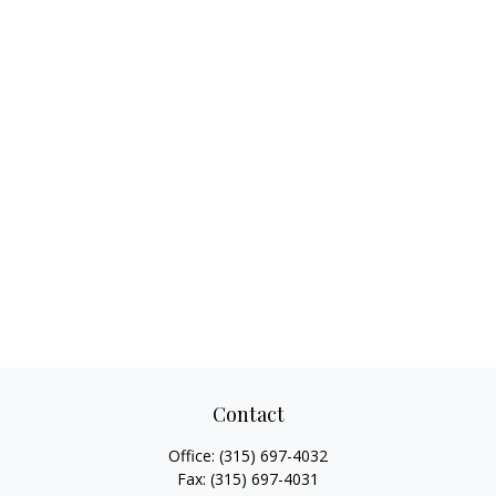
Contact
Office:
(315) 697-4032
Fax:
(315) 697-4031