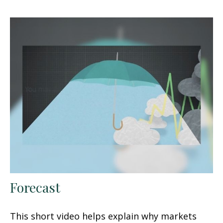
Forecast
This short video helps explain why markets