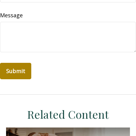
Message
Related Content