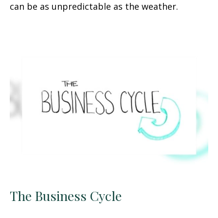
can be as unpredictable as the weather.
The Business Cycle