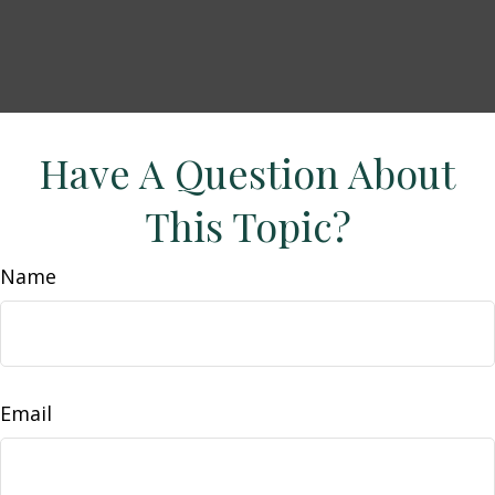
Have A Question About
This Topic?
Name
Email