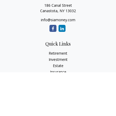
186 Canal Street
Canastota,
NY
13032
info@siamoney.com
Quick Links
Retirement
Investment
Estate
Insurance
Tax
Money
Lifestyle
Latest Articles
All Videos
All Calculators