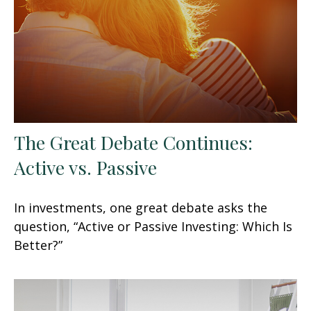
The Great Debate Continues:
Active vs. Passive
In investments, one great debate asks the
question, “Active or Passive Investing: Which Is
Better?”