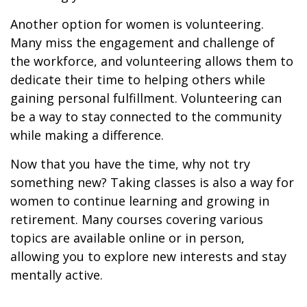
Another option for women is volunteering.
Many miss the engagement and challenge of
the workforce, and volunteering allows them to
dedicate their time to helping others while
gaining personal fulfillment. Volunteering can
be a way to stay connected to the community
while making a difference.
Now that you have the time, why not try
something new? Taking classes is also a way for
women to continue learning and growing in
retirement. Many courses covering various
topics are available online or in person,
allowing you to explore new interests and stay
mentally active.