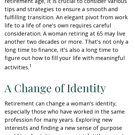
retirement age, it is crucial to consider various
tips and strategies to ensure a smooth and
fulfilling transition. An elegant pivot from work
life to a life of one's own requires careful
consideration. A woman retiring at 65 may live
another two decades or more. That's not only a
long time to finance, it's also a long time to
figure out how to fill your life with meaningful
1
activities.
A Change of Identity
Retirement can change a woman's identity,
especially those who have worked in the same
profession for many years. Exploring new
interests and finding a new sense of purpose