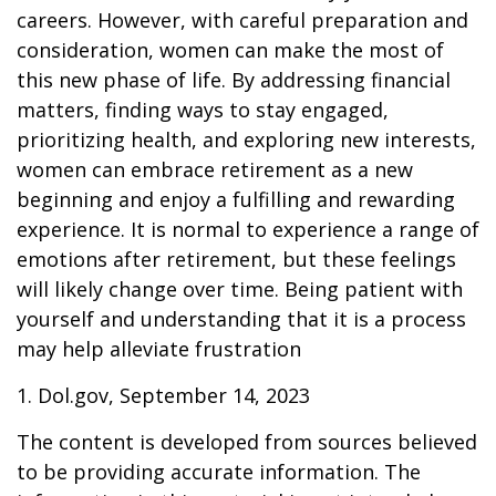
careers. However, with careful preparation and
consideration, women can make the most of
this new phase of life. By addressing financial
matters, finding ways to stay engaged,
prioritizing health, and exploring new interests,
women can embrace retirement as a new
beginning and enjoy a fulfilling and rewarding
experience. It is normal to experience a range of
emotions after retirement, but these feelings
will likely change over time. Being patient with
yourself and understanding that it is a process
may help alleviate frustration
1. Dol.gov, September 14, 2023
The content is developed from sources believed
to be providing accurate information. The