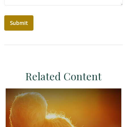
Related Content