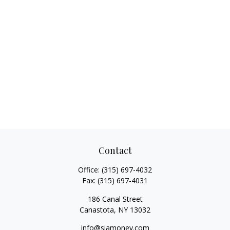
Contact
Office:
(315) 697-4032
Fax:
(315) 697-4031
186 Canal Street
Canastota,
NY
13032
info@siamoney.com