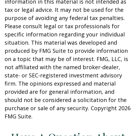
information in this material is not intended as
tax or legal advice. It may not be used for the
purpose of avoiding any federal tax penalties.
Please consult legal or tax professionals for
specific information regarding your individual
situation. This material was developed and
produced by FMG Suite to provide information
on a topic that may be of interest. FMG, LLC, is
not affiliated with the named broker-dealer,
state- or SEC-registered investment advisory
firm. The opinions expressed and material
provided are for general information, and
should not be considered a solicitation for the
purchase or sale of any security. Copyright
2026
FMG Suite.