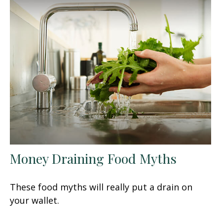
Money Draining Food Myths
These food myths will really put a drain on
your wallet.