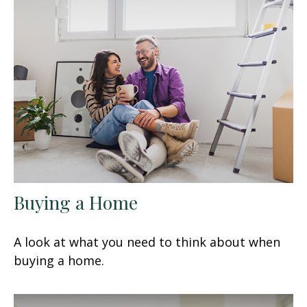
Buying a Home
A look at what you need to think about when
buying a home.