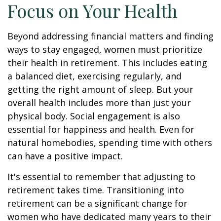
Focus on Your Health
Beyond addressing financial matters and finding
ways to stay engaged, women must prioritize
their health in retirement. This includes eating
a balanced diet, exercising regularly, and
getting the right amount of sleep. But your
overall health includes more than just your
physical body. Social engagement is also
essential for happiness and health. Even for
natural homebodies, spending time with others
can have a positive impact.
It's essential to remember that adjusting to
retirement takes time. Transitioning into
retirement can be a significant change for
women who have dedicated many years to their