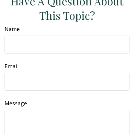
Have A Question About
This Topic?
Name
Email
Message