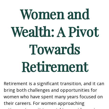
Women and
Wealth: A Pivot
Towards
Retirement
Retirement is a significant transition, and it can
bring both challenges and opportunities for
women who have spent many years focused on
their careers. For women approaching