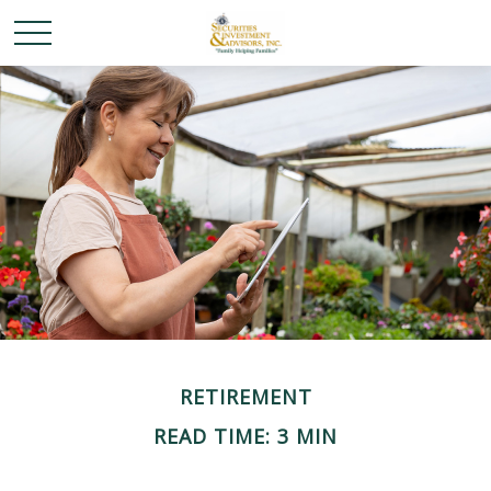
RETIREMENT
READ TIME: 3 MIN