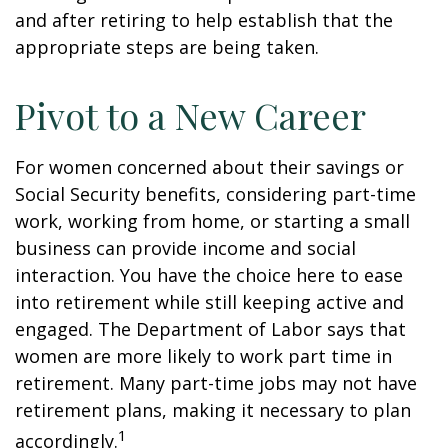
and after retiring to help establish that the
appropriate steps are being taken.
Pivot to a New Career
For women concerned about their savings or
Social Security benefits, considering part-time
work, working from home, or starting a small
business can provide income and social
interaction. You have the choice here to ease
into retirement while still keeping active and
engaged. The Department of Labor says that
women are more likely to work part time in
retirement. Many part-time jobs may not have
retirement plans, making it necessary to plan
1
accordingly.