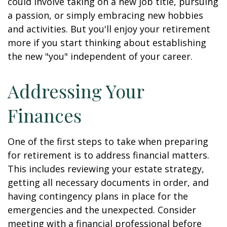
could involve taking on a new job title, pursuing
a passion, or simply embracing new hobbies
and activities. But you'll enjoy your retirement
more if you start thinking about establishing
the new "you" independent of your career.
Addressing Your
Finances
One of the first steps to take when preparing
for retirement is to address financial matters.
This includes reviewing your estate strategy,
getting all necessary documents in order, and
having contingency plans in place for the
emergencies and the unexpected. Consider
meeting with a financial professional before