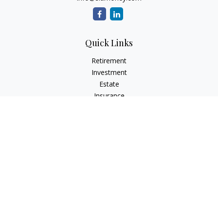
Quick Links
Retirement
Investment
Estate
Insurance
Tax
Money
Lifestyle
Latest Articles
All Videos
All Calculators
LPL
Financial Form CRS
Check the background of your financial professional on
FINRA's
BrokerCheck
.