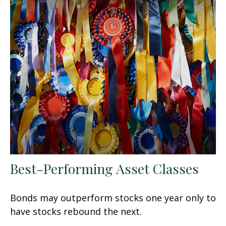
Best-Performing Asset Classes
Bonds may outperform stocks one year only to
have stocks rebound the next.