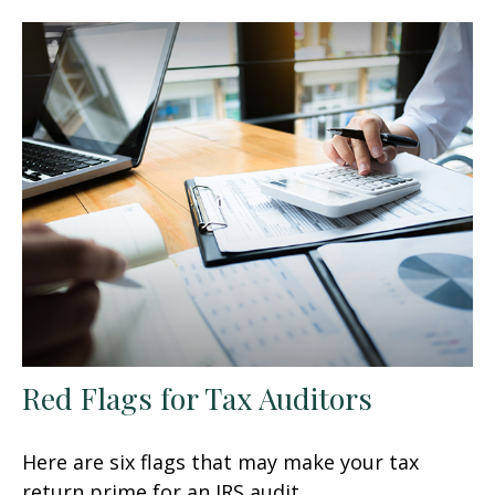
Red Flags for Tax Auditors
Here are six flags that may make your tax
return prime for an IRS audit.