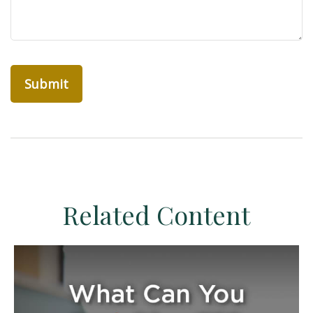
Related Content