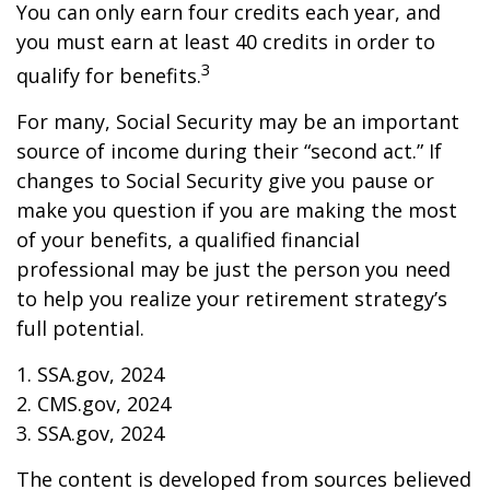
You can only earn four credits each year, and
you must earn at least 40 credits in order to
3
qualify for benefits.
For many, Social Security may be an important
source of income during their “second act.” If
changes to Social Security give you pause or
make you question if you are making the most
of your benefits, a qualified financial
professional may be just the person you need
to help you realize your retirement strategy’s
full potential.
1. SSA.gov, 2024
2. CMS.gov, 2024
3. SSA.gov, 2024
The content is developed from sources believed