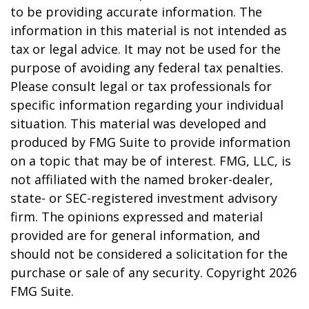
to be providing accurate information. The
information in this material is not intended as
tax or legal advice. It may not be used for the
purpose of avoiding any federal tax penalties.
Please consult legal or tax professionals for
specific information regarding your individual
situation. This material was developed and
produced by FMG Suite to provide information
on a topic that may be of interest. FMG, LLC, is
not affiliated with the named broker-dealer,
state- or SEC-registered investment advisory
firm. The opinions expressed and material
provided are for general information, and
should not be considered a solicitation for the
purchase or sale of any security. Copyright
2026
FMG Suite.