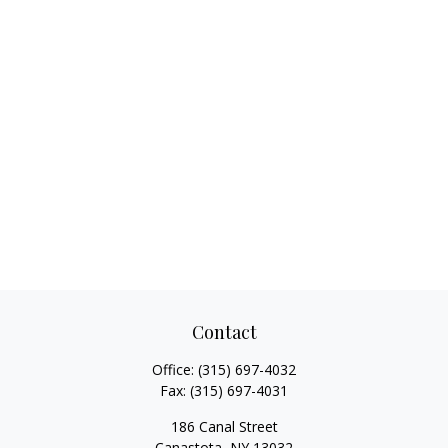
Contact
Office:
(315) 697-4032
Fax:
(315) 697-4031
186 Canal Street
Canastota,
NY
13032