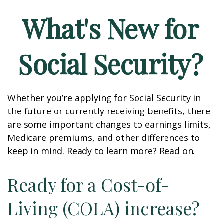
What's New for
Social Security?
Whether you’re applying for Social Security in
the future or currently receiving benefits, there
are some important changes to earnings limits,
Medicare premiums, and other differences to
keep in mind. Ready to learn more? Read on.
Ready for a Cost-of-
Living (COLA) increase?