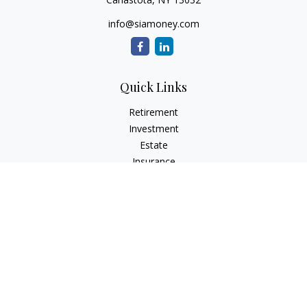
info@siamoney.com
Quick Links
Retirement
Investment
Estate
Insurance
Tax
Money
Lifestyle
Latest Articles
All Videos
All Calculators
LPL
Financial Form CRS