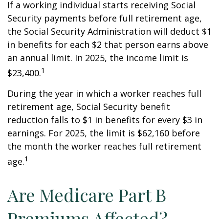
If a working individual starts receiving Social
Security payments before full retirement age,
the Social Security Administration will deduct $1
in benefits for each $2 that person earns above
an annual limit. In 2025, the income limit is
1
$23,400.
During the year in which a worker reaches full
retirement age, Social Security benefit
reduction falls to $1 in benefits for every $3 in
earnings. For 2025, the limit is $62,160 before
the month the worker reaches full retirement
1
age.
Are Medicare Part B
Premiums Affected?