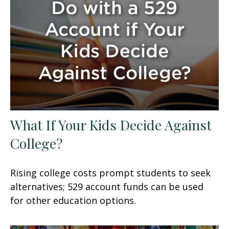
What If Your Kids Decide Against
College?
Rising college costs prompt students to seek
alternatives; 529 account funds can be used
for other education options.