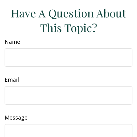
Have A Question About
This Topic?
Name
Email
Message