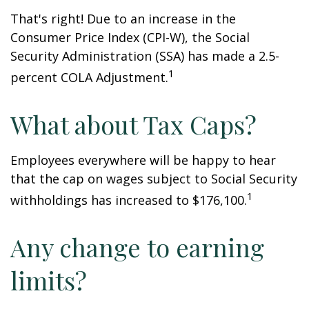
That's right! Due to an increase in the
Consumer Price Index (CPI-W), the Social
Security Administration (SSA) has made a 2.5-
1
percent COLA Adjustment.
What about Tax Caps?
Employees everywhere will be happy to hear
that the cap on wages subject to Social Security
1
withholdings has increased to $176,100.
Any change to earning
limits?