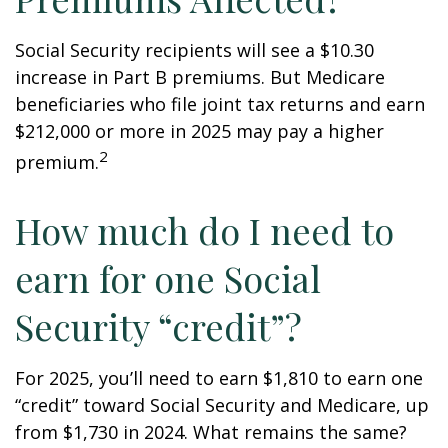
Social Security recipients will see a $10.30
increase in Part B premiums. But Medicare
beneficiaries who file joint tax returns and earn
$212,000 or more in 2025 may pay a higher
2
premium.
How much do I need to
earn for one Social
Security “credit”?
For 2025, you’ll need to earn $1,810 to earn one
“credit” toward Social Security and Medicare, up
from $1,730 in 2024. What remains the same?