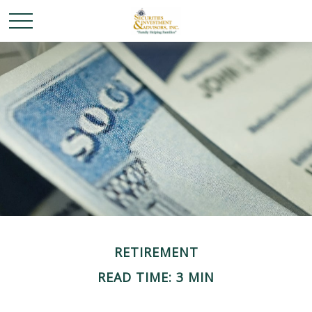
RETIREMENT
READ TIME: 3 MIN