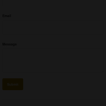
Email
Message