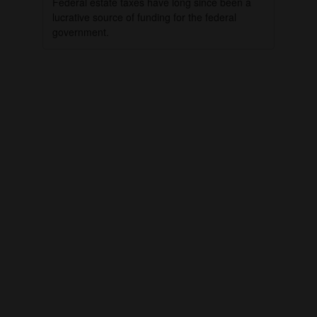
Federal estate taxes have long since been a
lucrative source of funding for the federal
government.