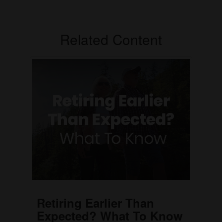
Related Content
Retiring Earlier Than
Expected? What To Know