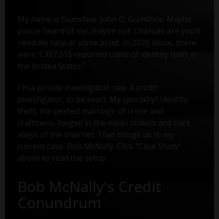
My name is Gumshoe. John Q. Gumshoe. Maybe
you’ve heard of me, maybe not. Chances are you’ll
need my help at some point. In 2020 alone, there
were 1,387,615 reported cases of identity theft in
1
the United States.
I'm a private investigator, see. A credit
investigator, to be exact. My specialty? Identity
theft, the perfect marriage of crime and
craftiness, forged in the mean streets and back
alleys of the internet. That brings us to my
current case, Bob McNally. Click "Case Study"
above to read the setup.
Bob McNally's Credit
Conundrum