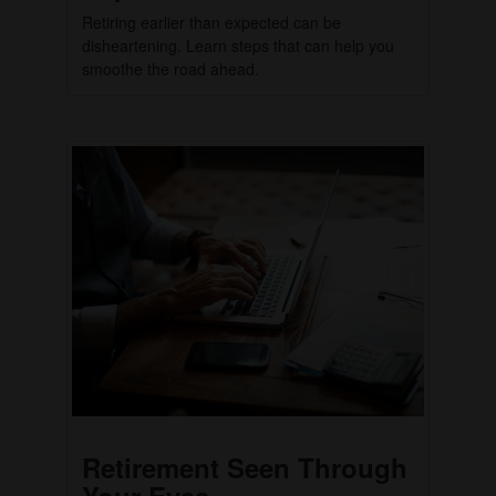
Retiring earlier than expected can be
disheartening. Learn steps that can help you
smoothe the road ahead.
Retirement Seen Through
Your Eyes