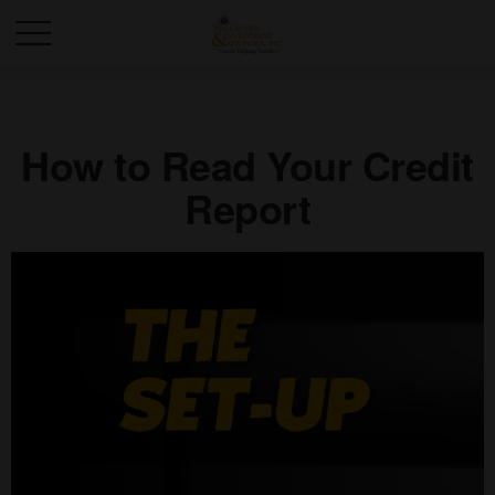
How to Read Your Credit
Report