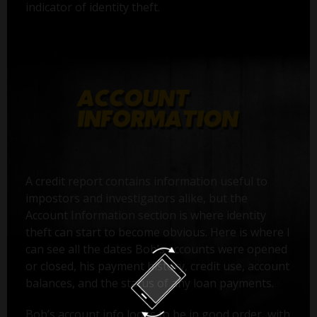
indicator of identity theft.
A credit report contains information useful to
impostors and investigators alike, but the
Account Information section is where identity
theft can start to become obvious. Here is where I
can see all the dates Bob’s accounts were opened
or closed, his payment history, credit use, account
balances, and the status of any loan payments.
Bob’s account info looks to be in good order, with