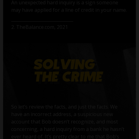
An unexpected hard inquiry is a sign someone
may have applied for a line of credit in your name.
2. TheBalance.com, 2021
So let’s review the facts, and just the facts. We
have an incorrect address, a suspicious new
account that Bob doesn’t recognize, and most
concerning, a hard inquiry from a bank he hasn’t
ever heard of. It’s pretty clear to me that Bob’s