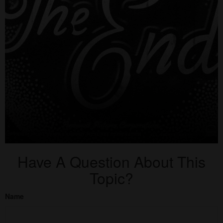
Have A Question About This
Topic?
Name