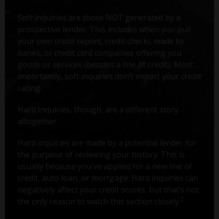
Soft inquiries are those NOT generated by a
prospective lender. This includes when you pull
your own credit report, credit checks made by
banks, or credit card companies offering you
goods or services (besides a line of credit). Most
importantly, soft inquiries don’t impact your credit
rating.
Hard Inquiries, though, are a different story
altogether.
Hard inquiries are made by a potential lender for
the purpose of reviewing your history. This is
usually because you've applied for a new line of
credit, auto loan, or mortgage. Hard inquiries can
negatively affect your credit scores, but that’s not
2
the only reason to watch this section closely.