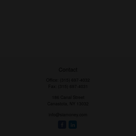
Contact
Office:
(315) 697-4032
Fax:
(315) 697-4031
186 Canal Street
Canastota,
NY
13032
info@siamoney.com