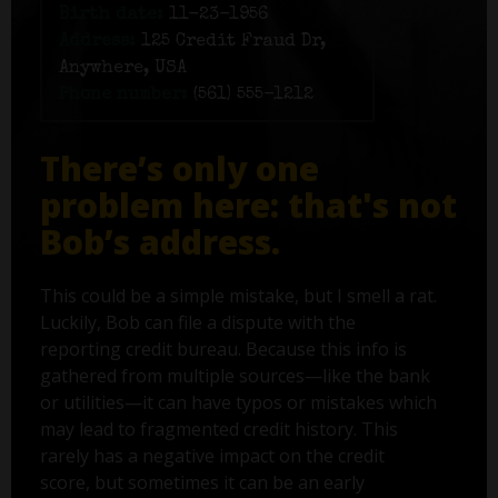
Birth date:
11-23-1956
Address:
125 Credit Fraud Dr,
Anywhere, USA
Phone number:
(561) 555-1212
There’s only one
problem here: that's not
Bob’s address.
This could be a simple mistake, but I smell a rat.
Luckily, Bob can file a dispute with the
reporting credit bureau. Because this info is
gathered from multiple sources—like the bank
or utilities—it can have typos or mistakes which
may lead to fragmented credit history. This
rarely has a negative impact on the credit
score, but sometimes it can be an early