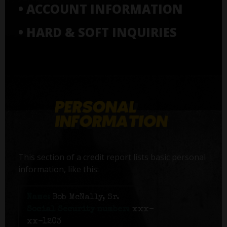
• ACCOUNT INFORMATION
• HARD & SOFT INQUIRIES
This section of a credit report lists basic personal
information, like this:
Name:
Bob McNally, Sr.
Social Security number:
xxx-
xx-1203