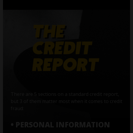
There are 5 sections on a standard credit report,
but 3 of them matter most when it comes to credit
fraud:
• PERSONAL INFORMATION