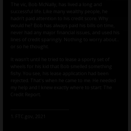
The vic, Bob McNally, has lived a long and
successful life. Like many wealthy people, he
hadn’t paid attention to his credit score. Why
would he? Bob has always paid his bills on time,
never had any major financial issues, and used his
lines of credit sparingly. Nothing to worry about...
or so he thought.
It wasn’t until he tried to lease a sporty set of
wheels for his kid that Bob smelled something
fishy. You see, his lease application had been
rejected. That's when he came to me. He needed
my help and I knew exactly where to start: The
Credit Report.
1. FTC.gov, 2021