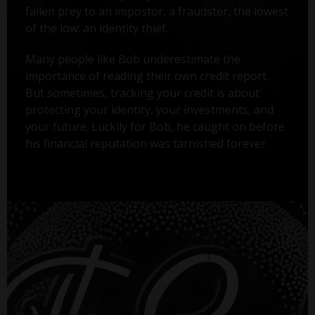
fallen prey to an impostor, a fraudster, the lowest
of the low: an identity thief.
Many people like Bob underestimate the
importance of reading their own credit report.
But sometimes, tracking your credit is about
protecting your identity, your investments, and
your future. Luckily for Bob, he caught on before
his financial reputation was tarnished forever.