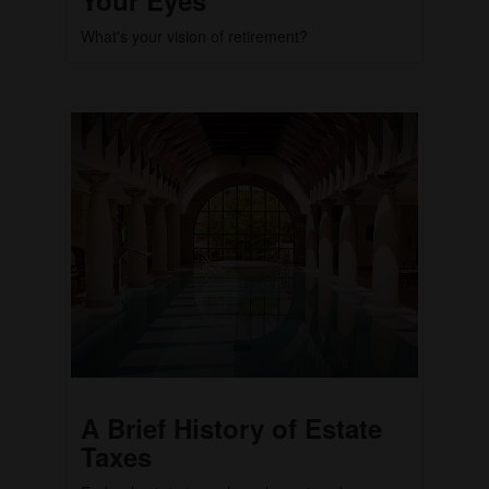
What's your vision of retirement?
A Brief History of Estate
Taxes