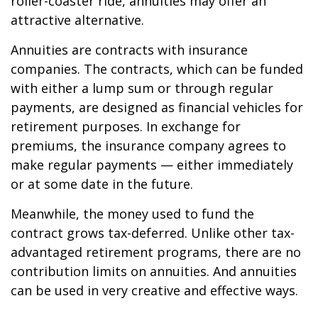
roller-coaster ride, annuities may offer an
attractive alternative.
Annuities are contracts with insurance
companies. The contracts, which can be funded
with either a lump sum or through regular
payments, are designed as financial vehicles for
retirement purposes. In exchange for
premiums, the insurance company agrees to
make regular payments — either immediately
or at some date in the future.
Meanwhile, the money used to fund the
contract grows tax-deferred. Unlike other tax-
advantaged retirement programs, there are no
contribution limits on annuities. And annuities
can be used in very creative and effective ways.