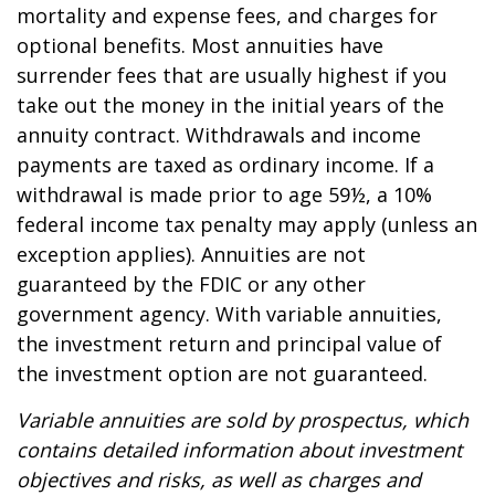
mortality and expense fees, and charges for
optional benefits. Most annuities have
surrender fees that are usually highest if you
take out the money in the initial years of the
annuity contract. Withdrawals and income
payments are taxed as ordinary income. If a
withdrawal is made prior to age 59½, a 10%
federal income tax penalty may apply (unless an
exception applies). Annuities are not
guaranteed by the FDIC or any other
government agency. With variable annuities,
the investment return and principal value of
the investment option are not guaranteed.
Variable annuities are sold by prospectus, which
contains detailed information about investment
objectives and risks, as well as charges and