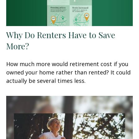
Why Do Renters Have to Save
More?
How much more would retirement cost if you
owned your home rather than rented? It could
actually be several times less.