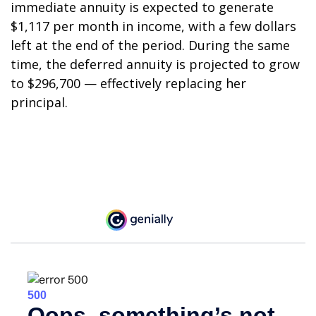
immediate annuity is expected to generate
$1,117 per month in income, with a few dollars
left at the end of the period. During the same
time, the deferred annuity is projected to grow
to $296,700 — effectively replacing her
principal.