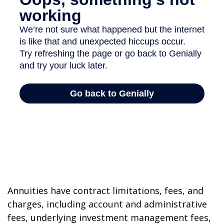
Annuities have contract limitations, fees, and
charges, including account and administrative
fees, underlying investment management fees,