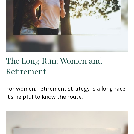
The Long Run: Women and
Retirement
For women, retirement strategy is a long race.
It’s helpful to know the route.