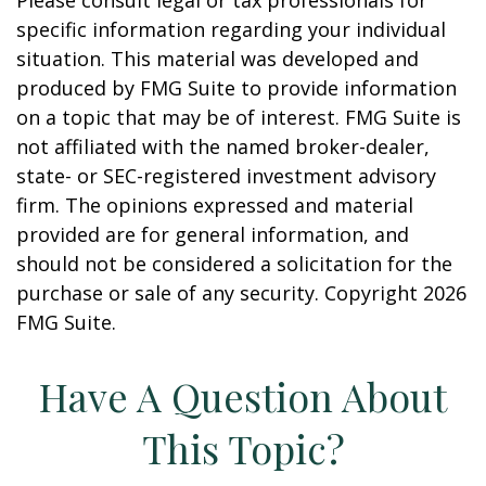
Please consult legal or tax professionals for
specific information regarding your individual
situation. This material was developed and
produced by FMG Suite to provide information
on a topic that may be of interest. FMG Suite is
not affiliated with the named broker-dealer,
state- or SEC-registered investment advisory
firm. The opinions expressed and material
provided are for general information, and
should not be considered a solicitation for the
purchase or sale of any security. Copyright
2026
FMG Suite.
Have A Question About
This Topic?