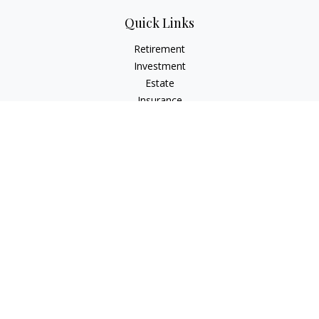
Quick Links
Retirement
Investment
Estate
Insurance
Tax
Money
Lifestyle
Latest Articles
All Videos
All Calculators
LPL
Financial Form CRS
Check the background of your financial professional on
FINRA's
BrokerCheck
.
The content is developed from sources believed to be
providing accurate information. The information in this