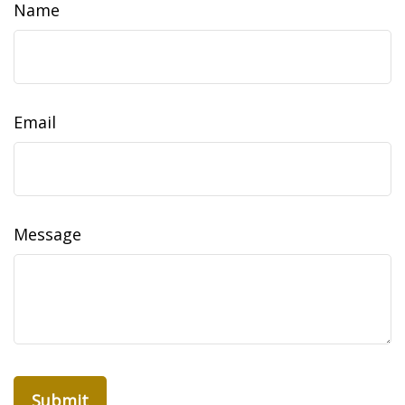
Name
Email
Message