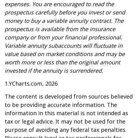
expenses. You are encouraged to read the
prospectus carefully before you invest or send
money to buy a variable annuity contract. The
prospectus is available from the insurance
company or from your financial professional.
Variable annuity subaccounts will fluctuate in
value based on market conditions and may be
worth more or less than the original amount
invested if the annuity is surrendered.
1.YCharts.com, 2026
The content is developed from sources believed
to be providing accurate information. The
information in this material is not intended as
tax or legal advice. It may not be used for the
purpose of avoiding any federal tax penalties.