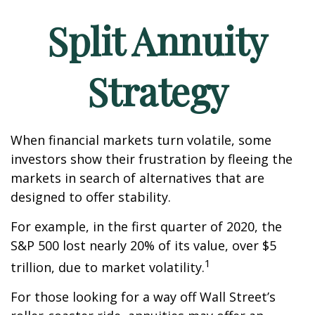
Split Annuity
Strategy
When financial markets turn volatile, some
investors show their frustration by fleeing the
markets in search of alternatives that are
designed to offer stability.
For example, in the first quarter of 2020, the
S&P 500 lost nearly 20% of its value, over $5
1
trillion, due to market volatility.
For those looking for a way off Wall Street’s