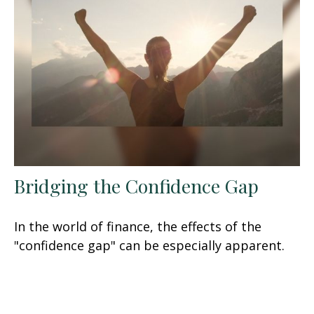
Bridging the Confidence Gap
In the world of finance, the effects of the
"confidence gap" can be especially apparent.