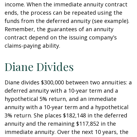
income. When the immediate annuity contract
ends, the process can be repeated using the
funds from the deferred annuity (see example).
Remember, the guarantees of an annuity
contract depend on the issuing company’s
claims-paying ability.
Diane Divides
Diane divides $300,000 between two annuities: a
deferred annuity with a 10-year term and a
hypothetical 5% return, and an immediate
annuity with a 10-year term and a hypothetical
3% return. She places $182,148 in the deferred
annuity and the remaining $117,852 in the
immediate annuity. Over the next 10 years, the