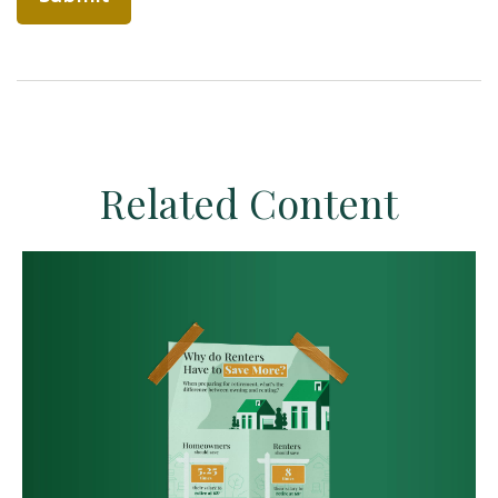
Related Content