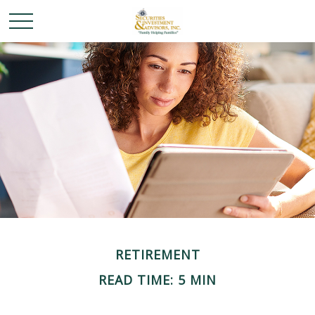
RETIREMENT
READ TIME: 5 MIN