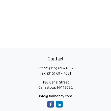
Contact
Office:
(315) 697-4032
Fax:
(315) 697-4031
186 Canal Street
Canastota,
NY
13032
info@siamoney.com