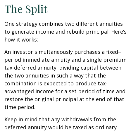
The Split
One strategy combines two different annuities
to generate income and rebuild principal. Here’s
how it works:
An investor simultaneously purchases a fixed–
period immediate annuity and a single premium
tax-deferred annuity, dividing capital between
the two annuities in such a way that the
combination is expected to produce tax-
advantaged income for a set period of time and
restore the original principal at the end of that
time period.
Keep in mind that any withdrawals from the
deferred annuity would be taxed as ordinary