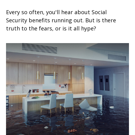
Every so often, you'll hear about Social
Security benefits running out. But is there
truth to the fears, or is it all hype?