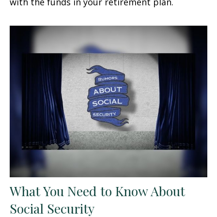
with the funds in your retirement plan.
What You Need to Know About
Social Security