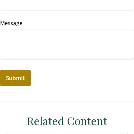
Message
Related Content