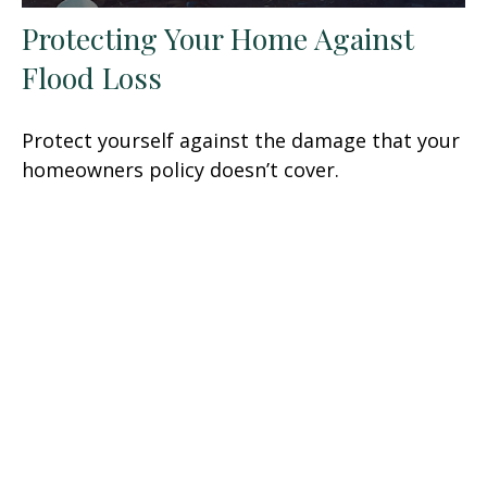
Protecting Your Home Against
Flood Loss
Protect yourself against the damage that your
homeowners policy doesn’t cover.