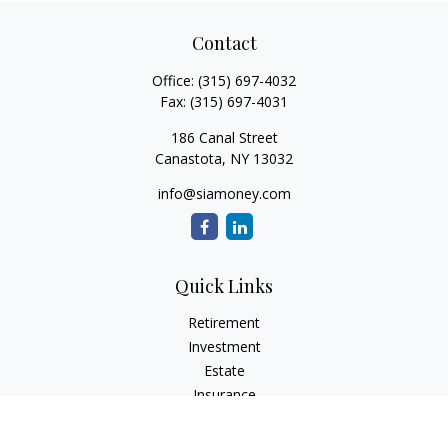
Contact
Office:
(315) 697-4032
Fax:
(315) 697-4031
186 Canal Street
Canastota,
NY
13032
info@siamoney.com
Quick Links
Retirement
Investment
Estate
Insurance
Tax
Money