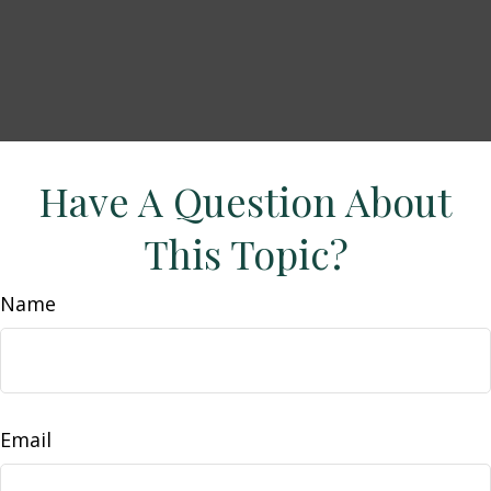
Have A Question About
This Topic?
Name
Email