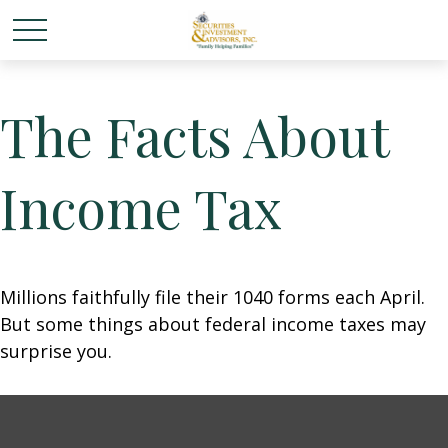
The Facts About
Income Tax
Millions faithfully file their 1040 forms each April.
But some things about federal income taxes may
surprise you.