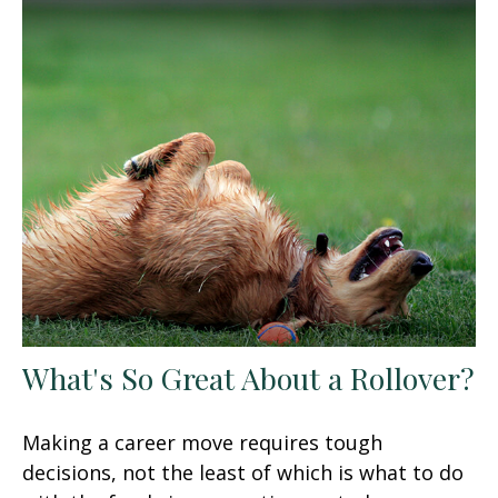
What's So Great About a Rollover?
Making a career move requires tough
decisions, not the least of which is what to do