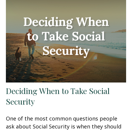
Deciding When to Take Social
Security
One of the most common questions people
ask about Social Security is when they should