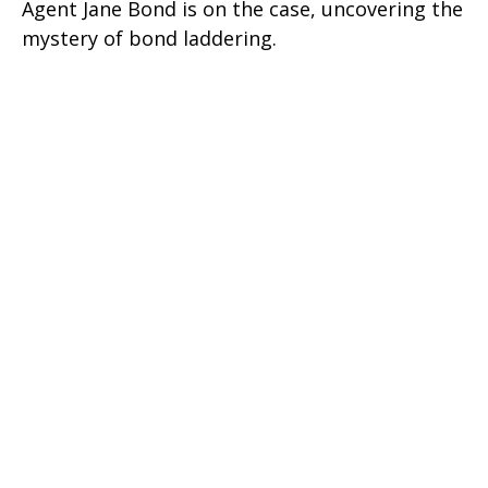
Agent Jane Bond is on the case, uncovering the
mystery of bond laddering.