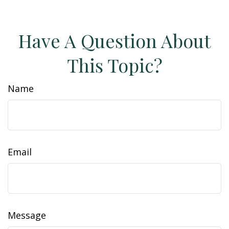
Have A Question About
This Topic?
Name
Email
Message