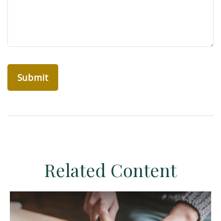
Related Content