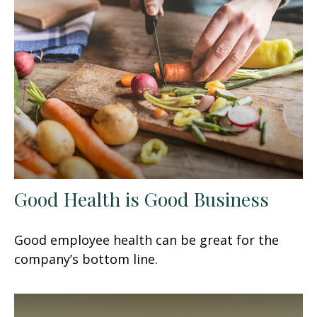
Good Health is Good Business
Good employee health can be great for the
company’s bottom line.