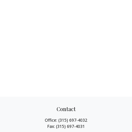
Contact
Office:
(315) 697-4032
Fax:
(315) 697-4031