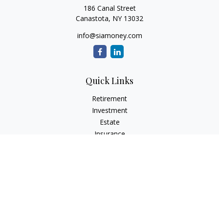
186 Canal Street
Canastota,
NY
13032
info@siamoney.com
Quick Links
Retirement
Investment
Estate
Insurance
Tax
Money
Lifestyle
Latest Articles
All Videos
All Calculators