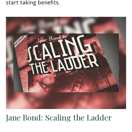
start taking benefits.
Jane Bond: Scaling the Ladder