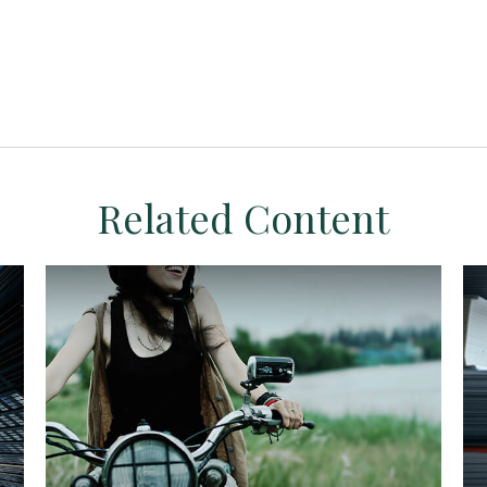
Related Content