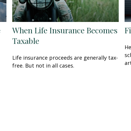
e
When Life Insurance Becomes
F
Taxable
He
sc
Life insurance proceeds are generally tax-
ar
free. But not in all cases.