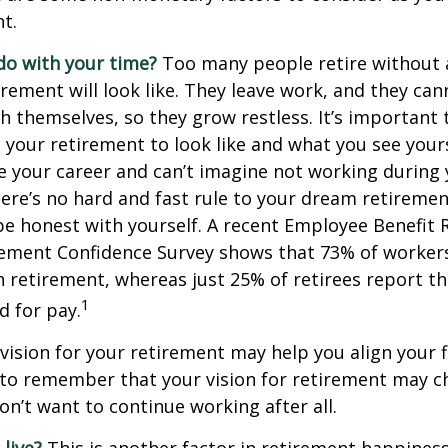
t.
do with your time?
Too many people retire without 
irement will look like. They leave work, and they can
h themselves, so they grow restless. It’s important t
your retirement to look like and what you see yours
 your career and can’t imagine not working during
ere’s no hard and fast rule to your dream retirement
e honest with yourself. A recent Employee Benefit 
rement Confidence Survey shows that 73% of worker
n retirement, whereas just 25% of retirees report th
1
d for pay.
 vision for your retirement may help you align your f
t to remember that your vision for retirement may 
on’t want to continue working after all.