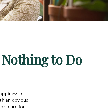
 Nothing to Do
appiness in
th an obvious
 prepare for