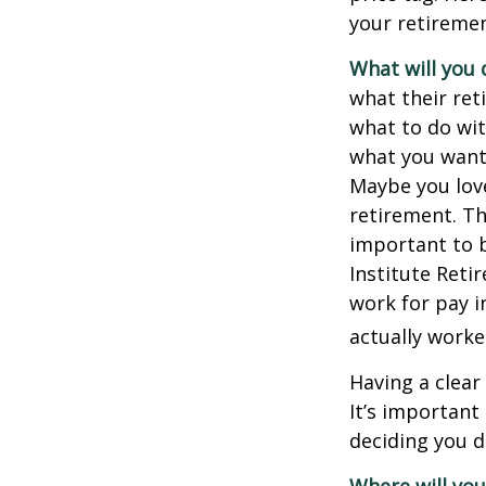
your retiremen
What will you 
what their ret
what to do wit
what you want 
Maybe you love
retirement. Th
important to b
Institute Reti
work for pay i
actually worke
Having a clear
It’s importan
deciding you d