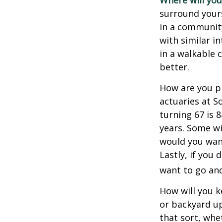
Where will you 
surround your
in a communit
with similar in
in a walkable 
better.
How are you pr
actuaries at S
turning 67 is 
years. Some wil
would you want
Lastly, if you
want to go and
How will you 
or backyard up
that sort, whe