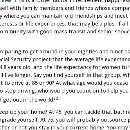
live?
This is another factor in retirement happiness.
self with family members and friends whose compan
y where you can maintain old friendships and meet
terests or life experiences, that may be a plus. If all
community with good mass transit and senior service
eparing to get around in your eighties and ninetie
ocial Security project that the average life expectan
84.8 years old, and the life expectancy for women tur
l live longer. Say you find yourself in that group. W
 to drive at 85 or 90? At what age would you cease 
 do stop driving, who would you count on to help yo
2
 get out in the world?
keep up your home? At 45, you can tackle that bath
grade yourself. At 75, you will probably outsource 
ther or not you stay in your current home. You ma