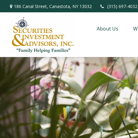
186 Canal Street,
Canastota,
NY
13032
(315) 697-4032
About Us
W