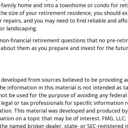
e-family home and into a townhome or condo for ret
the size of your retirement residence, you should e
 repairs, and you may need to find reliable and aff
or landscaping.
non-financial retirement questions that no pre-reti
 about them as you prepare and invest for the futur
 developed from sources believed to be providing a
he information in this material is not intended as ta
 not be used for the purpose of avoiding any federal 
 legal or tax professionals for specific information 
uation. This material was developed and produced b
ation on a topic that may be of interest. FMG, LLC, 
h the named broker-dealer, state- or SEC-registered