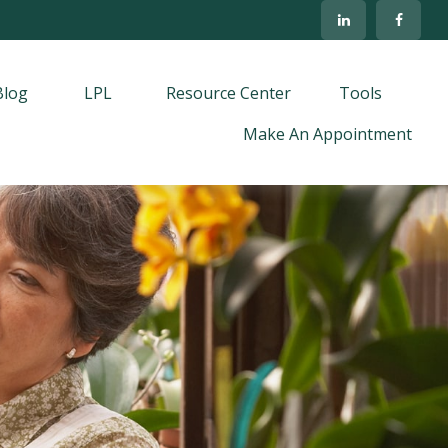
Blog
LPL
Resource Center
Tools
Make An Appointment