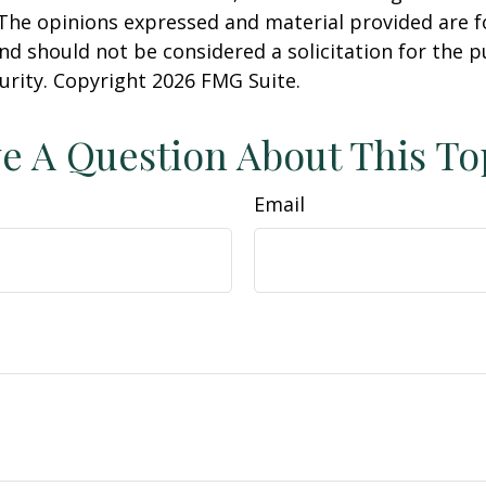
 The opinions expressed and material provided are f
nd should not be considered a solicitation for the 
curity. Copyright
2026 FMG Suite.
e A Question About This To
Email