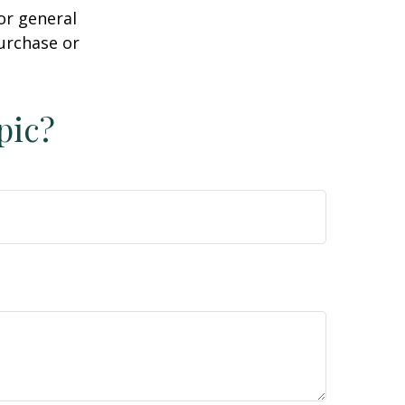
or general
purchase or
pic?