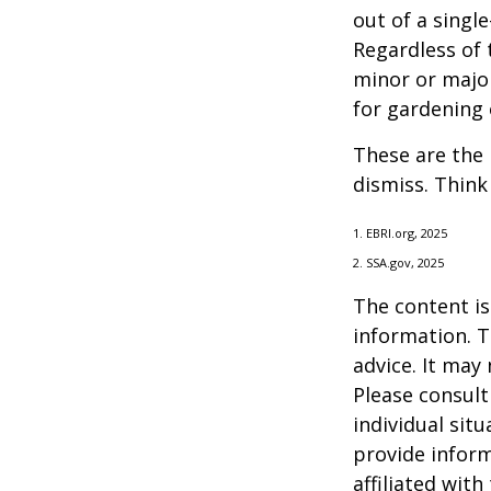
out of a singl
Regardless of 
minor or major
for gardening 
These are the 
dismiss. Think
1. EBRI.org, 2025
2. SSA.gov, 2025
The content is
information. T
advice. It may
Please consult
individual sit
provide inform
affiliated wit