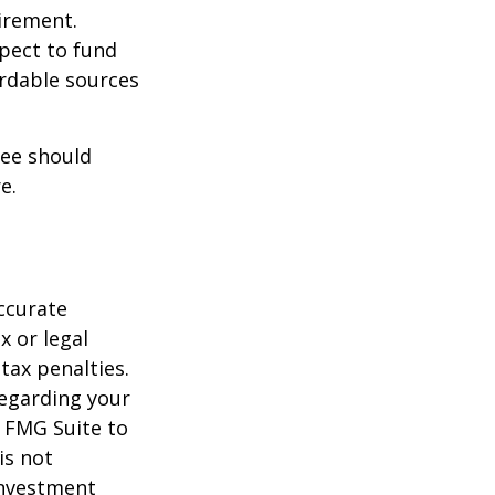
irement.
xpect to fund
ordable sources
ree should
e.
ccurate
x or legal
tax penalties.
regarding your
y FMG Suite to
is not
 investment