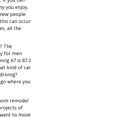
 If you can
y you enjoy,
 new people
 this can occur
s, all the
s? The
cy for men
ning 67 is 87.2
hat kind of car
driving?
u go where you
room remodel
projects of
y want to move