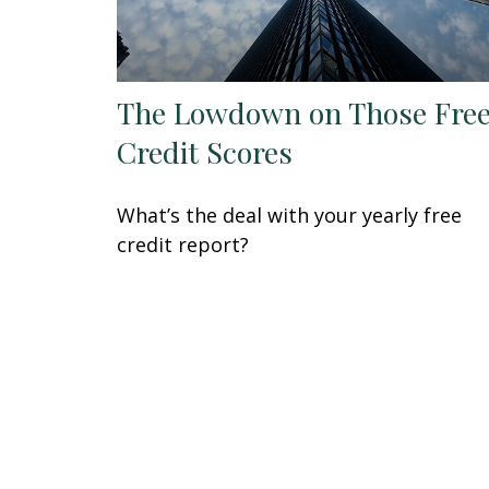
The Lowdown on Those Fre
Credit Scores
What’s the deal with your yearly free
credit report?