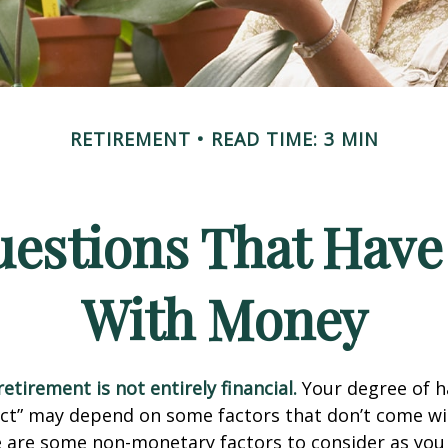
RETIREMENT
READ TIME: 3 MIN
estions That Have
With Money
etirement is not entirely financial.
Your degree of h
act” may depend on some factors that don’t come wi
e are some non-monetary factors to consider as you