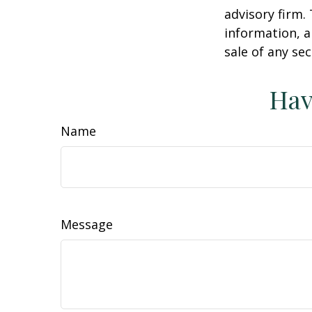
advisory firm.
information, a
sale of any se
Hav
Name
Message