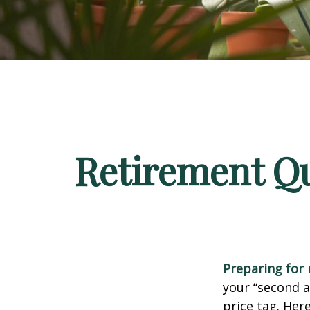
Retirement Qu
Preparing for r
your “second 
price tag. Her