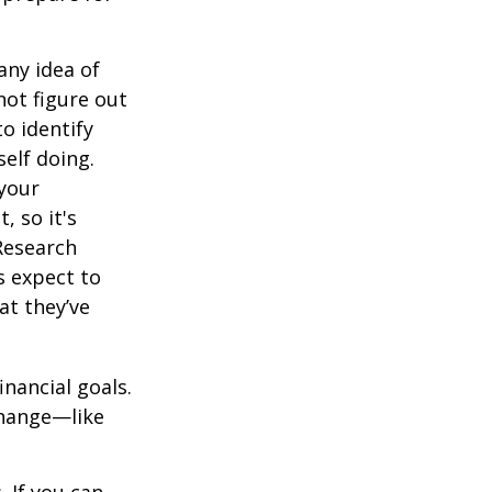
any idea of
not figure out
o identify
elf doing.
 your
, so it's
Research
s expect to
at they’ve
inancial goals.
change—like