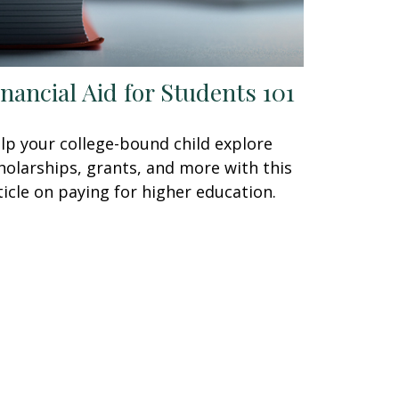
inancial Aid for Students 101
lp your college-bound child explore
holarships, grants, and more with this
ticle on paying for higher education.