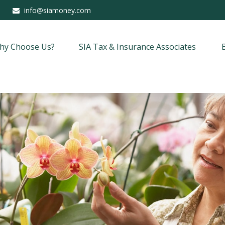
info@siamoney.com
hy Choose Us?
SIA Tax & Insurance Associates