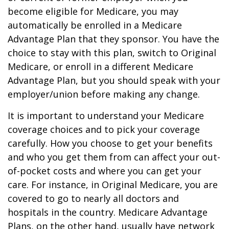
become eligible for Medicare, you may
automatically be enrolled in a Medicare
Advantage Plan that they sponsor. You have the
choice to stay with this plan, switch to Original
Medicare, or enroll in a different Medicare
Advantage Plan, but you should speak with your
employer/union before making any change.
It is important to understand your Medicare
coverage choices and to pick your coverage
carefully. How you choose to get your benefits
and who you get them from can affect your out-
of-pocket costs and where you can get your
care. For instance, in Original Medicare, you are
covered to go to nearly all doctors and
hospitals in the country. Medicare Advantage
Plans, on the other hand, usually have network