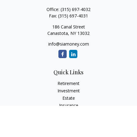
Office:
(315) 697-4032
Fax:
(315) 697-4031
186 Canal Street
Canastota,
NY
13032
info@siamoney.com
Quick Links
Retirement
Investment
Estate
Insurance
Tax
Money
Lifestyle
Latest Articles