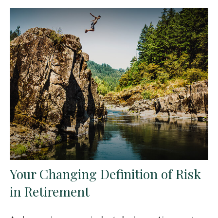
Your Changing Definition of Risk
in Retirement