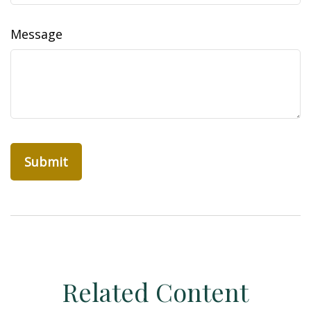
Message
Related Content