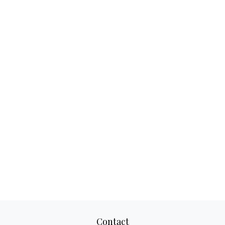
Contact