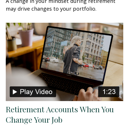
A change in your mindset during retirement
may drive changes to your portfolio.
Retirement Accounts When You
Change Your Job