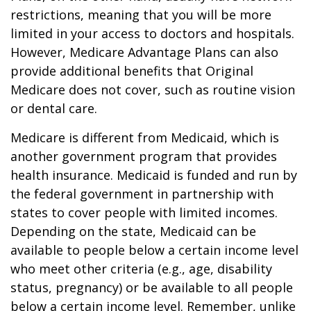
restrictions, meaning that you will be more
limited in your access to doctors and hospitals.
However, Medicare Advantage Plans can also
provide additional benefits that Original
Medicare does not cover, such as routine vision
or dental care.
Medicare is different from Medicaid, which is
another government program that provides
health insurance. Medicaid is funded and run by
the federal government in partnership with
states to cover people with limited incomes.
Depending on the state, Medicaid can be
available to people below a certain income level
who meet other criteria (e.g., age, disability
status, pregnancy) or be available to all people
below a certain income level. Remember, unlike