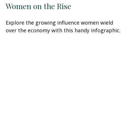
Women on the Rise
Explore the growing influence women wield
over the economy with this handy infographic.