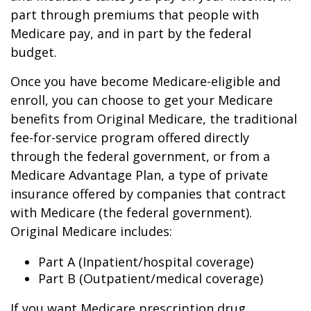
part through premiums that people with
Medicare pay, and in part by the federal
budget.
Once you have become Medicare-eligible and
enroll, you can choose to get your Medicare
benefits from Original Medicare, the traditional
fee-for-service program offered directly
through the federal government, or from a
Medicare Advantage Plan, a type of private
insurance offered by companies that contract
with Medicare (the federal government).
Original Medicare includes:
Part A (Inpatient/hospital coverage)
Part B (Outpatient/medical coverage)
If you want Medicare prescription drug