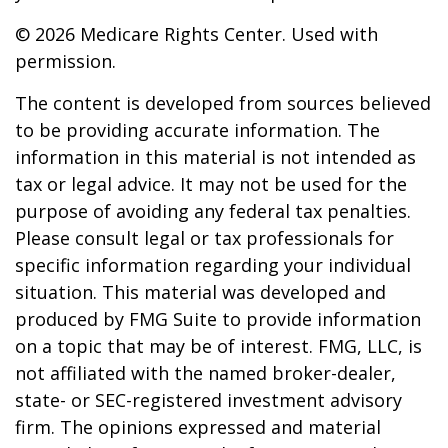
©
2026 Medicare Rights Center. Used with
permission.
The content is developed from sources believed
to be providing accurate information. The
information in this material is not intended as
tax or legal advice. It may not be used for the
purpose of avoiding any federal tax penalties.
Please consult legal or tax professionals for
specific information regarding your individual
situation. This material was developed and
produced by FMG Suite to provide information
on a topic that may be of interest. FMG, LLC, is
not affiliated with the named broker-dealer,
state- or SEC-registered investment advisory
firm. The opinions expressed and material