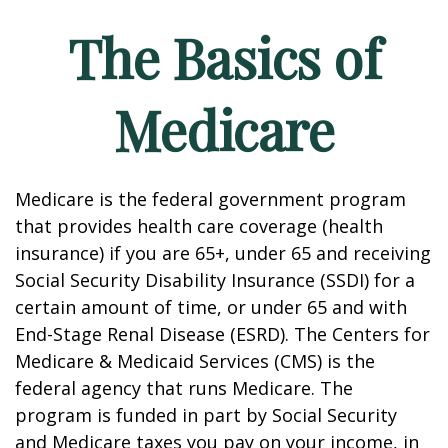
The Basics of
Medicare
Medicare is the federal government program
that provides health care coverage (health
insurance) if you are 65+, under 65 and receiving
Social Security Disability Insurance (SSDI) for a
certain amount of time, or under 65 and with
End-Stage Renal Disease (ESRD). The Centers for
Medicare & Medicaid Services (CMS) is the
federal agency that runs Medicare. The
program is funded in part by Social Security
and Medicare taxes you pay on your income, in