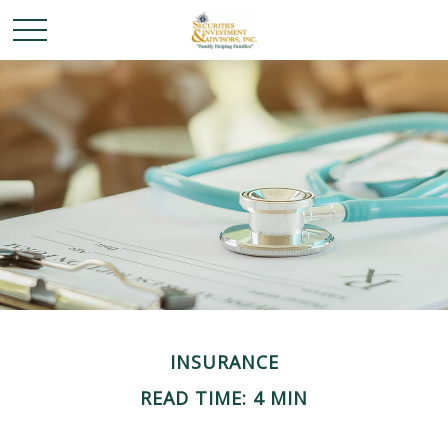
INSURANCE
READ TIME: 4 MIN