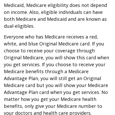
Medicaid, Medicare eligibility does not depend
on income. Also, eligible individuals can have
both Medicare and Medicaid and are known as
dual-eligibles.
Everyone who has Medicare receives a red,
white, and blue Original Medicare card. If you
choose to receive your coverage through
Original Medicare, you will show this card when
you get services. If you choose to receive your
Medicare benefits through a Medicare
Advantage Plan, you will still get an Original
Medicare card but you will show your Medicare
Advantage Plan card when you get services. No
matter how you get your Medicare health
benefits, only give your Medicare number to
your doctors and health care providers.