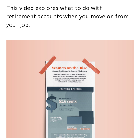
This video explores what to do with
retirement accounts when you move on from
your job.