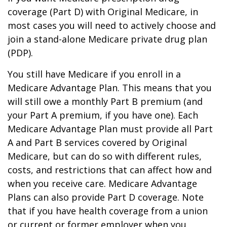
coverage (Part D) with Original Medicare, in
most cases you will need to actively choose and
join a stand-alone Medicare private drug plan
(PDP).
You still have Medicare if you enroll in a
Medicare Advantage Plan. This means that you
will still owe a monthly Part B premium (and
your Part A premium, if you have one). Each
Medicare Advantage Plan must provide all Part
A and Part B services covered by Original
Medicare, but can do so with different rules,
costs, and restrictions that can affect how and
when you receive care. Medicare Advantage
Plans can also provide Part D coverage. Note
that if you have health coverage from a union
or current or former employer when you