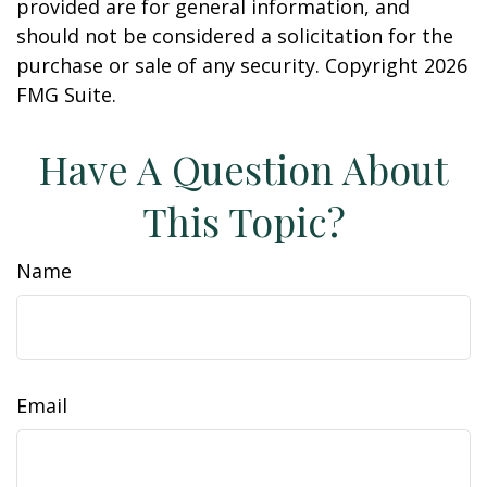
provided are for general information, and
should not be considered a solicitation for the
purchase or sale of any security. Copyright
2026
FMG Suite.
Have A Question About
This Topic?
Name
Email