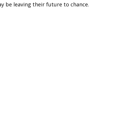
y be leaving their future to chance.