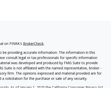
nal on FINRA's
BrokerCheck
.
 be providing accurate information. The information in this
ease consult legal or tax professionals for specific information
 material was developed and produced by FMG Suite to provide
G Suite is not affiliated with the named representative, broker -
isory firm. The opinions expressed and material provided are for
a solicitation for the purchase or sale of any security.
iously. As of January 1, 2020 the
California Consumer Privacy Act
easure to safeguard your data:
Do not sell my personal