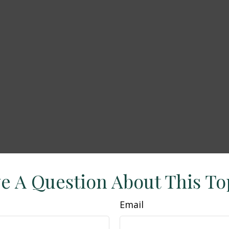
e A Question About This To
Email