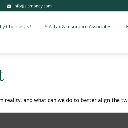
info@siamoney.com
hy Choose Us?
SIA Tax & Insurance Associates
t
m reality, and what can we do to better align the tw