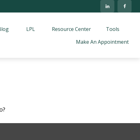
Blog
LPL
Resource Center
Tools
Make An Appointment
o?