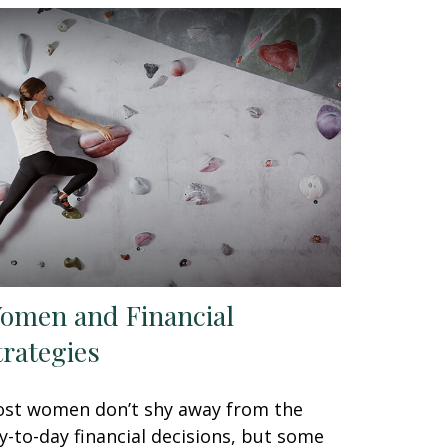
omen and Financial
trategies
st women don’t shy away from the
y-to-day financial decisions, but some