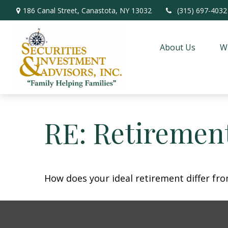
186 Canal Street,
Canastota,
NY
13032
(315) 697-4032
About Us
W
RE: Retiremen
How does your ideal retirement differ fro