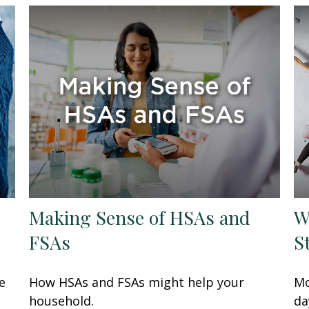
Making Sense of HSAs and
W
FSAs
S
e
How HSAs and FSAs might help your
Mo
household.
da