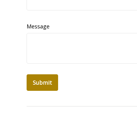
Message