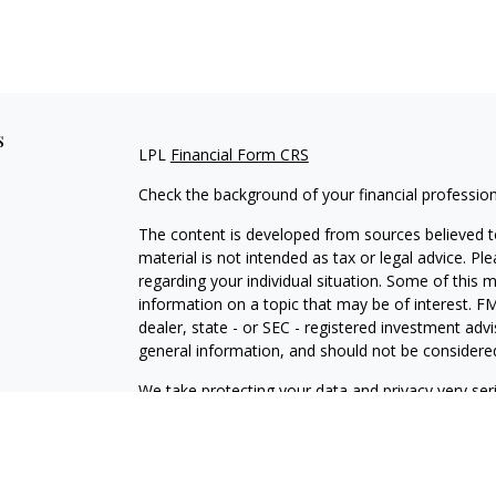
s
LPL
Financial Form CRS
Check the background of your financial professio
The content is developed from sources believed to
material is not intended as tax or legal advice. Pl
regarding your individual situation. Some of this
information on a topic that may be of interest. FM
dealer, state - or SEC - registered investment adv
general information, and should not be considered 
We take protecting your data and privacy very ser
(CCPA)
suggests the following link as an extra m
information
.
Copyright 2026 FMG Suite.