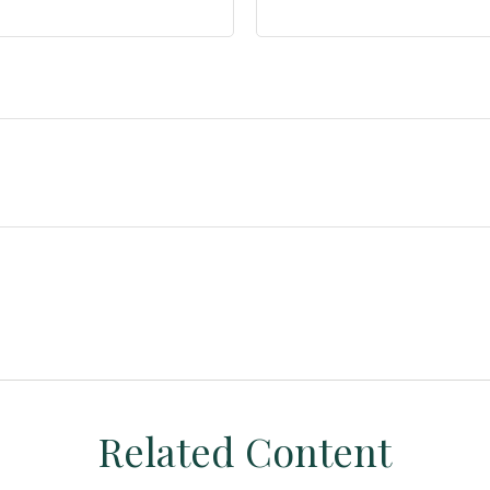
Related Content