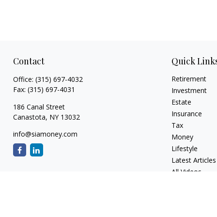
Contact
Quick Link
Retirement
Office:
(315) 697-4032
Fax:
(315) 697-4031
Investment
Estate
186 Canal Street
Insurance
Canastota,
NY
13032
Tax
info@siamoney.com
Money
Lifestyle
Latest Articles
All Videos
All Calculators