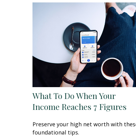
What To Do When Your
Income Reaches 7 Figures
Preserve your high net worth with thes
foundational tips.