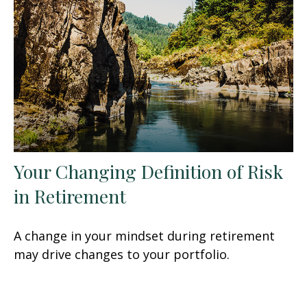
Your Changing Definition of Risk
in Retirement
A change in your mindset during retirement
may drive changes to your portfolio.