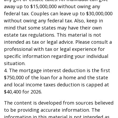
away up to $15,000,000 without owing any
federal tax. Couples can leave up to $30,000,000
without owing any federal tax. Also, keep in
mind that some states may have their own
estate tax regulations. This material is not
intended as tax or legal advice. Please consult a
professional with tax or legal experience for
specific information regarding your individual
situation.
4. The mortgage interest deduction is the first
$750,000 of the loan for a home and the state
and local income taxes deduction is capped at
$40,400 for 2026.
The content is developed from sources believed
to be providing accurate information. The
information in this material is not intended as