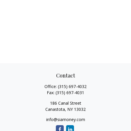
Contact
Office:
(315) 697-4032
Fax:
(315) 697-4031
186 Canal Street
Canastota,
NY
13032
info@siamoney.com