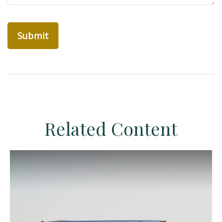
Related Content