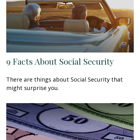
9 Facts About Social Security
There are things about Social Security that
might surprise you.