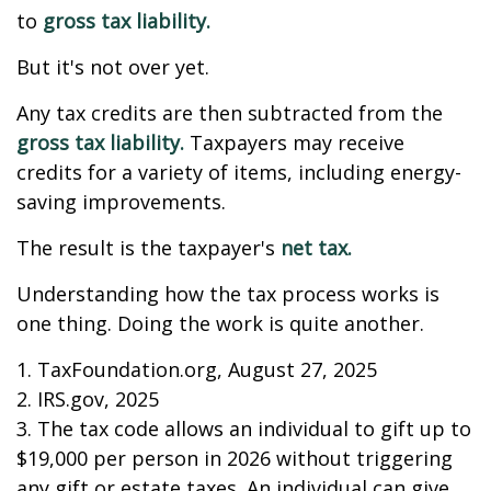
to
gross tax liability.
But it's not over yet.
Any tax credits are then subtracted from the
gross tax liability.
Taxpayers may receive
credits for a variety of items, including energy-
saving improvements.
The result is the taxpayer's
net tax.
Understanding how the tax process works is
one thing. Doing the work is quite another.
1. TaxFoundation.org, August 27, 2025
2. IRS.gov, 2025
3. The tax code allows an individual to gift up to
$19,000 per person in 2026 without triggering
any gift or estate taxes. An individual can give