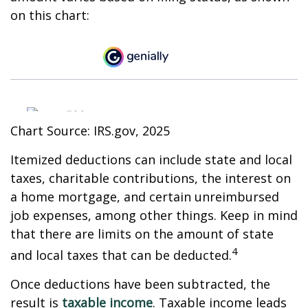
on this chart:
Chart Source: IRS.gov, 2025
Itemized deductions can include state and local
taxes, charitable contributions, the interest on
a home mortgage, and certain unreimbursed
job expenses, among other things. Keep in mind
that there are limits on the amount of state
4
and local taxes that can be deducted.
Once deductions have been subtracted, the
result is
taxable income
. Taxable income leads