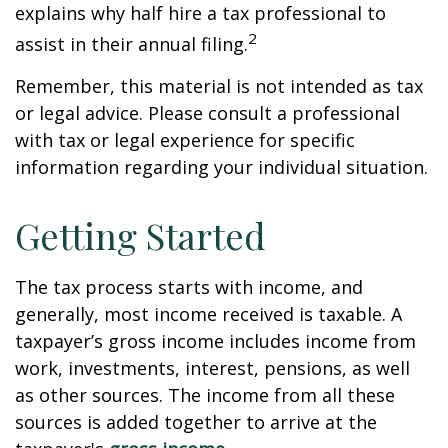
explains why half hire a tax professional to
2
assist in their annual filing.
Remember, this material is not intended as tax
or legal advice. Please consult a professional
with tax or legal experience for specific
information regarding your individual situation.
Getting Started
The tax process starts with income, and
generally, most income received is taxable. A
taxpayer’s gross income includes income from
work, investments, interest, pensions, as well
as other sources. The income from all these
sources is added together to arrive at the