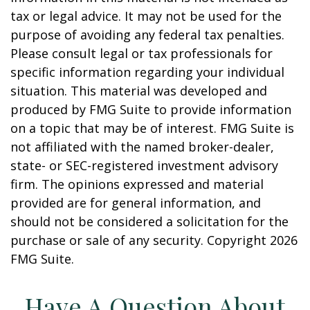
tax or legal advice. It may not be used for the
purpose of avoiding any federal tax penalties.
Please consult legal or tax professionals for
specific information regarding your individual
situation. This material was developed and
produced by FMG Suite to provide information
on a topic that may be of interest. FMG Suite is
not affiliated with the named broker-dealer,
state- or SEC-registered investment advisory
firm. The opinions expressed and material
provided are for general information, and
should not be considered a solicitation for the
purchase or sale of any security. Copyright
2026
FMG Suite.
Have A Question About