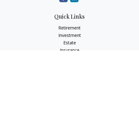
Quick Links
Retirement
Investment
Estate
Insurance
Tax
Money
Lifestyle
Latest Articles
All Videos
All Calculators
LPL
Financial Form CRS
Check the background of your financial professional on
FINRA's
BrokerCheck
.
The content is developed from sources believed to be