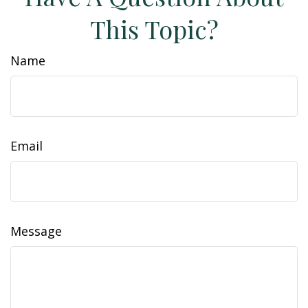
This Topic?
Name
Email
Message