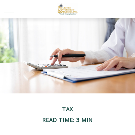
TAX
READ TIME: 3 MIN