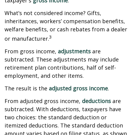
taxpayer's
gross income
.
What’s not considered income? Gifts,
inheritances, workers’ compensation benefits,
welfare benefits, or cash rebates from a dealer
3
or manufacturer.
From gross income,
adjustments
are
subtracted. These adjustments may include
retirement plan contributions, half of self-
employment, and other items.
The result is the
adjusted gross income
.
From adjusted gross income,
deductions
are
subtracted. With deductions, taxpayers have
two choices: the standard deduction or
itemized deductions. The standard deduction
amount varies based on filing status, as shown