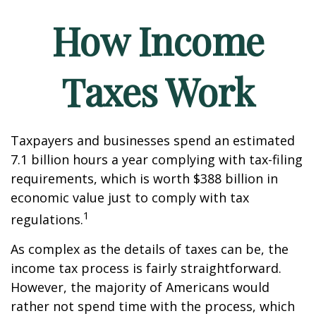
How Income
Taxes Work
Taxpayers and businesses spend an estimated
7.1 billion hours a year complying with tax-filing
requirements, which is worth $388 billion in
economic value just to comply with tax
1
regulations.
As complex as the details of taxes can be, the
income tax process is fairly straightforward.
However, the majority of Americans would
rather not spend time with the process, which