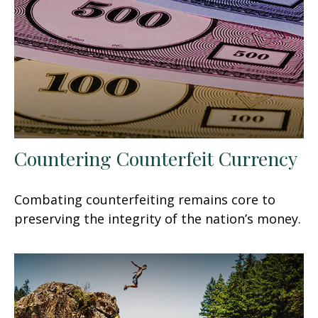
Countering Counterfeit Currency
Combating counterfeiting remains core to
preserving the integrity of the nation’s money.