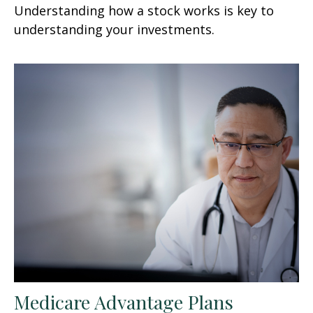
Understanding how a stock works is key to
understanding your investments.
Medicare Advantage Plans