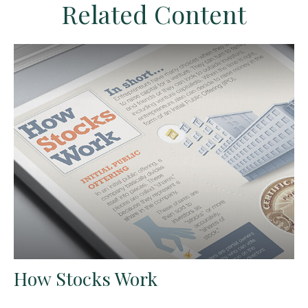
Related Content
How Stocks Work