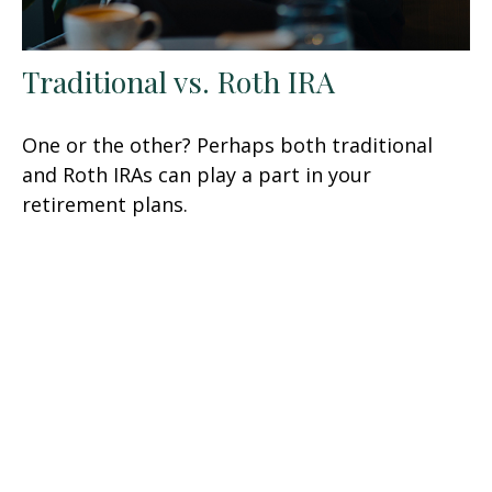
Traditional vs. Roth IRA
One or the other? Perhaps both traditional
and Roth IRAs can play a part in your
retirement plans.