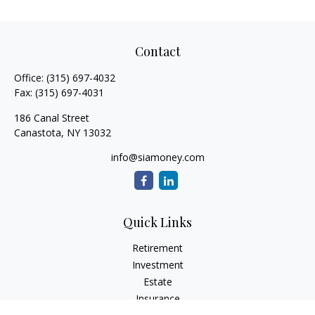
Contact
Office:
(315) 697-4032
Fax:
(315) 697-4031
186 Canal Street
Canastota,
NY
13032
info@siamoney.com
Quick Links
Retirement
Investment
Estate
Insurance