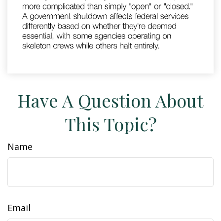
Have A Question About
This Topic?
Name
Email