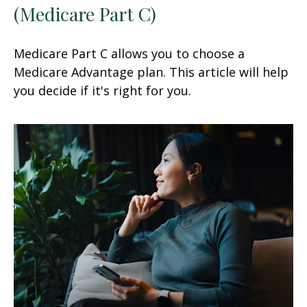
(Medicare Part C)
Medicare Part C allows you to choose a
Medicare Advantage plan. This article will help
you decide if it's right for you.