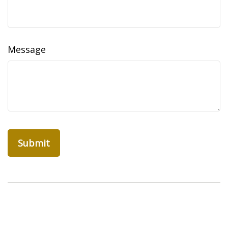
Message